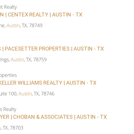
t Realty
 | CENTEX REALTY | AUSTIN - TX
ne,
Austin
, TX, 78749
| PACESETTER PROPERTIES | AUSTIN - TX
ings,
Austin
, TX, 78759
operties
ELLER WILLIAMS REALTY | AUSTIN - TX
ite 100,
Austin
, TX, 78746
s Realty
ER | CHOBAN & ASSOCIATES | AUSTIN - TX
n
, TX, 78703