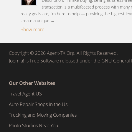
Description: "I make buying, selling as stress-fre
transaction is a multifaceted process with many
realty goals are, I’m here to help — providing the highest lev
create a unique
...
Show more...
Copyright © 2026 Agent-TX.Org. All Rights Reserved.
Joomla!
is Free Software released under the
GNU General P
Our Other Websites
Travel Agent US
Auto Repair Shops in the Us
Trucking and Moving Companies
Photo Studios Near You