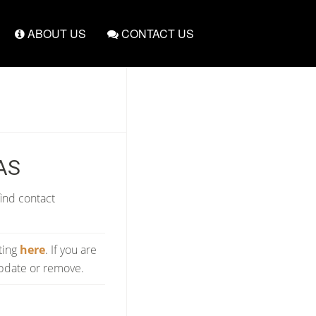
ABOUT US
CONTACT US
AS
find contact
sting
here
. If you are
update or remove.