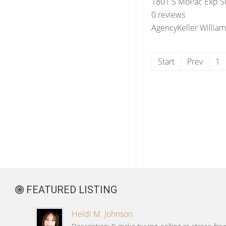
1801 S MoPac Exp Su
0 reviews
Agency
Keller William
Start
Prev
1
FEATURED LISTING
Heidi M. Johnson