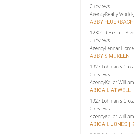
0 reviews
Agency
Realty World
ABBY FEUERBACHE
12301 Research Blv
0 reviews
Agency
Lennar Home
ABBY S MUREEN | 
1927 Lohman s Cross
0 reviews
Agency
Keller William
ABIGAIL ATWELL |
1927 Lohman s Cross
0 reviews
Agency
Keller William
ABIGAIL JONES | 