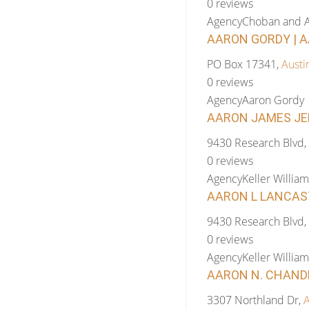
0 reviews
Agency
Choban and A
AARON GORDY | A
PO Box 17341,
Austi
0 reviews
Agency
Aaron Gordy
AARON JAMES JEN
9430 Research Blvd,
0 reviews
Agency
Keller William
AARON L LANCAST
9430 Research Blvd,
0 reviews
Agency
Keller William
AARON N. CHANDLE
3307 Northland Dr,
A