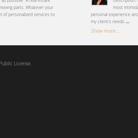
e as possible" A real estate
Description: 
 moving parts. Whatever your
most intimida
el of personalized services to
personal experience and 
my client's needs
...
Show more...
ublic License.