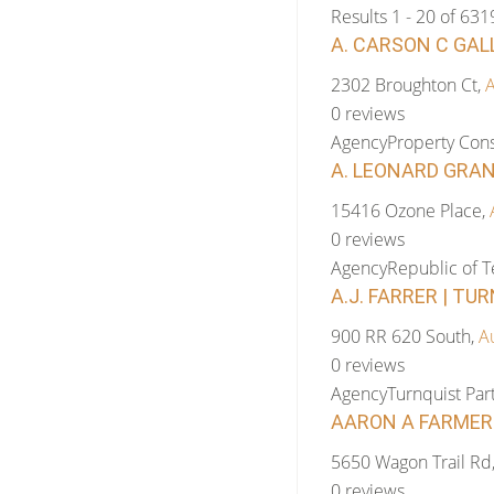
Results 1 - 20 of 631
A. CARSON C GAL
2302 Broughton Ct,
A
0 reviews
Agency
Property Cons
A. LEONARD GRAN
15416 Ozone Place,
0 reviews
Agency
Republic of 
A.J. FARRER | TU
900 RR 620 South,
A
0 reviews
Agency
Turnquist Pa
AARON A FARMER 
5650 Wagon Trail Rd
0 reviews