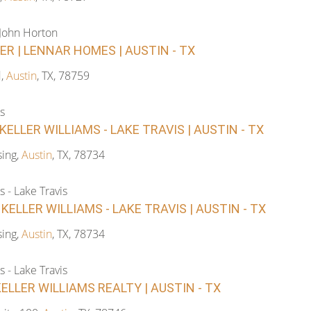
-John Horton
R | LENNAR HOMES | AUSTIN - TX
d,
Austin
, TX, 78759
s
KELLER WILLIAMS - LAKE TRAVIS | AUSTIN - TX
ing,
Austin
, TX, 78734
s - Lake Travis
 KELLER WILLIAMS - LAKE TRAVIS | AUSTIN - TX
ing,
Austin
, TX, 78734
s - Lake Travis
KELLER WILLIAMS REALTY | AUSTIN - TX