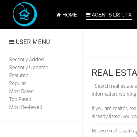
HOME
AGENTS LIST, TX
USER MENU
Recently Added
Recently Updated
REAL ESTA
Featured
Popular
Search real estate a
Most Rated
information, working
Top Rated
Most Reviewed
If you are realtor, re
already listed, you 
Browse real estate ag