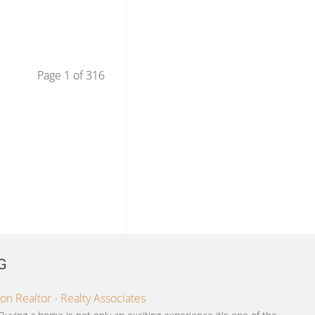
Page 1 of 316
G
on Realtor - Realty Associates