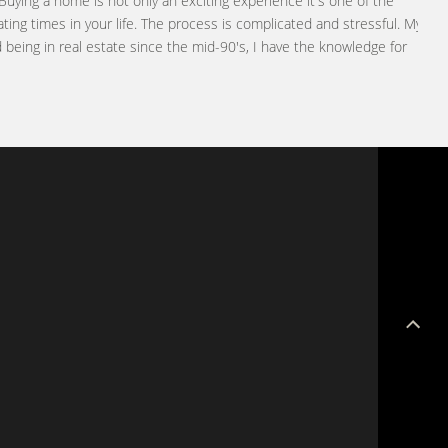
Buying a home is not only an exciting experience it's one of the
ting times in your life. The process is complicated and stressful. My
being in real estate since the mid-90's, I have the knowledge for