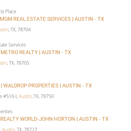
rst Place
 MGM REAL ESTATE SERVICES | AUSTIN - TX
stin
, TX, 78704
ate Services
| METRO REALTY | AUSTIN - TX
stin
, TX, 78705
 WALDROP PROPERTIES | AUSTIN - TX
te #510-I,
Austin
, TX, 78750
erties
REALTY WORLD-JOHN HORTON | AUSTIN - TX
,
Austin
, TX, 78727