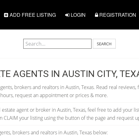
ADD FREE LISTING
LOGIN
REGISTRATION
SEARCH
TE AGENTS IN AUSTIN CITY, TEX
gents, brokers and realtors in Austin, Texas. Read real reviews, 
 hours, request an appointment or prices & more.
al estate agent or broker in Austin, Texas, feel free to add your li
can CLAIM your listing using the button of the page and request 
ents, brokers and realtors in Austin, Texas below: