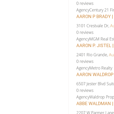
0 reviews
Agency
Century 21 Fi
AARON P BRADY |
3101 Crestvale Dr,
Au
0 reviews
Agency
MGM Real Est
AARON P. JISTEL 
2401 Rio Grande,
Au
0 reviews
Agency
Metro Realty
AARON WALDROP |
6507 Jester Blvd Sui
0 reviews
Agency
Waldrop Prop
ABBE WALDMAN | 
2207 W Parmer Lane