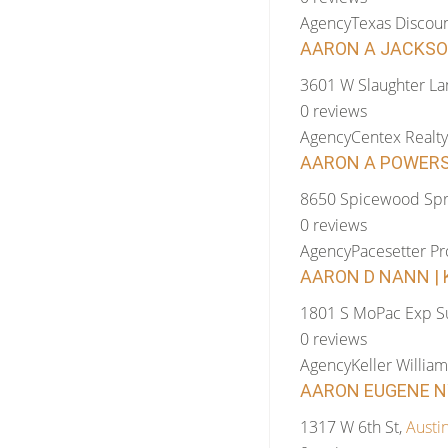
Agency
Texas Discoun
AARON A JACKSON
3601 W Slaughter La
0 reviews
Agency
Centex Realty
AARON A POWERS 
8650 Spicewood Spr
0 reviews
Agency
Pacesetter Pr
AARON D NANN | K
1801 S MoPac Exp Su
0 reviews
Agency
Keller William
AARON EUGENE NY
1317 W 6th St,
Austi