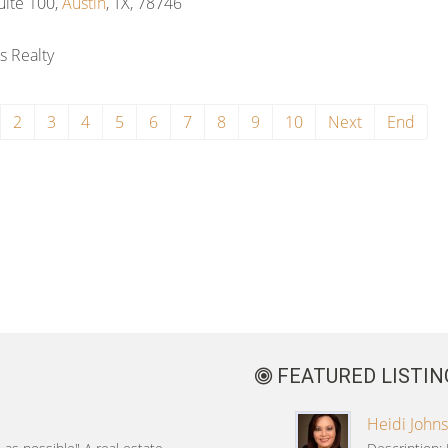
ite 100,
Austin
, TX, 78746
s Realty
2
3
4
5
6
7
8
9
10
Next
End
FEATURED LISTIN
Heidi Johns