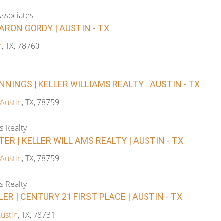
ssociates
ARON GORDY | AUSTIN - TX
n
, TX, 78760
NINGS | KELLER WILLIAMS REALTY | AUSTIN - TX
Austin
, TX, 78759
s Realty
ER | KELLER WILLIAMS REALTY | AUSTIN - TX
Austin
, TX, 78759
s Realty
R | CENTURY 21 FIRST PLACE | AUSTIN - TX
ustin
, TX, 78731