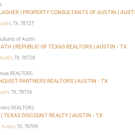
9
LAGHER | PROPERTY CONSULTANTS OF AUSTIN | AUSTI.
ustin
, TX, 78727
ultants of Austin
ATH | REPUBLIC OF TEXAS REALTORS | AUSTIN - TX
Austin
, TX, 78728
Texas REALTORS
RNQUIST PARTNERS REALTORS | AUSTIN - TX
ustin
, TX, 78734
rtners REALTORS
| TEXAS DISCOUNT REALTY | AUSTIN - TX
,
Austin
, TX, 78709