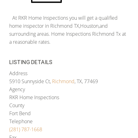
At RKR Home Inspections you will get a qualified
home inspector in Richmond TX,Houston,and
surrounding areas. Home Inspections Richmond Tx at
a reasonable rates.
LISTING DETAILS
Address
5910 Sunnyside Ct,
Richmond
, TX, 77469
Agency
RKR Home Inspections
County
Fort Bend
Telephone
(281) 787-1668
Fax