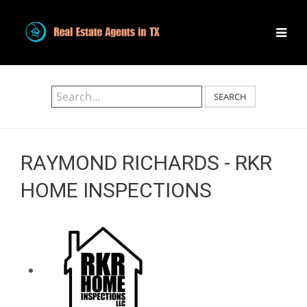
SEARCH
RAYMOND RICHARDS - RKR
HOME INSPECTIONS