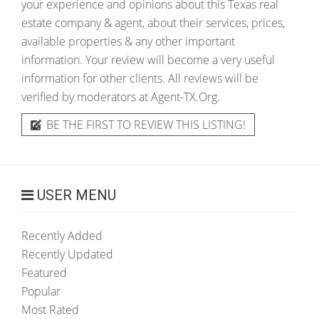
your experience and opinions about this Texas real
estate company & agent, about their services, prices,
available properties & any other important
information. Your review will become a very useful
information for other clients. All reviews will be
verified by moderators at Agent-TX.Org.
BE THE FIRST TO REVIEW THIS LISTING!
USER MENU
Recently Added
Recently Updated
Featured
Popular
Most Rated