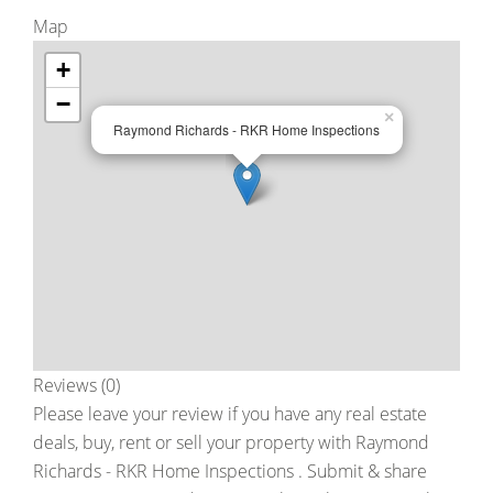
Map
+
−
×
Raymond Richards - RKR Home Inspections
Reviews (0)
Please leave your review if you have any real estate
deals, buy, rent or sell your property with
Raymond
Richards - RKR Home Inspections
. Submit & share