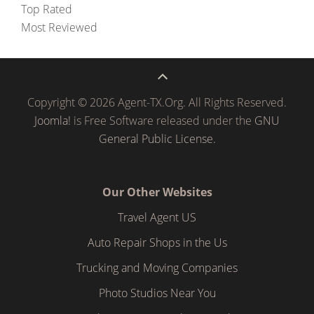
Top Rated
Most Reviewed
Copyright © 2026 Agent-TX.Org. All Rights Reserved.
Joomla!
is Free Software released under the
GNU
General Public License.
Our Other Websites
Travel Agent US
Auto Repair Shops in the Us
Trucking and Moving Companies
Photo Studios Near You