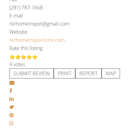
(281) 787-1668
E-mail
rkrhomeinspet@gmail.com
Website
rkrhomeinspections.com
Rate this listing
4 votes
SUBMIT REVIEW
PRINT
REPORT
MAP