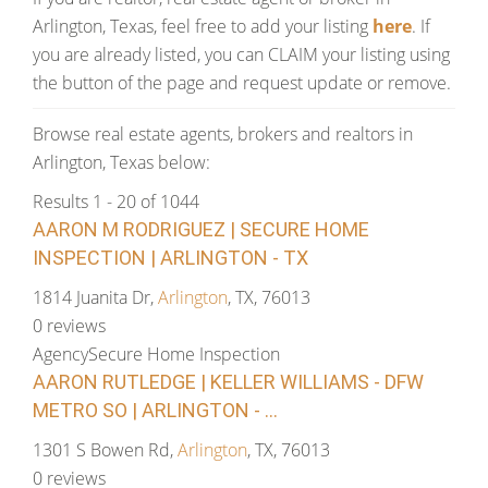
Arlington, Texas, feel free to add your listing
here
. If
you are already listed, you can CLAIM your listing using
the button of the page and request update or remove.
Browse real estate agents, brokers and realtors in
Arlington, Texas below:
Results 1 - 20 of 1044
AARON M RODRIGUEZ | SECURE HOME
INSPECTION | ARLINGTON - TX
1814 Juanita Dr,
Arlington
, TX, 76013
0 reviews
Agency
Secure Home Inspection
AARON RUTLEDGE | KELLER WILLIAMS - DFW
METRO SO | ARLINGTON - ...
1301 S Bowen Rd,
Arlington
, TX, 76013
0 reviews