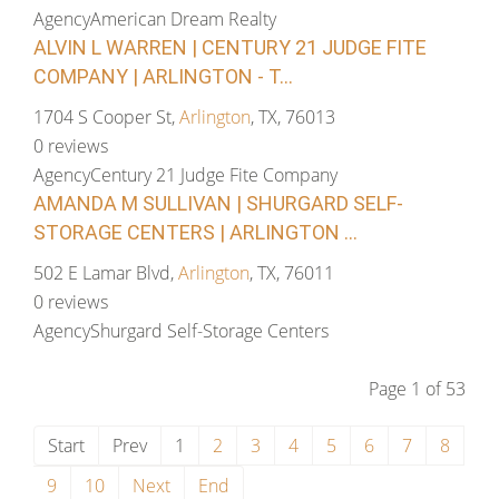
Agency
American Dream Realty
ALVIN L WARREN | CENTURY 21 JUDGE FITE
COMPANY | ARLINGTON - T...
1704 S Cooper St,
Arlington
, TX, 76013
0 reviews
Agency
Century 21 Judge Fite Company
AMANDA M SULLIVAN | SHURGARD SELF-
STORAGE CENTERS | ARLINGTON ...
502 E Lamar Blvd,
Arlington
, TX, 76011
0 reviews
Agency
Shurgard Self-Storage Centers
Page 1 of 53
Start
Prev
1
2
3
4
5
6
7
8
9
10
Next
End