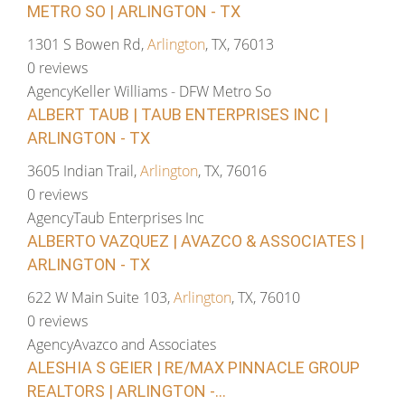
METRO SO | ARLINGTON - TX
1301 S Bowen Rd,
Arlington
, TX, 76013
0 reviews
Agency
Keller Williams - DFW Metro So
ALBERT TAUB | TAUB ENTERPRISES INC |
ARLINGTON - TX
3605 Indian Trail,
Arlington
, TX, 76016
0 reviews
Agency
Taub Enterprises Inc
ALBERTO VAZQUEZ | AVAZCO & ASSOCIATES |
ARLINGTON - TX
622 W Main Suite 103,
Arlington
, TX, 76010
0 reviews
Agency
Avazco and Associates
ALESHIA S GEIER | RE/MAX PINNACLE GROUP
REALTORS | ARLINGTON -...