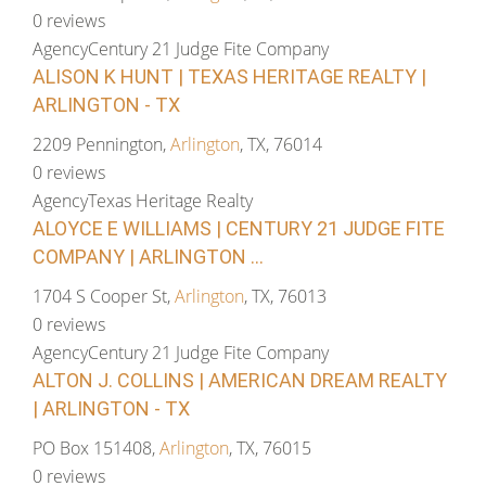
0 reviews
Agency
Century 21 Judge Fite Company
ALISON K HUNT | TEXAS HERITAGE REALTY |
ARLINGTON - TX
2209 Pennington,
Arlington
, TX, 76014
0 reviews
Agency
Texas Heritage Realty
ALOYCE E WILLIAMS | CENTURY 21 JUDGE FITE
COMPANY | ARLINGTON ...
1704 S Cooper St,
Arlington
, TX, 76013
0 reviews
Agency
Century 21 Judge Fite Company
ALTON J. COLLINS | AMERICAN DREAM REALTY
| ARLINGTON - TX
PO Box 151408,
Arlington
, TX, 76015
0 reviews