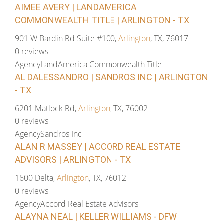
AIMEE AVERY | LANDAMERICA
COMMONWEALTH TITLE | ARLINGTON - TX
901 W Bardin Rd Suite #100,
Arlington
, TX, 76017
0 reviews
Agency
LandAmerica Commonwealth Title
AL DALESSANDRO | SANDROS INC | ARLINGTON
- TX
6201 Matlock Rd,
Arlington
, TX, 76002
0 reviews
Agency
Sandros Inc
ALAN R MASSEY | ACCORD REAL ESTATE
ADVISORS | ARLINGTON - TX
1600 Delta,
Arlington
, TX, 76012
0 reviews
Agency
Accord Real Estate Advisors
ALAYNA NEAL | KELLER WILLIAMS - DFW