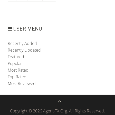
USER MENU
Recently Added
Recently Updated
Featured
Popular
Most Rated
Top Rated
Most Reviewed
Copyright © 2026 Agent-TX.Org. All Rights Reserved.