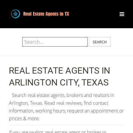
SEARCH
REAL ESTATE AGENTS IN
ARLINGTON CITY, TEXAS
Search real estate agents, brokers and realtors in
Arlington, Texas. Read real reviews, find contact
information, working hours, request an appointment or
prices & more.
If you are realtor, real estate agent or broker in