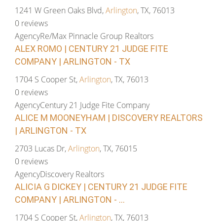
1241 W Green Oaks Blvd,
Arlington
, TX, 76013
0 reviews
Agency
Re/Max Pinnacle Group Realtors
ALEX ROMO | CENTURY 21 JUDGE FITE
COMPANY | ARLINGTON - TX
1704 S Cooper St,
Arlington
, TX, 76013
0 reviews
Agency
Century 21 Judge Fite Company
ALICE M MOONEYHAM | DISCOVERY REALTORS
| ARLINGTON - TX
2703 Lucas Dr,
Arlington
, TX, 76015
0 reviews
Agency
Discovery Realtors
ALICIA G DICKEY | CENTURY 21 JUDGE FITE
COMPANY | ARLINGTON - ...
1704 S Cooper St,
Arlington
, TX, 76013