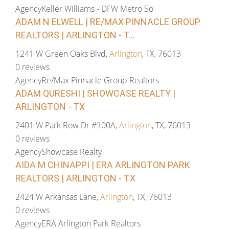
Agency
Keller Williams - DFW Metro So
ADAM N ELWELL | RE/MAX PINNACLE GROUP
REALTORS | ARLINGTON - T...
1241 W Green Oaks Blvd,
Arlington
, TX, 76013
0 reviews
Agency
Re/Max Pinnacle Group Realtors
ADAM QURESHI | SHOWCASE REALTY |
ARLINGTON - TX
2401 W Park Row Dr #100A,
Arlington
, TX, 76013
0 reviews
Agency
Showcase Realty
AIDA M CHINAPPI | ERA ARLINGTON PARK
REALTORS | ARLINGTON - TX
2424 W Arkansas Lane,
Arlington
, TX, 76013
0 reviews
Agency
ERA Arlington Park Realtors