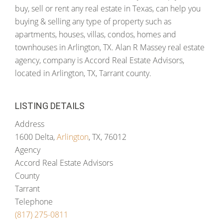
buy, sell or rent any real estate in Texas, can help you
buying & selling any type of property such as
apartments, houses, villas, condos, homes and
townhouses in Arlington, TX. Alan R Massey real estate
agency, company is Accord Real Estate Advisors,
located in Arlington, TX, Tarrant county.
LISTING DETAILS
Address
1600 Delta,
Arlington
, TX, 76012
Agency
Accord Real Estate Advisors
County
Tarrant
Telephone
(817) 275-0811