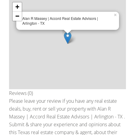
+
−
×
Alan R Massey | Accord Real Estate Advisors |
Arlington - TX
Reviews (0)
Please leave your review if you have any real estate
deals, buy, rent or sell your property with
Alan R
Massey | Accord Real Estate Advisors | Arlington - TX
.
Submit & share your experience and opinions about
this Texas real estate company & agent, about their