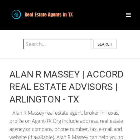
SEARCH
ALAN R MASSEY | ACCORD
REAL ESTATE ADVISORS |
ARLINGTON - TX
Alan R Massey real estate agent, broker in Texas,
profile on Agent-TX.Org include address, real estate
agency or company, phone number, fax, e-mail and
website (if available). Alan R Massey can help you to