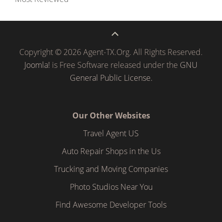
Copyright © 2026 Agent-TX.Org. All Rights Reserved.
Joomla!
is Free Software released under the
GNU
General Public License.
Our Other Websites
Travel Agent US
Auto Repair Shops in the Us
Trucking and Moving Companies
Photo Studios Near You
Find Awesome Developer Tools