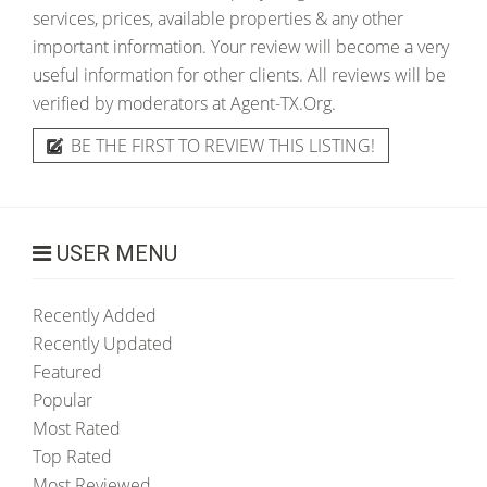
services, prices, available properties & any other
important information. Your review will become a very
useful information for other clients. All reviews will be
verified by moderators at Agent-TX.Org.
BE THE FIRST TO REVIEW THIS LISTING!
USER MENU
Recently Added
Recently Updated
Featured
Popular
Most Rated
Top Rated
Most Reviewed