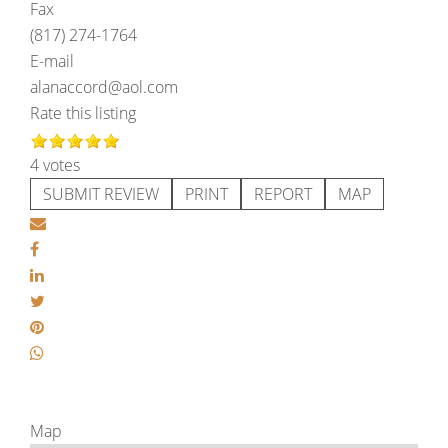
Fax
(817) 274-1764
E-mail
alanaccord@aol.com
Rate this listing
4 votes
SUBMIT REVIEW
PRINT
REPORT
MAP
Map