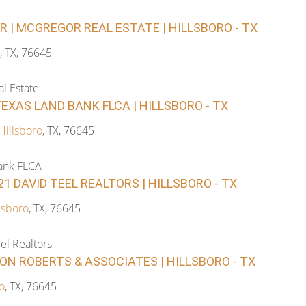
| MCGREGOR REAL ESTATE | HILLSBORO - TX
, TX, 76645
l Estate
TEXAS LAND BANK FLCA | HILLSBORO - TX
Hillsboro
, TX, 76645
ank FLCA
-21 DAVID TEEL REALTORS | HILLSBORO - TX
lsboro
, TX, 76645
el Realtors
RON ROBERTS & ASSOCIATES | HILLSBORO - TX
o
, TX, 76645