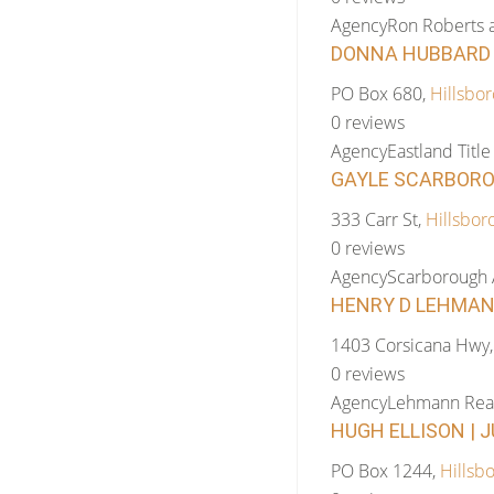
Agency
Ron Roberts 
DONNA HUBBARD |
PO Box 680,
Hillsbor
0 reviews
Agency
Eastland Tit
GAYLE SCARBOROU
333 Carr St,
Hillsbor
0 reviews
Agency
Scarborough 
HENRY D LEHMANN
1403 Corsicana Hwy
0 reviews
Agency
Lehmann Real
HUGH ELLISON | J
PO Box 1244,
Hillsb