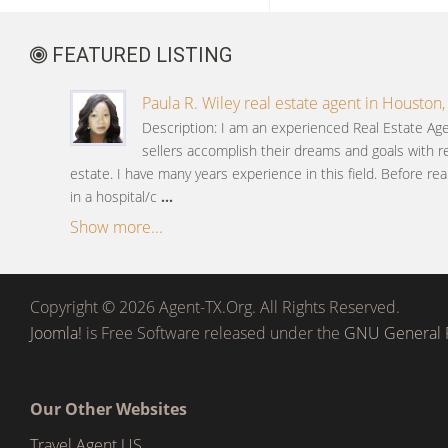
FEATURED LISTING
Paula R. Wiley real estate agent in Houston,
Description: I am an experienced Real Estate A
sellers accomplish their dreams and goals with re
estate. I have many years experience in this field. Before rea
in a hospital/c
...
Show more...
Copyright © 2026 Agent-TX.Org. All Rights Reserved.
Joomla!
is Free Software released under the
GNU General P
Our Other Websites
Travel Agent US