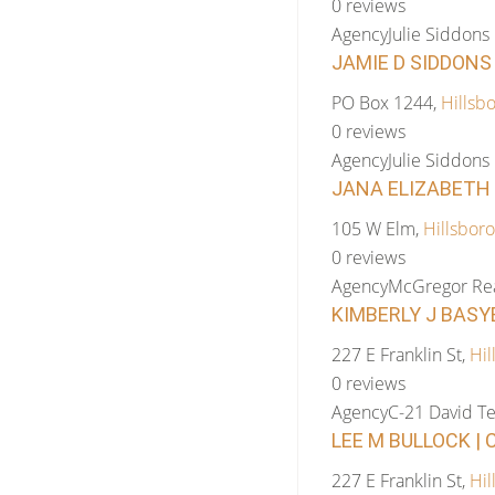
0 reviews
Agency
Julie Siddons
JAMIE D SIDDONS 
PO Box 1244,
Hillsb
0 reviews
Agency
Julie Siddons
JANA ELIZABETH 
105 W Elm,
Hillsboro
0 reviews
Agency
McGregor Rea
KIMBERLY J BASYE
227 E Franklin St,
Hil
0 reviews
Agency
C-21 David Te
LEE M BULLOCK | 
227 E Franklin St,
Hil