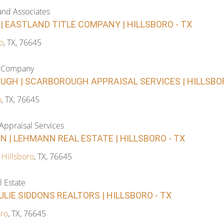
and Associates
 EASTLAND TITLE COMPANY | HILLSBORO - TX
o
, TX, 76645
le Company
GH | SCARBOROUGH APPRAISAL SERVICES | HILLSBOR
o
, TX, 76645
Appraisal Services
 | LEHMANN REAL ESTATE | HILLSBORO - TX
,
Hillsboro
, TX, 76645
 Estate
ULIE SIDDONS REALTORS | HILLSBORO - TX
oro
, TX, 76645