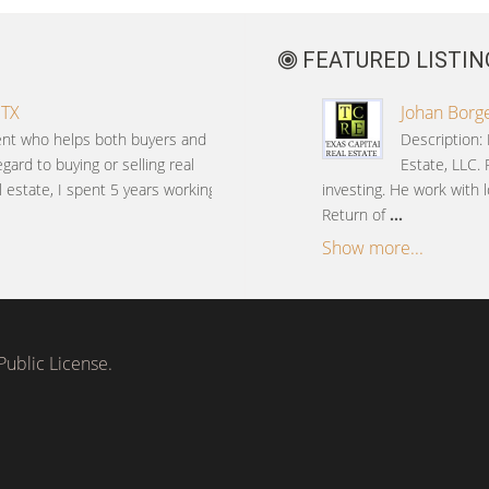
FEATURED LISTIN
 TX
Johan Borge
gent who helps both buyers and
Description: 
gard to buying or selling real
Estate, LLC. 
l estate, I spent 5 years working
investing. He work with l
Return of
...
Show more...
ublic License.