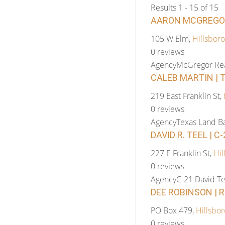
Results 1 - 15 of 15
AARON MCGREGOR 
105 W Elm,
Hillsboro
0 reviews
Agency
McGregor Rea
CALEB MARTIN | 
219 East Franklin St,
0 reviews
Agency
Texas Land B
DAVID R. TEEL | C
227 E Franklin St,
Hil
0 reviews
Agency
C-21 David Te
DEE ROBINSON | 
PO Box 479,
Hillsbor
0 reviews