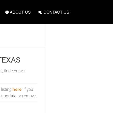
ABOUT US
CONTACT US
 TEXAS
s, find contact
 listing
here
. If you
est update or remove.