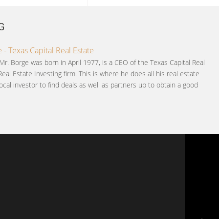
G
 - Texas Capital Real Estate
Mr. Borge was born in April 1977, is a CEO of the Texas Capital Real
Real Estate Investing firm. This is where he does all his real estate
ocal investor to find deals as well as partners up to obtain a good