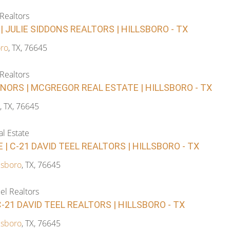
 Realtors
| JULIE SIDDONS REALTORS | HILLSBORO - TX
oro
, TX, 76645
 Realtors
NORS | MCGREGOR REAL ESTATE | HILLSBORO - TX
, TX, 76645
l Estate
 | C-21 DAVID TEEL REALTORS | HILLSBORO - TX
lsboro
, TX, 76645
el Realtors
C-21 DAVID TEEL REALTORS | HILLSBORO - TX
lsboro
, TX, 76645