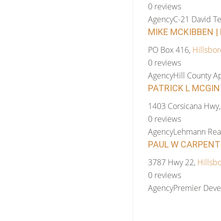
0 reviews
Agency
C-21 David Te
MIKE MCKIBBEN | 
PO Box 416,
Hillsbor
0 reviews
Agency
Hill County Ap
PATRICK L MCGIN
1403 Corsicana Hwy
0 reviews
Agency
Lehmann Real
PAUL W CARPENTE
3787 Hwy 22,
Hillsb
0 reviews
Agency
Premier Dev