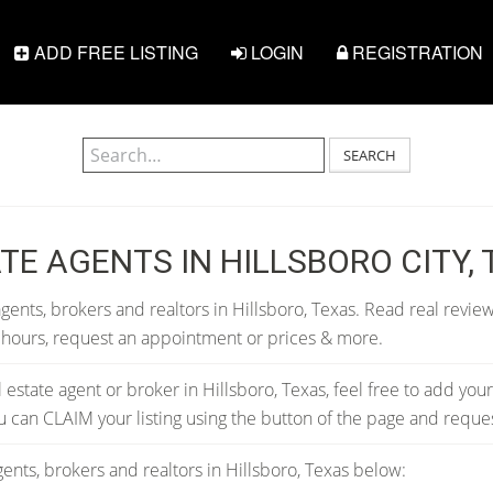
ADD FREE LISTING
LOGIN
REGISTRATION
SEARCH
TE AGENTS IN HILLSBORO CITY,
gents, brokers and realtors in Hillsboro, Texas. Read real review
 hours, request an appointment or prices & more.
al estate agent or broker in Hillsboro, Texas, feel free to add your
you can CLAIM your listing using the button of the page and requ
ents, brokers and realtors in Hillsboro, Texas below: