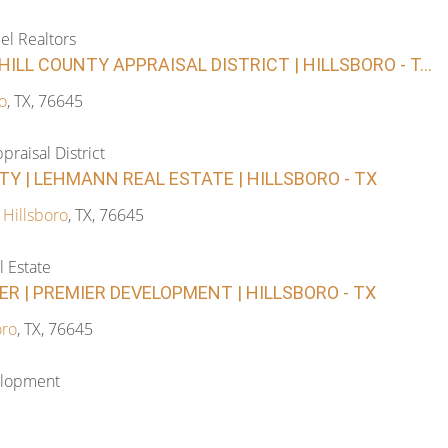
el Realtors
HILL COUNTY APPRAISAL DISTRICT | HILLSBORO - T...
o
, TX, 76645
praisal District
TY | LEHMANN REAL ESTATE | HILLSBORO - TX
,
Hillsboro
, TX, 76645
 Estate
R | PREMIER DEVELOPMENT | HILLSBORO - TX
oro
, TX, 76645
elopment