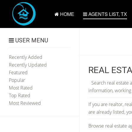
HOME
AGENTS LIST, TX
USER MENU
Recently Added
Recently Updated
REAL ESTA
Featured
Popular
Search real estate a
Most Rated
information, working
Top Rated
Most Reviewed
If you are realtor, re
are already listed, 
Browse real estate ag