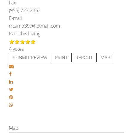
Fax
(956) 723-2363
E-mail
rrcamp39@hotmail.com
Rate this listing
4 votes
SUBMIT REVIEW
PRINT
REPORT
MAP
Map