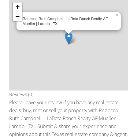
+
−
×
Rebecca Ruth Campbell | LaBota Ranch Realty-AF
Mueller | Laredo - TX
Reviews (0)
Please leave your review if you have any real estate
deals, buy, rent or sell your property with
Rebecca
Ruth Campbell | LaBota Ranch Realty-AF Mueller |
Laredo - TX
. Submit & share your experience and
opinions about this Texas real estate company & agent,