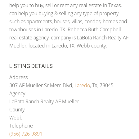
help you to buy, sell or rent any real estate in Texas,
can help you buying & selling any type of property
such as apartments, houses, villas, condos, homes and
townhouses in Laredo, TX. Rebecca Ruth Campbell
real estate agency, company is LaBota Ranch Realty-AF
Mueller, located in Laredo, TX, Webb county.
LISTING DETAILS
Address
307 AF Mueller Sr Mem Blvd,
Laredo
, TX, 78045
Agency
LaBota Ranch Realty-AF Mueller
County
Webb
Telephone
(956) 726-9891