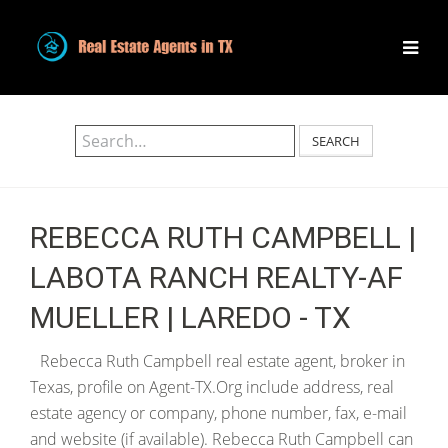
SEARCH
REBECCA RUTH CAMPBELL |
LABOTA RANCH REALTY-AF
MUELLER | LAREDO - TX
Rebecca Ruth Campbell real estate agent, broker in
Texas, profile on Agent-TX.Org include address, real
estate agency or company, phone number, fax, e-mail
and website (if available). Rebecca Ruth Campbell can