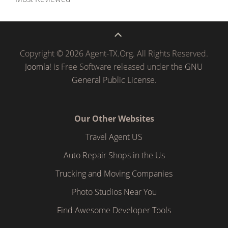
Copyright © 2026 Agent-TX.Org. All Rights Reserved.
Joomla!
is Free Software released under the
GNU
General Public License.
Our Other Websites
Travel Agent US
Auto Repair Shops in the Us
Trucking and Moving Companies
Photo Studios Near You
Find Awesome Developer Tools