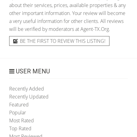
about their services, prices, available properties & any
other important information. Your review will become
a very useful information for other clients. All reviews
will be verified by moderators at Agent-TX.Org.
BE THE FIRST TO REVIEW THIS LISTING!
USER MENU
Recently Added
Recently Updated
Featured
Popular
Most Rated
Top Rated
Most Reviewed