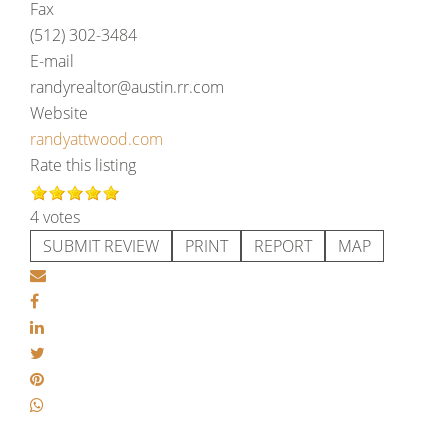
Fax
(512) 302-3484
E-mail
randyrealtor@austin.rr.com
Website
randyattwood.com
Rate this listing
4 votes
SUBMIT REVIEW
PRINT
REPORT
MAP