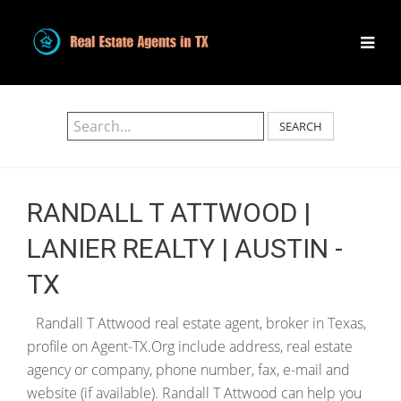
SEARCH
RANDALL T ATTWOOD |
LANIER REALTY | AUSTIN -
TX
Randall T Attwood real estate agent, broker in Texas,
profile on Agent-TX.Org include address, real estate
agency or company, phone number, fax, e-mail and
website (if available). Randall T Attwood can help you