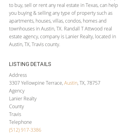
to buy, sell or rent any real estate in Texas, can help
you buying & selling any type of property such as
apartments, houses, villas, condos, homes and
townhouses in Austin, TX. Randall T Attwood real
estate agency, company is Lanier Realty, located in
Austin, TX, Travis county.
LISTING DETAILS
Address
3307 Yellowpine Terrace,
Austin
, TX, 78757
Agency
Lanier Realty
County
Travis
Telephone
(512) 917-3386