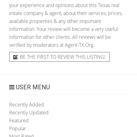
your experience and opinions about this Texas real
estate company & agent, about their services, prices,
available properties & any other important
information. Your review will become a very useful
information for other clients. All reviews will be
verified by moderators at Agent-TX.Org.
BE THE FIRST TO REVIEW THIS LISTING!
USER MENU
Recently Added
Recently Updated
Featured
Popular
Most Rated