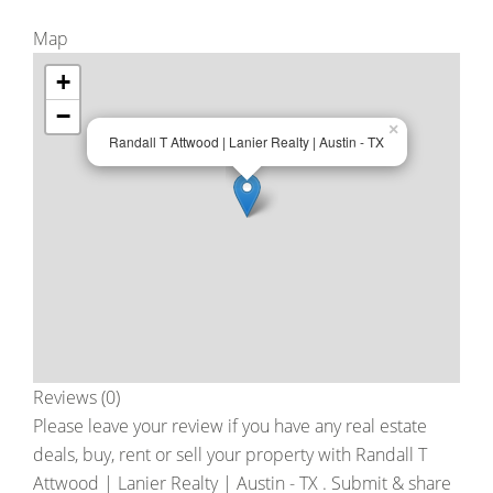
Map
+
−
×
Randall T Attwood | Lanier Realty | Austin - TX
Reviews (0)
Please leave your review if you have any real estate
deals, buy, rent or sell your property with
Randall T
Attwood | Lanier Realty | Austin - TX
. Submit & share