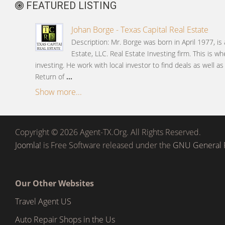
FEATURED LISTING
Johan Borge - Texas Capital Real Estate
Description: Mr. Borge was born in April 1977, is
Estate, LLC. Real Estate Investing firm. This is wh
investing. He work with local investor to find deals as well a
Return of
...
Show more...
Copyright © 2026 Agent-TX.Org. All Rights Reserved.
Joomla!
is Free Software released under the
GNU General P
Our Other Websites
Travel Agent US
Auto Repair Shops in the Us