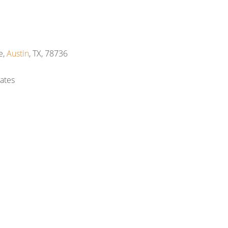
e,
Austin
, TX, 78736
ates