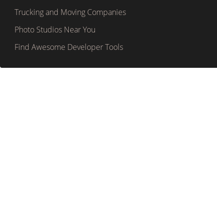
Trucking and Moving Companies
Photo Studios Near You
Find Awesome Developer Tools