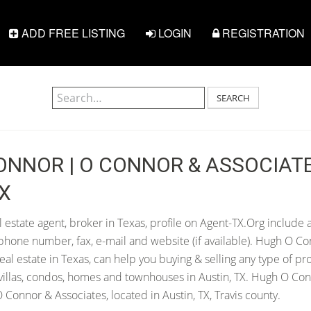
ADD FREE LISTING
LOGIN
REGISTRATION
SEARCH
NNOR | O CONNOR & ASSOCIATE
TX
estate agent, broker in Texas, profile on Agent-TX.Org include a
hone number, fax, e-mail and website (if available). Hugh O Co
 real estate in Texas, can help you buying & selling any type of pr
villas, condos, homes and townhouses in Austin, TX. Hugh O Con
Connor & Associates, located in Austin, TX, Travis county.