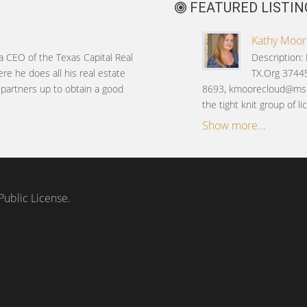
FEATURED LISTIN
Kathy Moore
 a CEO of the Texas Capital Real
Description:
ere he does all his real estate
TX.Org 37445
s partners up to obtain a good
8693, kmoorecloud@msn
the tight knit group of 
Show more...
ublic License.