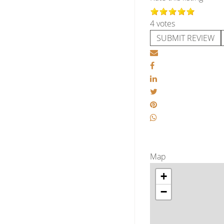
4 votes
SUBMIT REVIEW
Map
+
−