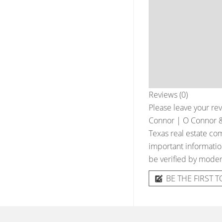
Reviews (0)
Please leave your rev
Connor | O Connor & 
Texas real estate com
important information
be verified by moder
BE THE FIRST T