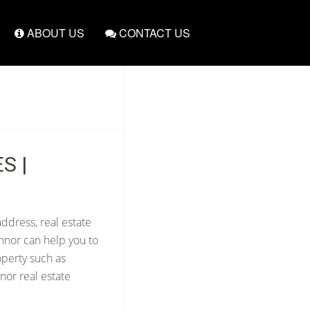
ABOUT US
CONTACT US
S |
ddress, real estate
nnor can help you to
operty such as
nor real estate