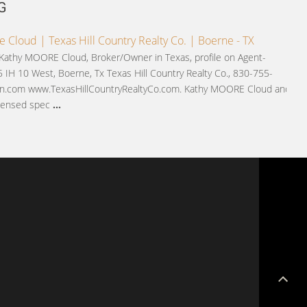
G
 Cloud | Texas Hill Country Realty Co. | Boerne - TX
 Kathy MOORE Cloud, Broker/Owner in Texas, profile on Agent-
 IH 10 West, Boerne, Tx Texas Hill Country Realty Co., 830-755-
.com www.TexasHillCountryRealtyCo.com. Kathy MOORE Cloud and
licensed spec
...