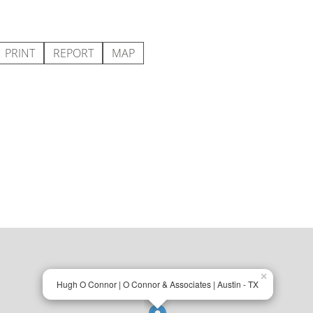
PRINT
REPORT
MAP
×
Hugh O Connor | O Connor & Associates | Austin - TX