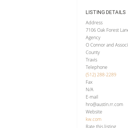
LISTING DETAILS
Address
7106 Oak Forest Lan
Agency
O Connor and Associ
County
Travis
Telephone
(512) 288-2289
Fax
N/A
E-mail
hro@austin.rr.com
Website
kw.com
Rate this listing