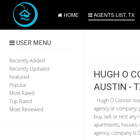
HOME
AGENTS LIST, TX
USER MENU
Recently Added
Recently Updated
HUGH O CO
Featured
AUSTIN - 
Popular
Most Rated
Hugh O Connor real 
Top Rated
agency or company, p
Most Reviewed
buy, sell or rent any
apartments, houses, 
agency, company is O 