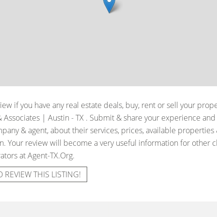
iew if you have any real estate deals, buy, rent or sell your prop
Associates | Austin - TX
. Submit & share your experience and 
pany & agent, about their services, prices, available properties
. Your review will become a very useful information for other cli
ators at Agent-TX.Org.
O REVIEW THIS LISTING!