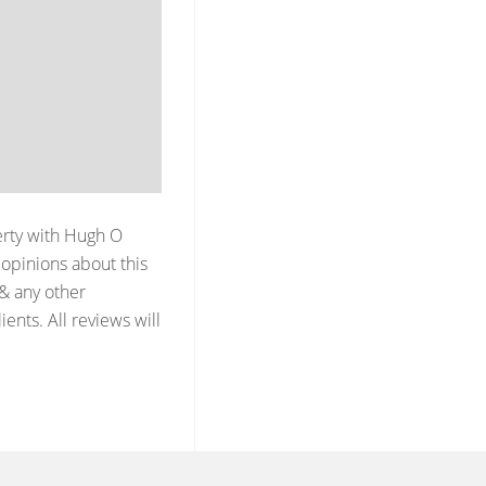
erty with
Hugh O
opinions about this
 & any other
ents. All reviews will