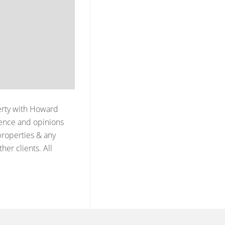
erty with
Howard
ience and opinions
properties & any
er clients. All