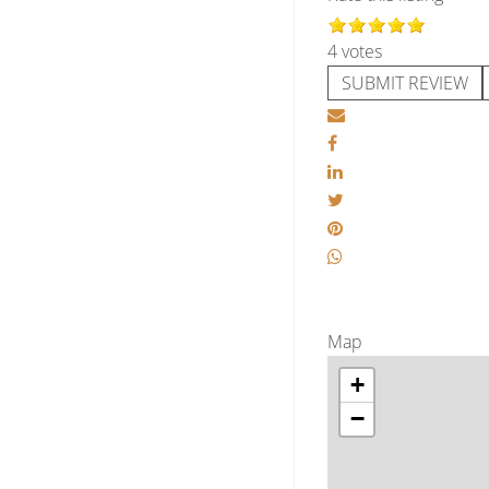
4 votes
SUBMIT REVIEW
Map
+
−