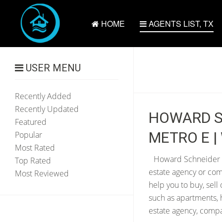
HOME
AGENTS LIST, TX
USER MENU
Recently Added
Recently Updated
HOWARD S
Featured
METRO E | 
Popular
Most Rated
Howard Schneider re
Top Rated
estate agency or com
Most Reviewed
help you to buy, sell
such as apartments, 
estate agency, compan