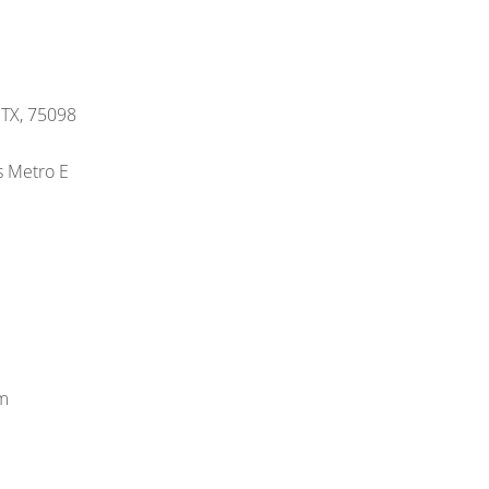
, TX, 75098
s Metro E
m
m