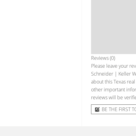
Reviews (0)
Please leave your rev
Schneider | Keller W
about this Texas real
other important infor
reviews will be verif
BE THE FIRST T