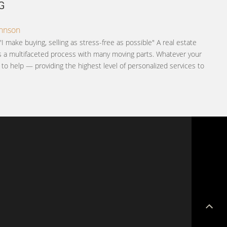
G
ohnson
"I make buying, selling as stress-free as possible" A real estate
is a multifaceted process with many moving parts. Whatever your
e to help — providing the highest level of personalized services to