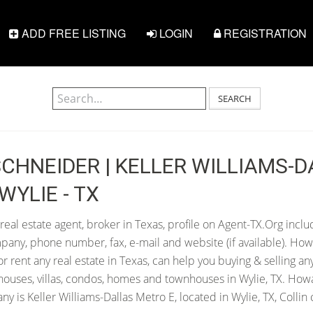
ADD FREE LISTING
LOGIN
REGISTRATION
SEARCH
CHNEIDER | KELLER WILLIAMS-D
WYLIE - TX
al estate agent, broker in Texas, profile on Agent-TX.Org inclu
pany, phone number, fax, e-mail and website (if available). Ho
 or rent any real estate in Texas, can help you buying & selling an
houses, villas, condos, homes and townhouses in Wylie, TX. How
y is Keller Williams-Dallas Metro E, located in Wylie, TX, Collin 