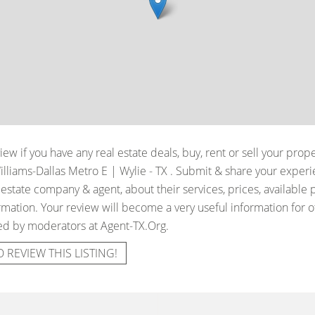
iew if you have any real estate deals, buy, rent or sell your prop
illiams-Dallas Metro E | Wylie - TX
. Submit & share your exper
 estate company & agent, about their services, prices, available 
mation. Your review will become a very useful information for oth
ied by moderators at Agent-TX.Org.
O REVIEW THIS LISTING!