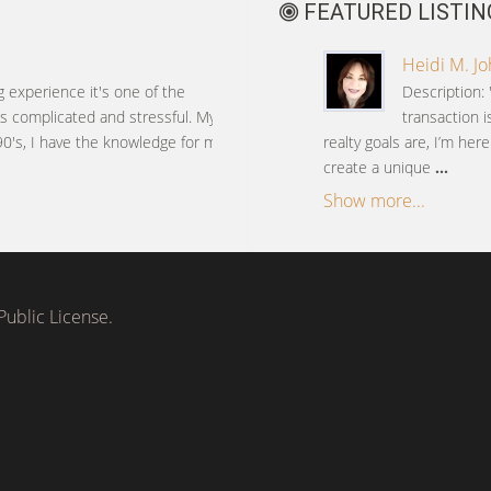
FEATURED LISTIN
Heidi M. J
g experience it's one of the
Description: 
 is complicated and stressful. My
transaction 
90's, I have the knowledge for my
realty goals are, I’m her
create a unique
...
Show more...
ublic License.