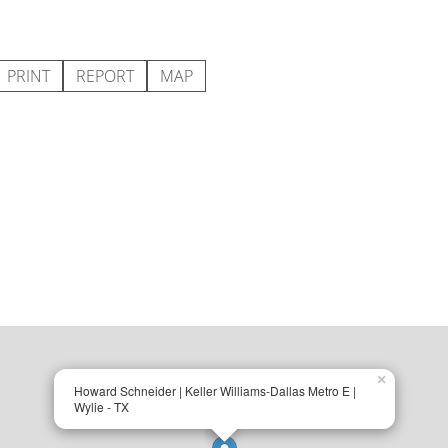
PRINT
REPORT
MAP
×
Howard Schneider | Keller Williams-Dallas Metro E |
Wylie - TX