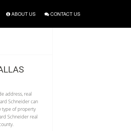
ABOUT US
CONTACT US
ALLAS
de address, real
ward Schneider can
y type of property
ard Schneider real
county.