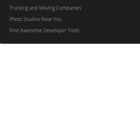
Trucking and Moving Companies
Photo Studios Near You
Find Awesome Developer Tools