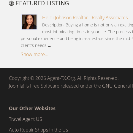
FEATURED LISTING
Heidi Johnson Realtor - Realty Associates
Description: Buying a home is not only an excitin
most intimidating times in your life. The process
personal experience and being in real estate since the mid-
client's needs
...
Show more...
Copyright © 2026 Agent-TX.Org. All Rights Reserved.
Joomla!
is Free Software released under the
GNU General P
Our Other Websites
Travel Agent US
Auto Repair Shops in the Us