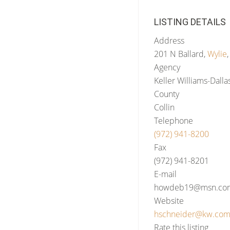
LISTING DETAILS
Address
201 N Ballard,
Wylie
Agency
Keller Williams-Dalla
County
Collin
Telephone
(972) 941-8200
Fax
(972) 941-8201
E-mail
howdeb19@msn.co
Website
hschneider@kw.co
Rate this listing