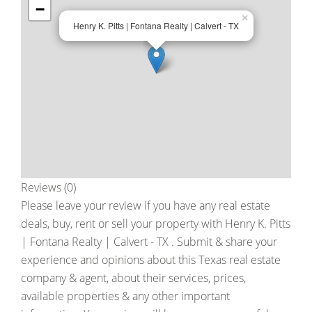
−
×
Henry K. Pitts | Fontana Realty | Calvert - TX
Reviews (0)
Please leave your review if you have any real estate
deals, buy, rent or sell your property with
Henry K. Pitts
| Fontana Realty | Calvert - TX
. Submit & share your
experience and opinions about this Texas real estate
company & agent, about their services, prices,
available properties & any other important