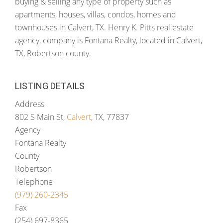
buying & selling any type of property such as
apartments, houses, villas, condos, homes and
townhouses in Calvert, TX. Henry K. Pitts real estate
agency, company is Fontana Realty, located in Calvert,
TX, Robertson county.
LISTING DETAILS
Address
802 S Main St,
Calvert
, TX, 77837
Agency
Fontana Realty
County
Robertson
Telephone
(979) 260-2345
Fax
(254) 697-8365