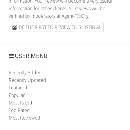
information. Your review will become a very useful
information for other clients. All reviews will be
verified by moderators at Agent-TX.Org.
BE THE FIRST TO REVIEW THIS LISTING!
USER MENU
Recently Added
Recently Updated
Featured
Popular
Most Rated
Top Rated
Most Reviewed