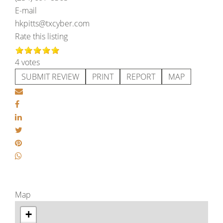
E-mail
hkpitts@txcyber.com
Rate this listing
4 votes
SUBMIT REVIEW
PRINT
REPORT
MAP
Map
+