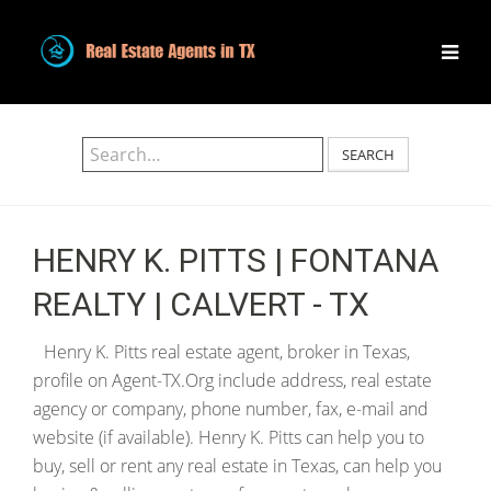
SEARCH
HENRY K. PITTS | FONTANA
REALTY | CALVERT - TX
Henry K. Pitts real estate agent, broker in Texas,
profile on Agent-TX.Org include address, real estate
agency or company, phone number, fax, e-mail and
website (if available). Henry K. Pitts can help you to
buy, sell or rent any real estate in Texas, can help you