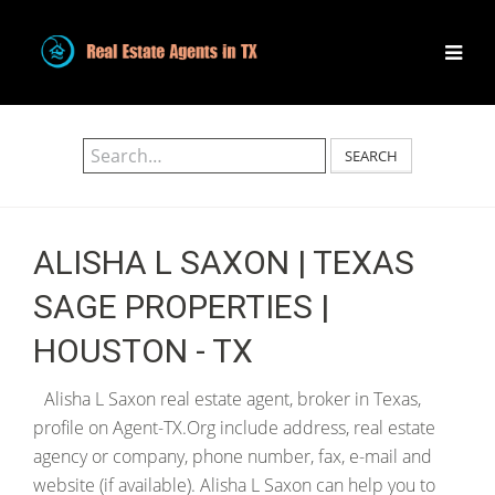
SEARCH
ALISHA L SAXON | TEXAS
SAGE PROPERTIES |
HOUSTON - TX
Alisha L Saxon real estate agent, broker in Texas,
profile on Agent-TX.Org include address, real estate
agency or company, phone number, fax, e-mail and
website (if available). Alisha L Saxon can help you to