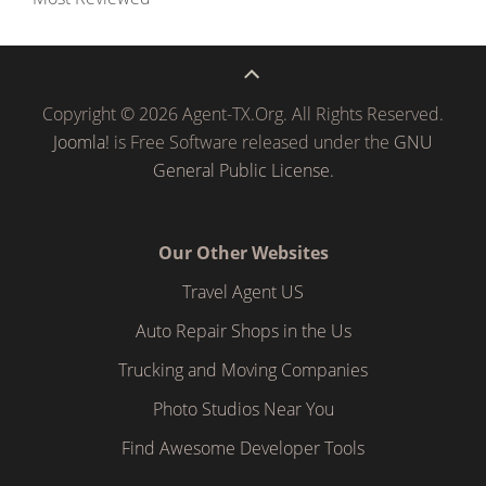
Copyright © 2026 Agent-TX.Org. All Rights Reserved.
Joomla!
is Free Software released under the
GNU
General Public License.
Our Other Websites
Travel Agent US
Auto Repair Shops in the Us
Trucking and Moving Companies
Photo Studios Near You
Find Awesome Developer Tools