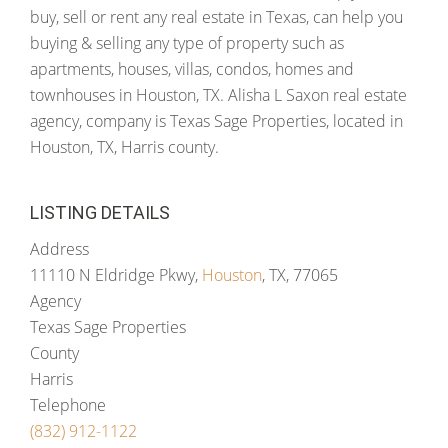
buy, sell or rent any real estate in Texas, can help you
buying & selling any type of property such as
apartments, houses, villas, condos, homes and
townhouses in Houston, TX. Alisha L Saxon real estate
agency, company is Texas Sage Properties, located in
Houston, TX, Harris county.
LISTING DETAILS
Address
11110 N Eldridge Pkwy,
Houston
, TX, 77065
Agency
Texas Sage Properties
County
Harris
Telephone
(832) 912-1122