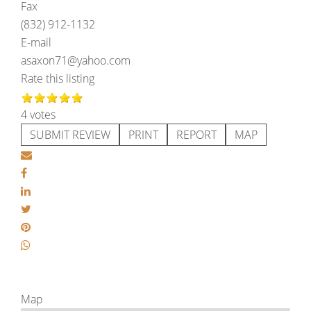
Fax
(832) 912-1132
E-mail
asaxon71@yahoo.com
Rate this listing
4 votes
SUBMIT REVIEW
PRINT
REPORT
MAP
Map