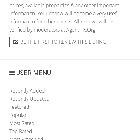
prices, available properties & any other important
information. Your review will become a very useful
information for other clients. All reviews will be
verified by moderators at Agent-TX.Org.
BE THE FIRST TO REVIEW THIS LISTING!
USER MENU
Recently Added
Recently Updated
Featured
Popular
Most Rated
Top Rated
Most Reviewed