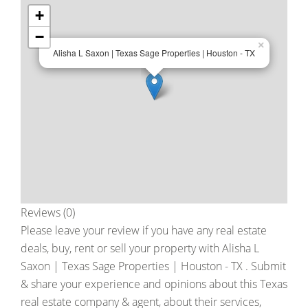
+
−
×
Alisha L Saxon | Texas Sage Properties | Houston - TX
Reviews (0)
Please leave your review if you have any real estate
deals, buy, rent or sell your property with
Alisha L
Saxon | Texas Sage Properties | Houston - TX
. Submit
& share your experience and opinions about this Texas
real estate company & agent, about their services,