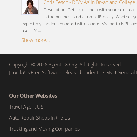
Chris Tesch - RE/MAX in Bryan and College 
Description: Get expert help with your next real 
in the business and a "no bull" policy. Whether y
expect my candor tempered with candor! My motto is "I have 
use it. Y
...
Show more...
Copyright © 2026 Agent-TX.Org. All Rights Reserved.
Joomla!
is Free Software released under the
GNU General P
Our Other Websites
Travel Agent US
Auto Repair Shops in the Us
Trucking and Moving Companies