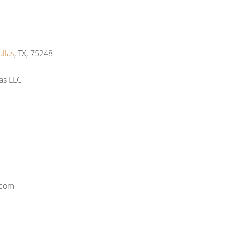
llas
, TX, 75248
as LLC
.com