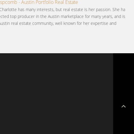
ispcomb - Austin Portfolio Real Estate
Charlotte has many interests, but real estate is her passion. She has
cted top producer in the Austin marketplace for many years, and is
Austin real estate community, well known for her expertise and