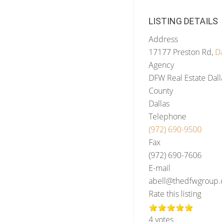
LISTING DETAILS
Address
17177 Preston Rd,
Da
Agency
DFW Real Estate Dall
County
Dallas
Telephone
(972) 690-9500
Fax
(972) 690-7606
E-mail
abell@thedfwgroup
Rate this listing
4 votes