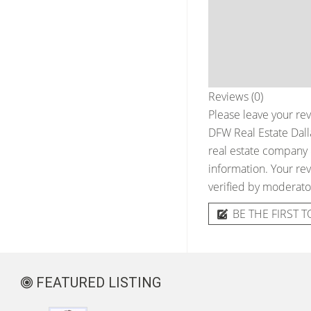
Reviews (0)
Please leave your rev
DFW Real Estate Dall
real estate company &
information. Your rev
verified by moderato
BE THE FIRST T
FEATURED LISTING