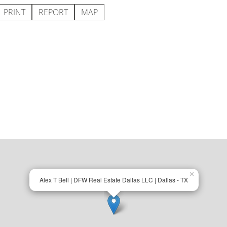
PRINT
REPORT
MAP
×
Alex T Bell | DFW Real Estate Dallas LLC | Dallas - TX