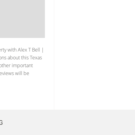
erty with
Alex T Bell |
ons about this Texas
 other important
reviews will be
G