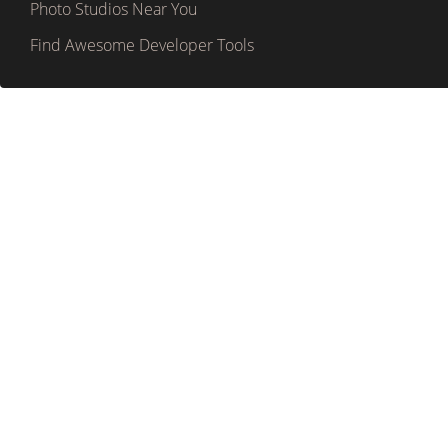
Photo Studios Near You
Find Awesome Developer Tools