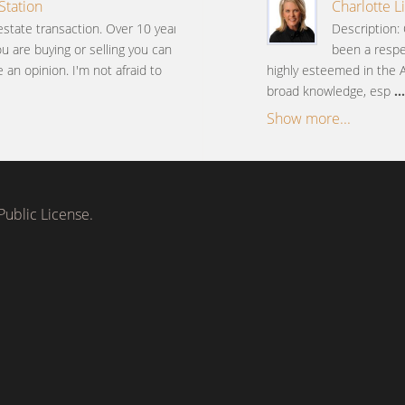
Station
Charlotte L
estate transaction. Over 10 years
Description: 
ou are buying or selling you can
been a respe
an opinion. I'm not afraid to
highly esteemed in the 
broad knowledge, esp
...
Show more...
ublic License.