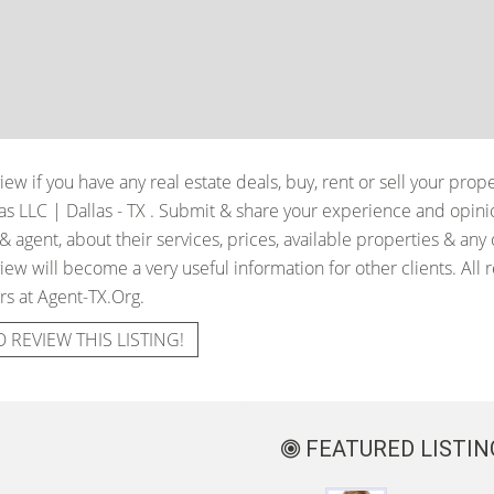
iew if you have any real estate deals, buy, rent or sell your prop
as LLC | Dallas - TX
. Submit & share your experience and opini
 agent, about their services, prices, available properties & any
iew will become a very useful information for other clients. All 
rs at Agent-TX.Org.
O REVIEW THIS LISTING!
FEATURED LISTIN