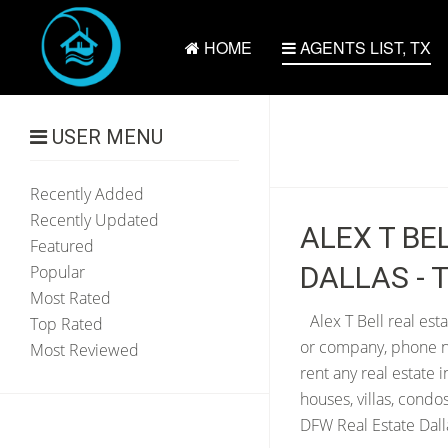
HOME
AGENTS LIST, TX
USER MENU
Recently Added
Recently Updated
ALEX T BE
Featured
DALLAS - 
Popular
Most Rated
Alex T Bell real est
Top Rated
or company, phone num
Most Reviewed
rent any real estate 
houses, villas, condo
DFW Real Estate Dalla