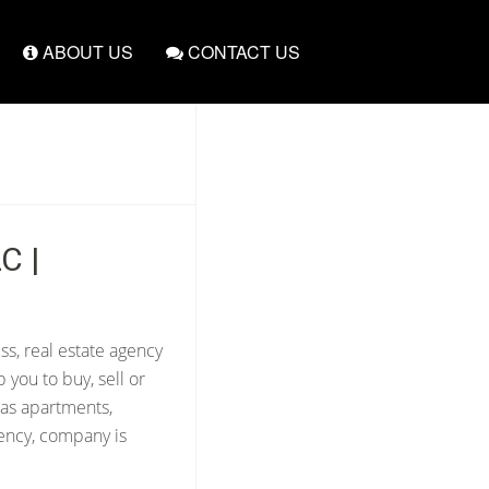
ABOUT US
CONTACT US
C |
ss, real estate agency
 you to buy, sell or
 as apartments,
gency, company is