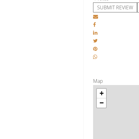
SUBMIT REVIEW
Map
+
−