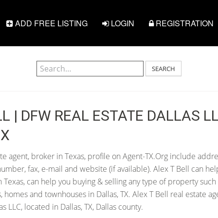
ADD FREE LISTING
LOGIN
REGISTRATION
SEARCH
LL | DFW REAL ESTATE DALLAS LL
TX
ate agent, broker in Texas, profile on Agent-TX.Org include addre
ber, fax, e-mail and website (if available). Alex T Bell can help
in Texas, can help you buying & selling any type of property such
s, homes and townhouses in Dallas, TX. Alex T Bell real estate a
s LLC, located in Dallas, TX, Dallas county.