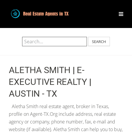
SEARCH
ALETHA SMITH | E-
EXECUTIVE REALTY |
AUSTIN - TX
Aletha Smith real estate agent, broker in Texas,
profile on Agent-TX.Org include address, real estate
agency or company, phone number, fax, e-mail and
website (if available). Aletha Smith can help you to buy,