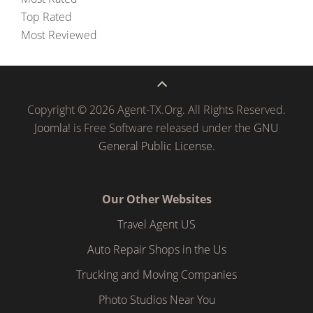
Top Rated
Most Reviewed
Copyright © 2026 Agent-TX.Org. All Rights Reserved.
Joomla!
is Free Software released under the
GNU
General Public License.
Our Other Websites
Travel Agent US
Auto Repair Shops in the Us
Trucking and Moving Companies
Photo Studios Near You