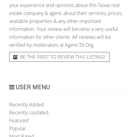
your experience and opinions about this Texas real
estate company & agent, about their services, prices,
available properties & any other important
information. Your review will become a very useful
information for other clients. All reviews will be
verified by moderators at Agent-TX.Org.
BE THE FIRST TO REVIEW THIS LISTING!
USER MENU
Recently Added
Recently Updated
Featured
Popular
Most Rated