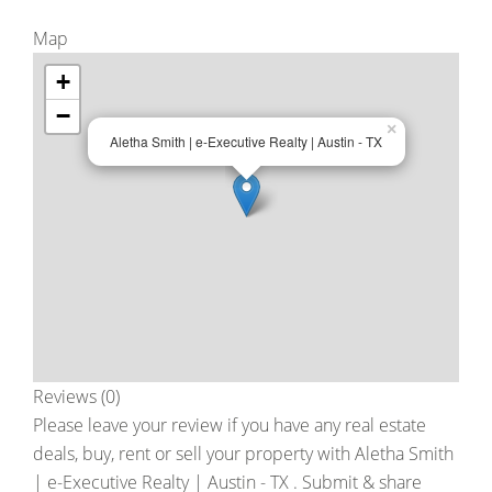
Map
+
−
×
Aletha Smith | e-Executive Realty | Austin - TX
Reviews (0)
Please leave your review if you have any real estate
deals, buy, rent or sell your property with
Aletha Smith
| e-Executive Realty | Austin - TX
. Submit & share