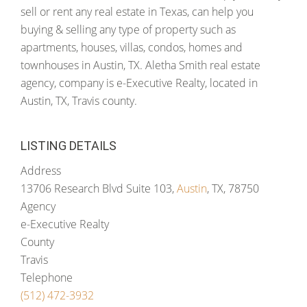
sell or rent any real estate in Texas, can help you
buying & selling any type of property such as
apartments, houses, villas, condos, homes and
townhouses in Austin, TX. Aletha Smith real estate
agency, company is e-Executive Realty, located in
Austin, TX, Travis county.
LISTING DETAILS
Address
13706 Research Blvd Suite 103,
Austin
, TX, 78750
Agency
e-Executive Realty
County
Travis
Telephone
(512) 472-3932