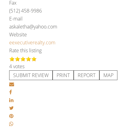
Fax
(512) 458-9986
E-mail
askaletha@yahoo.com
Website
eexecutiverealty.com
Rate this listing
4 votes
SUBMIT REVIEW
PRINT
REPORT
MAP