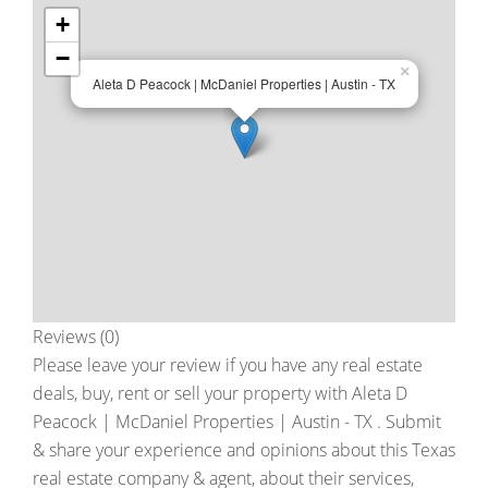
+
−
×
Aleta D Peacock | McDaniel Properties | Austin - TX
Reviews (0)
Please leave your review if you have any real estate
deals, buy, rent or sell your property with
Aleta D
Peacock | McDaniel Properties | Austin - TX
. Submit
& share your experience and opinions about this Texas
real estate company & agent, about their services,