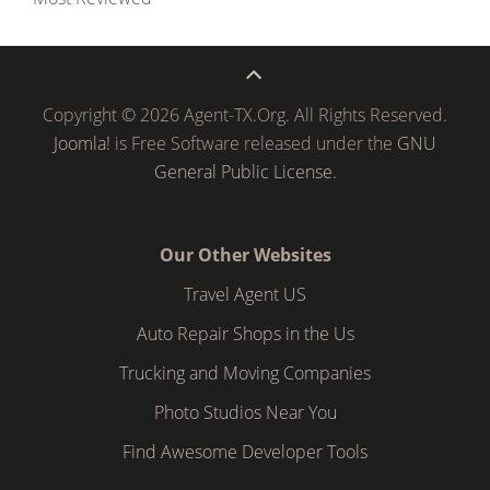
Copyright © 2026 Agent-TX.Org. All Rights Reserved.
Joomla!
is Free Software released under the
GNU
General Public License.
Our Other Websites
Travel Agent US
Auto Repair Shops in the Us
Trucking and Moving Companies
Photo Studios Near You
Find Awesome Developer Tools