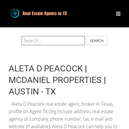
SEARCH
ALETA D PEACOCK |
MCDANIEL PROPERTIES |
AUSTIN - TX
Aleta D Peacock real estate agent, broker in Texas,
profile on Agent-TX.Org include address, real estate
agency or company, phone number, fax, e-mail and
website (if available). Aleta D Peacock can help you to