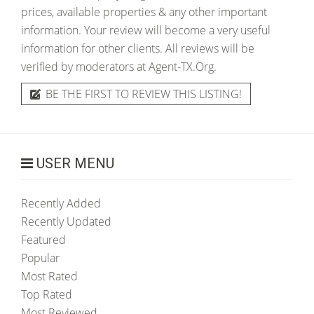
prices, available properties & any other important
information. Your review will become a very useful
information for other clients. All reviews will be
verified by moderators at Agent-TX.Org.
BE THE FIRST TO REVIEW THIS LISTING!
USER MENU
Recently Added
Recently Updated
Featured
Popular
Most Rated
Top Rated
Most Reviewed