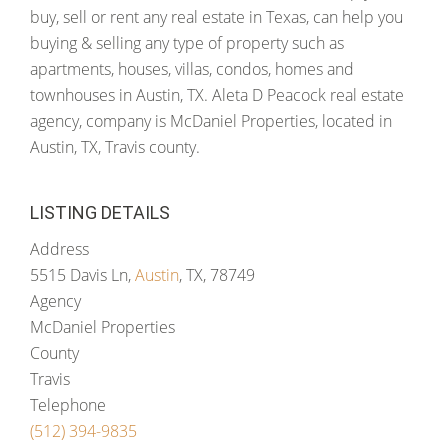
buy, sell or rent any real estate in Texas, can help you
buying & selling any type of property such as
apartments, houses, villas, condos, homes and
townhouses in Austin, TX. Aleta D Peacock real estate
agency, company is McDaniel Properties, located in
Austin, TX, Travis county.
LISTING DETAILS
Address
5515 Davis Ln,
Austin
, TX, 78749
Agency
McDaniel Properties
County
Travis
Telephone
(512) 394-9835