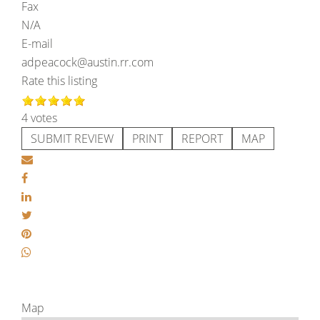
Fax
N/A
E-mail
adpeacock@austin.rr.com
Rate this listing
4 votes
SUBMIT REVIEW
PRINT
REPORT
MAP
Map