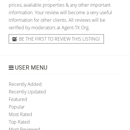
prices, available properties & any other important
information. Your review will become a very useful
information for other clients. All reviews will be
verified by moderators at Agent-TX.Org.
BE THE FIRST TO REVIEW THIS LISTING!
USER MENU
Recently Added
Recently Updated
Featured
Popular
Most Rated
Top Rated
Most Reviewed