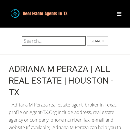
SEARCH
ADRIANA M PERAZA | ALL
REAL ESTATE | HOUSTON -
TX
Adriana M Peraza real estate agent, broker in Texas,
profile on Agent-TX.Org include address, real estate
agency or company, phone number, fax, e-mail and
website (if available). Adriana M Peraza can help you to