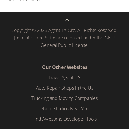
Copyright © 2026 Agent-TX.Org. All Rights Reserved.
Joomla!
is Free Software released under the
GNU
General Public License.
Our Other Websites
Travel Agent US
Auto Repair Shops in the Us
Trucking and Moving Companies
Photo Studios Near You
Find Awesome Developer Tools