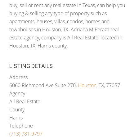
buy, sell or rent any real estate in Texas, can help you
buying & selling any type of property such as
apartments, houses, villas, condos, homes and
townhouses in Houston, TX. Adriana M Peraza real
estate agency, company is All Real Estate, located in
Houston, TX, Harris county.
LISTING DETAILS
Address
6060 Richmond Ave Suite 270,
Houston
, TX, 77057
Agency
All Real Estate
County
Harris
Telephone
(713) 781-9797