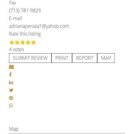
Fax
(713) 781-9829
E-mail
adrianaperaza1@yahoo.com
Rate this listing
4 votes
SUBMIT REVIEW
PRINT
REPORT
MAP
Map