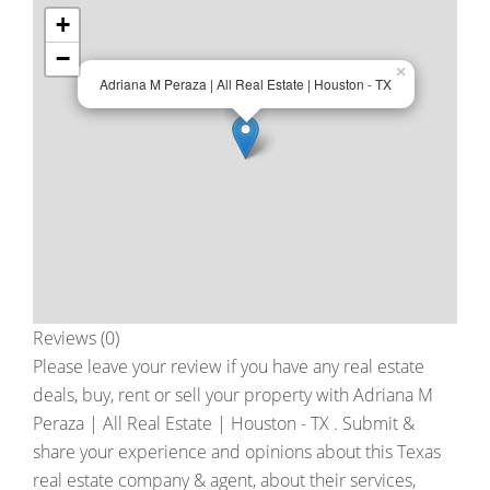
+
−
×
Adriana M Peraza | All Real Estate | Houston - TX
Reviews (0)
Please leave your review if you have any real estate
deals, buy, rent or sell your property with
Adriana M
Peraza | All Real Estate | Houston - TX
. Submit &
share your experience and opinions about this Texas
real estate company & agent, about their services,