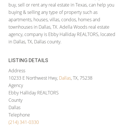
buy, sell or rent any real estate in Texas, can help you
buying & selling any type of property such as
apartments, houses, villas, condos, homes and
townhouses in Dallas, TX. Adella Woods real estate
agency, company is Ebby Halliday REALTORS, located
in Dallas, TX, Dallas county.
LISTING DETAILS
Address
10233 E Northwest Hwy,
Dallas
, TX, 75238
Agency
Ebby Halliday REALTORS
County
Dallas
Telephone
(214) 341-0330