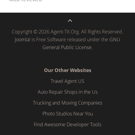
Copyright © 2026 Agent-TX.Org. All Rights Reserved.
Joomla!
is Free Software released under the
GNU
General Public License.
Our Other Websites
Travel Agent US
Auto Repair Shops in the Us
Trucking and Moving Companies
Photo Studios Near You
Find Awesome Developer Tools