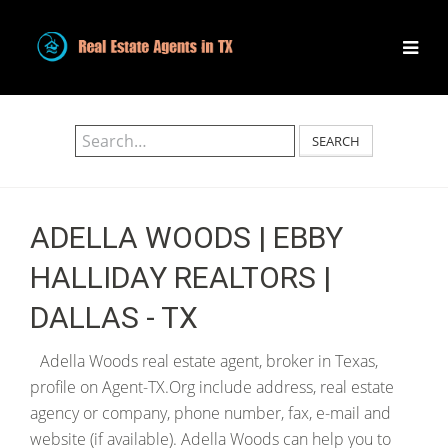
SEARCH
ADELLA WOODS | EBBY
HALLIDAY REALTORS |
DALLAS - TX
Adella Woods real estate agent, broker in Texas,
profile on Agent-TX.Org include address, real estate
agency or company, phone number, fax, e-mail and
website (if available). Adella Woods can help you to