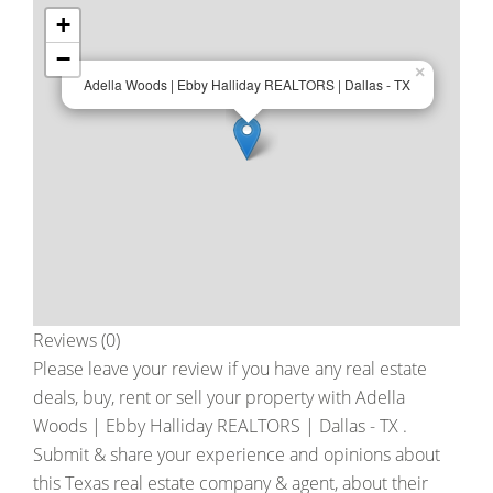
+
−
×
Adella Woods | Ebby Halliday REALTORS | Dallas - TX
Reviews (0)
Please leave your review if you have any real estate
deals, buy, rent or sell your property with
Adella
Woods | Ebby Halliday REALTORS | Dallas - TX
.
Submit & share your experience and opinions about
this Texas real estate company & agent, about their