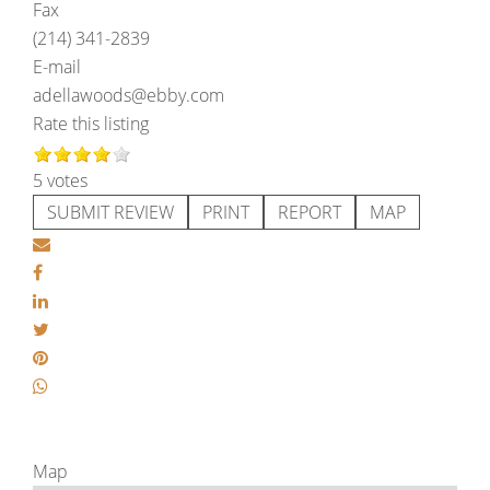
Fax
(214) 341-2839
E-mail
adellawoods@ebby.com
Rate this listing
5 votes
SUBMIT REVIEW
PRINT
REPORT
MAP
Map