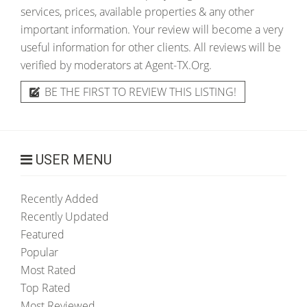
services, prices, available properties & any other
important information. Your review will become a very
useful information for other clients. All reviews will be
verified by moderators at Agent-TX.Org.
BE THE FIRST TO REVIEW THIS LISTING!
USER MENU
Recently Added
Recently Updated
Featured
Popular
Most Rated
Top Rated
Most Reviewed