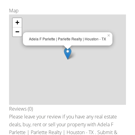
Map
+
−
×
Adela F Parlette | Parlette Realty | Houston - TX
Reviews (0)
Please leave your review if you have any real estate
deals, buy, rent or sell your property with
Adela F
Parlette | Parlette Realty | Houston - TX
. Submit &