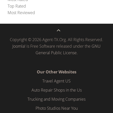
Top Rated
Most Reviewed
Copyright © 2026 Agent-TX.Org. All Rights Reserved.
Joomla!
is Free Software released under the
GNU
General Public License.
Our Other Websites
Travel Agent US
Auto Repair Shops in the Us
Trucking and Moving Companies
Photo Studios Near You