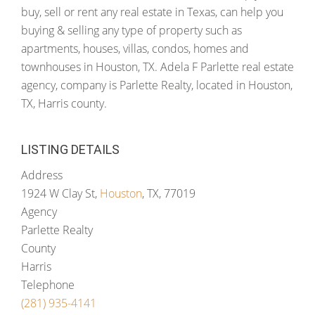
buy, sell or rent any real estate in Texas, can help you
buying & selling any type of property such as
apartments, houses, villas, condos, homes and
townhouses in Houston, TX. Adela F Parlette real estate
agency, company is Parlette Realty, located in Houston,
TX, Harris county.
LISTING DETAILS
Address
1924 W Clay St,
Houston
, TX, 77019
Agency
Parlette Realty
County
Harris
Telephone
(281) 935-4141