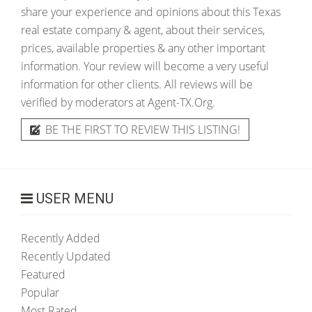
share your experience and opinions about this Texas
real estate company & agent, about their services,
prices, available properties & any other important
information. Your review will become a very useful
information for other clients. All reviews will be
verified by moderators at Agent-TX.Org.
BE THE FIRST TO REVIEW THIS LISTING!
USER MENU
Recently Added
Recently Updated
Featured
Popular
Most Rated