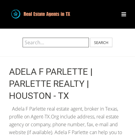
SEARCH
ADELA F PARLETTE |
PARLETTE REALTY |
HOUSTON - TX
Adela F Parlette real estate agent, broker in Texas,
profile on Agent-TX.Org include address, real estate
agency or company, phone number, fax, e-mail and
website (if available). Adela F Parlette can help you to