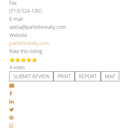
Fax
(713) 524-1301
E-mail
adela@parletterealty.com
Website
parletterealty.com
Rate this listing
4 votes
SUBMIT REVIEW
PRINT
REPORT
MAP