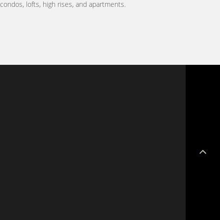
ondos, lofts, high rises, and apartments.