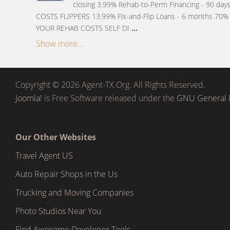
closing 3.99% Rehab-to-Perm Financing - 90 da
COSTS FLIPPERS 13.99% Fix-and-Flip Loans - 6 months 70% 
YOUR REHAB COSTS SELF DI
...
Show more...
Copyright © 2026 Agent-TX.Org. All Rights Reserved.
Joomla!
is Free Software released under the
GNU General P
Our Other Websites
Travel Agent US
Auto Repair Shops in the Us
Trucking and Moving Companies
Photo Studios Near You
Find Awesome Developer Tools