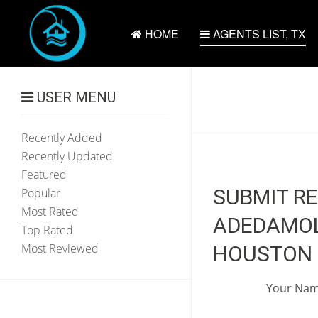
HOME
AGENTS LIST, TX
USER MENU
Recently Added
Recently Updated
Featured
SUBMIT R
Popular
Most Rated
ADEDAMOLA
Top Rated
Most Reviewed
HOUSTON 
Your Na