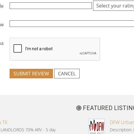
le
ew
ha
SUBMIT REVIEW
CANCEL
FEATURED LISTIN
o TX
DFW Urban R
G LANDLORDS 70% ARV - 5 day
Description: 