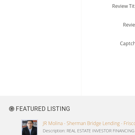
Review Tit
Revi
Captc
FEATURED LISTING
JR Molina - Sherman Bridge Lending - Frisc
Description: REAL ESTATE INVESTOR FINANCIN