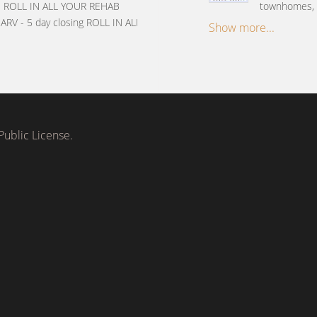
ys ROLL IN ALL YOUR REHAB
townhomes, c
ARV - 5 day closing ROLL IN ALL
Show more...
ublic License.