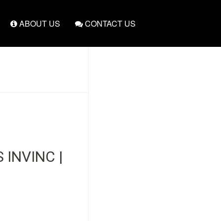
ABOUT US
CONTACT US
INVINC |