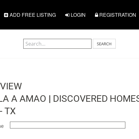
ADD FREE LISTING
LOGIN
REGISTRATION
SEARCH
EVIEW
 A AMAO | DISCOVERED HOMES 
- TX
me