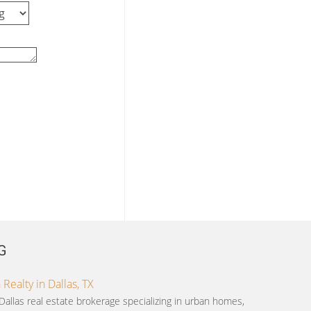
G
ealty in Dallas, TX
Dallas real estate brokerage specializing in urban homes,