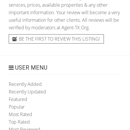
services, prices, available properties & any other
important information. Your review will become a very
useful information for other clients. All reviews will be
verified by moderators at Agent-TX.Org.
BE THE FIRST TO REVIEW THIS LISTING!
USER MENU
Recently Added
Recently Updated
Featured
Popular
Most Rated
Top Rated
Most Reviewed