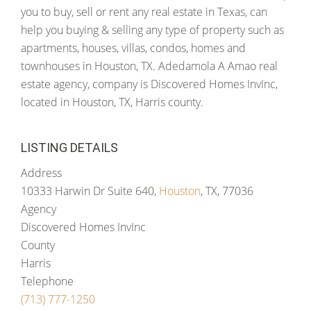
you to buy, sell or rent any real estate in Texas, can
help you buying & selling any type of property such as
apartments, houses, villas, condos, homes and
townhouses in Houston, TX. Adedamola A Amao real
estate agency, company is Discovered Homes InvInc,
located in Houston, TX, Harris county.
LISTING DETAILS
Address
10333 Harwin Dr Suite 640,
Houston
, TX, 77036
Agency
Discovered Homes InvInc
County
Harris
Telephone
(713) 777-1250