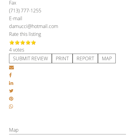
Fax
(713) 777-1255
E-mail
damucci@hotmail.com
Rate this listing
4 votes
SUBMIT REVIEW
PRINT
REPORT
MAP
Map