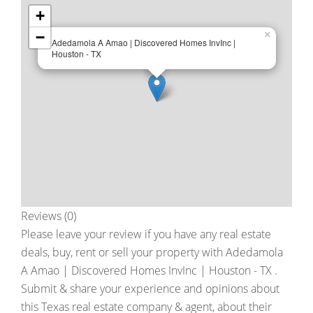
+
−
×
Adedamola A Amao | Discovered Homes InvInc |
Houston - TX
Reviews (0)
Please leave your review if you have any real estate
deals, buy, rent or sell your property with
Adedamola
A Amao | Discovered Homes InvInc | Houston - TX
.
Submit & share your experience and opinions about
this Texas real estate company & agent, about their