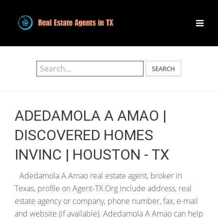
SEARCH
ADEDAMOLA A AMAO |
DISCOVERED HOMES
INVINC | HOUSTON - TX
Adedamola A Amao real estate agent, broker in
Texas, profile on Agent-TX.Org include address, real
estate agency or company, phone number, fax, e-mail
and website (if available). Adedamola A Amao can help