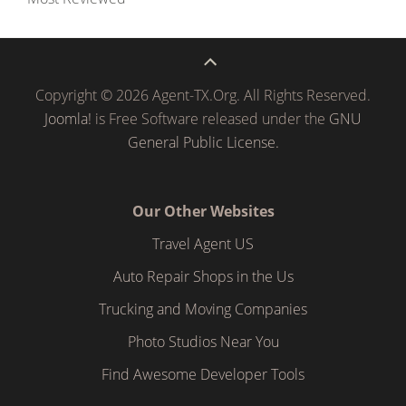
Copyright © 2026 Agent-TX.Org. All Rights Reserved.
Joomla!
is Free Software released under the
GNU
General Public License.
Our Other Websites
Travel Agent US
Auto Repair Shops in the Us
Trucking and Moving Companies
Photo Studios Near You
Find Awesome Developer Tools