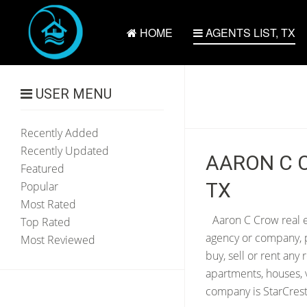
HOME
AGENTS LIST, TX
USER MENU
Recently Added
Recently Updated
AARON C C
Featured
TX
Popular
Most Rated
Aaron C Crow real e
Top Rated
agency or company, p
Most Reviewed
buy, sell or rent any
apartments, houses, 
company is StarCrest 