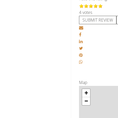
4 votes
SUBMIT REVIEW
Map
+
−