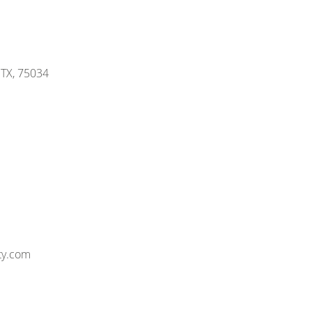
, TX, 75034
ty.com