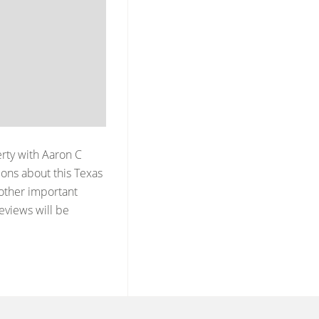
erty with
Aaron C
ons about this Texas
 other important
reviews will be