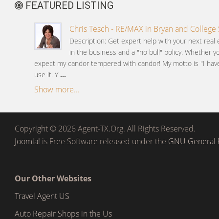
FEATURED LISTING
Chris Tesch - RE/MAX in Bryan and College 
Description: Get expert help with your next real 
in the business and a "no bull" policy. Whether y
expect my candor tempered with candor! My motto is "I have 
use it. Y
...
Show more...
Copyright © 2026 Agent-TX.Org. All Rights Reserved.
Joomla!
is Free Software released under the
GNU General P
Our Other Websites
Travel Agent US
Auto Repair Shops in the Us