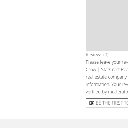
Reviews (0)
Please leave your rev
Crow | StarCrest Real
real estate company &
information. Your rev
verified by moderato
BE THE FIRST T