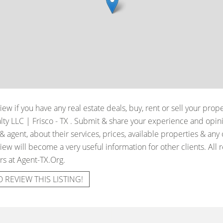
iew if you have any real estate deals, buy, rent or sell your prop
ty LLC | Frisco - TX
. Submit & share your experience and opini
 agent, about their services, prices, available properties & any
iew will become a very useful information for other clients. All 
rs at Agent-TX.Org.
O REVIEW THIS LISTING!