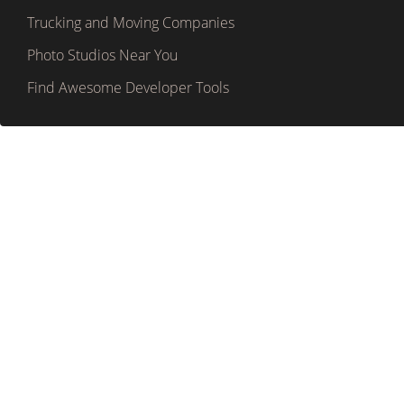
Trucking and Moving Companies
Photo Studios Near You
Find Awesome Developer Tools