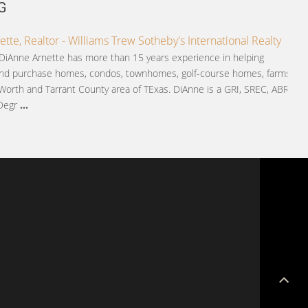
G
tte, Realtor - Williams Trew Sotheby's International Realty
 DiAnne Arnette has more than 15 years experience in helping
and purchase homes, condos, townhomes, golf-course homes, farms
Worth and Tarrant County area of TExas. DiAnne is a GRI, SREC, ABR,
 Degr
...