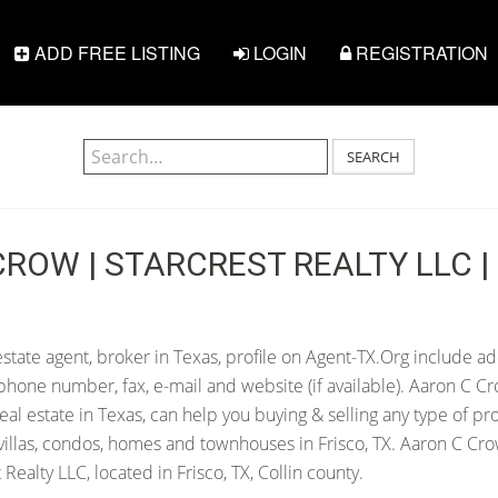
ADD FREE LISTING
LOGIN
REGISTRATION
SEARCH
ROW | STARCREST REALTY LLC | 
state agent, broker in Texas, profile on Agent-TX.Org include ad
hone number, fax, e-mail and website (if available). Aaron C Cr
 real estate in Texas, can help you buying & selling any type of pr
villas, condos, homes and townhouses in Frisco, TX. Aaron C Cro
Realty LLC, located in Frisco, TX, Collin county.