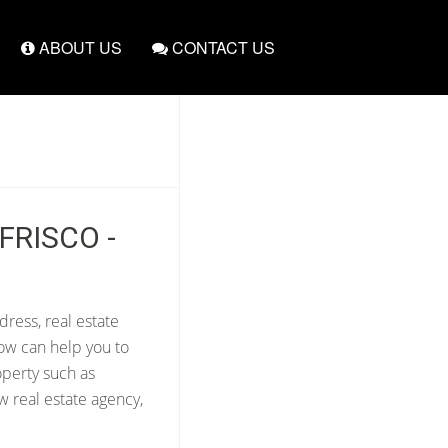
ABOUT US
CONTACT US
FRISCO -
dress, real estate
ow can help you to
operty such as
w real estate agency,