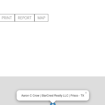
PRINT
REPORT
MAP
×
Aaron C Crow | StarCrest Realty LLC | Frisco - TX