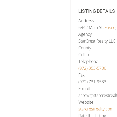
LISTING DETAILS
Address
6942 Main St,
Frisco
Agency
StarCrest Realty LLC
County
Collin
Telephone
(972) 353-5700
Fax
(972) 731-9533
E-mail
acrow@starcrestreal
Website
starcrestrealty.com
Rate this listing