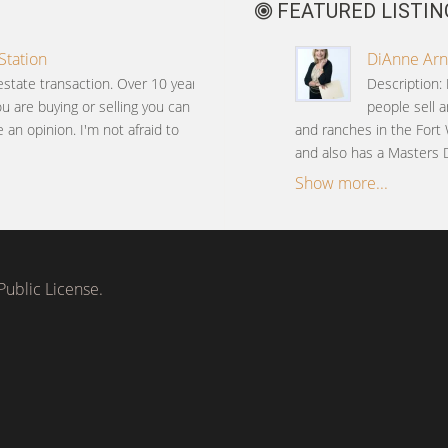
FEATURED LISTIN
Station
DiAnne Arne
estate transaction. Over 10 years
Description:
ou are buying or selling you can
people sell 
an opinion. I'm not afraid to
and ranches in the Fort 
and also has a Masters
Show more...
ublic License.