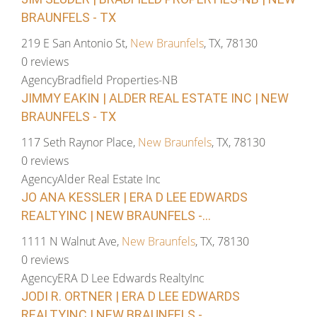
BRAUNFELS - TX
219 E San Antonio St,
New Braunfels
, TX, 78130
0 reviews
Agency
Bradfield Properties-NB
JIMMY EAKIN | ALDER REAL ESTATE INC | NEW
BRAUNFELS - TX
117 Seth Raynor Place,
New Braunfels
, TX, 78130
0 reviews
Agency
Alder Real Estate Inc
JO ANA KESSLER | ERA D LEE EDWARDS
REALTYINC | NEW BRAUNFELS -...
1111 N Walnut Ave,
New Braunfels
, TX, 78130
0 reviews
Agency
ERA D Lee Edwards RealtyInc
JODI R. ORTNER | ERA D LEE EDWARDS
REALTYINC | NEW BRAUNFELS -...