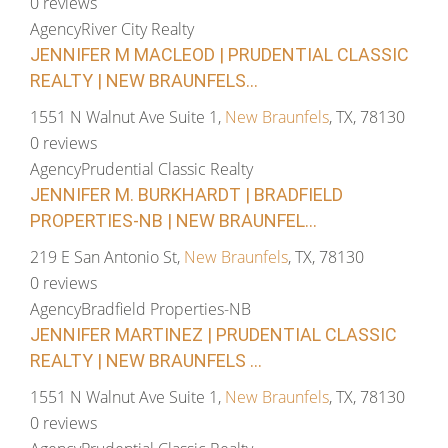
0 reviews
Agency
River City Realty
JENNIFER M MACLEOD | PRUDENTIAL CLASSIC
REALTY | NEW BRAUNFELS...
1551 N Walnut Ave Suite 1,
New Braunfels
, TX, 78130
0 reviews
Agency
Prudential Classic Realty
JENNIFER M. BURKHARDT | BRADFIELD
PROPERTIES-NB | NEW BRAUNFEL...
219 E San Antonio St,
New Braunfels
, TX, 78130
0 reviews
Agency
Bradfield Properties-NB
JENNIFER MARTINEZ | PRUDENTIAL CLASSIC
REALTY | NEW BRAUNFELS ...
1551 N Walnut Ave Suite 1,
New Braunfels
, TX, 78130
0 reviews