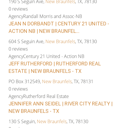
190 S Seguin Ave,
New Braunfels
, TX, 78130
0 reviews
Agency
Randall Morris and Assoc-NB
JEAN N DORBANDT | CENTURY 21 UNITED -
ACTION NB | NEW BRAUNFEL...
604 S Seguin Ave,
New Braunfels
, TX, 78130
0 reviews
Agency
Century 21 United - Action NB
JEFF RUTHERFORD | RUTHERFORD REAL
ESTATE | NEW BRAUNFELS - TX
PO Box 312549,
New Braunfels
, TX, 78131
0 reviews
Agency
Rutherford Real Estate
JENNIFER ANN SEIDEL | RIVER CITY REALTY |
NEW BRAUNFELS - TX
130 S Seguin,
New Braunfels
, TX, 78130