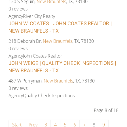
130 S Seguin,
New Braunfels
, TX, 78130
0 reviews
Agency
River City Realty
JOHN W. COATES | JOHN COATES REALTOR |
NEW BRAUNFELS - TX
218 Deborah Dr,
New Braunfels
, TX, 78130
0 reviews
Agency
John Coates Realtor
JOHN WEIGE | QUALITY CHECK INSPECTIONS |
NEW BRAUNFELS - TX
487 W Perryman,
New Braunfels
, TX, 78130
0 reviews
Agency
Quality Check Inspections
Page 8 of 18
Start
Prev
3
4
5
6
7
8
9