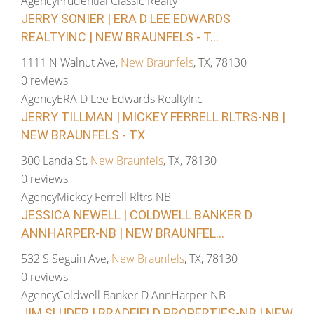
Agency
Prudential Classic Realty
JERRY SONIER | ERA D LEE EDWARDS
REALTYINC | NEW BRAUNFELS - T...
1111 N Walnut Ave,
New Braunfels
, TX, 78130
0 reviews
Agency
ERA D Lee Edwards RealtyInc
JERRY TILLMAN | MICKEY FERRELL RLTRS-NB |
NEW BRAUNFELS - TX
300 Landa St,
New Braunfels
, TX, 78130
0 reviews
Agency
Mickey Ferrell Rltrs-NB
JESSICA NEWELL | COLDWELL BANKER D
ANNHARPER-NB | NEW BRAUNFEL...
532 S Seguin Ave,
New Braunfels
, TX, 78130
0 reviews
Agency
Coldwell Banker D AnnHarper-NB
JIM SLUDER | BRADFIELD PROPERTIES-NB | NEW