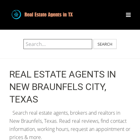
SEARCH
REAL ESTATE AGENTS IN
NEW BRAUNFELS CITY,
TEXAS
Search real estate agents, brokers and realtors in
New Braunfels, Texas. Read real reviews, find contact
information, working hours, request an appointment or
prices & more.