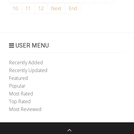
10
11
12
Next
End
USER MENU
Recently Added
Recently Updated
Featured
Popular
Most Rated
Top Rated
Most Reviewed