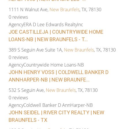
1111 N Walnut Ave,
New Braunfels
, TX, 78130
0 reviews
Agency
ERA D Lee Edwards RealtyInc
JOE CASTILLEJA | COUNTRYWIDE HOME
LOANS-NB | NEW BRAUNFELS - T...
389 S Seguin Ave Suite 1A,
New Braunfels
, TX, 78130
0 reviews
Agency
Countrywide Home Loans-NB
JOHN HENRY VOSS | COLDWELL BANKER D
ANNHARPER-NB | NEW BRAUNFE...
532 S Seguin Ave,
New Braunfels
, TX, 78130
0 reviews
Agency
Coldwell Banker D AnnHarper-NB
JOHN SEIDEL | RIVER CITY REALTY | NEW
BRAUNFELS - TX