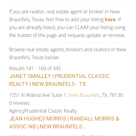
If you are realtor, real estate agent or broker in New
Braunfels, Texas, feel free to add your listing
here
. If
you are already listed, you can CLAIM your listing using
the button of the page and request update or remove.
Browse real estate agents, brokers and realtors in New
Braunfels, Texas below:
Results 141 - 160 of 345
JANET SMALLEY | PRUDENTIAL CLASSIC
REALTY | NEW BRAUNFELS - TX
1551 N Walnut Ave Suite 1,
New Braunfels
, TX, 78130
0 reviews
Agency
Prudential Classic Realty
JEAN HUGHES MORRIS | RANDALL MORRIS &
ASSOC-NB | NEW BRAUNFELS...