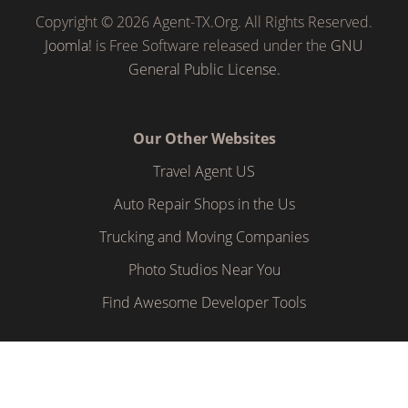
Copyright © 2026 Agent-TX.Org. All Rights Reserved.
Joomla!
is Free Software released under the
GNU
General Public License.
Our Other Websites
Travel Agent US
Auto Repair Shops in the Us
Trucking and Moving Companies
Photo Studios Near You
Find Awesome Developer Tools