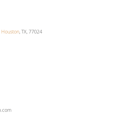
,
Houston
, TX, 77024
o.com