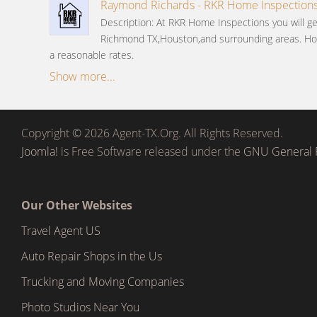
Raymond Richards - RKR Home Inspection
Description: At RKR Home Inspections you will ge
Richmond TX,Houston,and surrounding areas. Ho
a reasonable rates.
Show more...
Copyright © 2026 Agent-TX.Org. All Rights Reserved.
Joomla!
is Free Software released under the
GNU General P
Our Other Websites
Travel Agent US
Auto Repair Shops in the Us
Trucking and Moving Companies
Photo Studios Near You