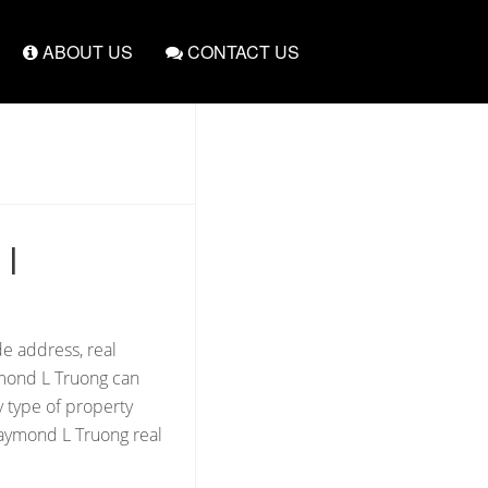
ABOUT US
CONTACT US
|
de address, real
ymond L Truong can
y type of property
Raymond L Truong real