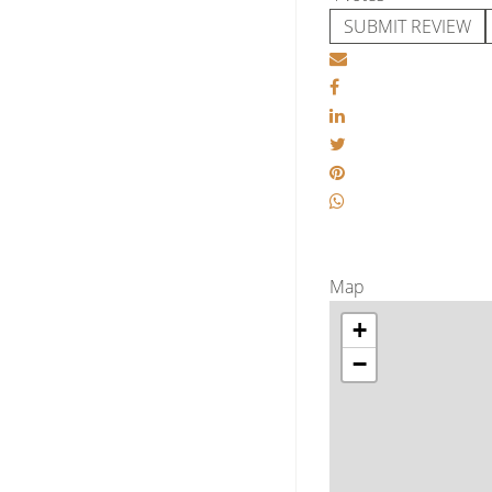
SUBMIT REVIEW
Map
+
−