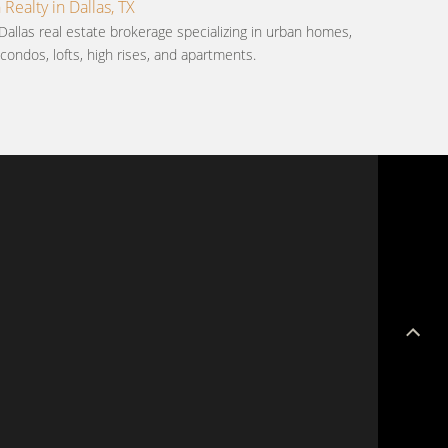
ealty in Dallas, TX
Dallas real estate brokerage specializing in urban homes,
ondos, lofts, high rises, and apartments.