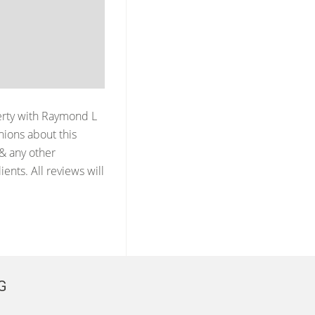
erty with
Raymond L
ions about this
 & any other
ents. All reviews will
G