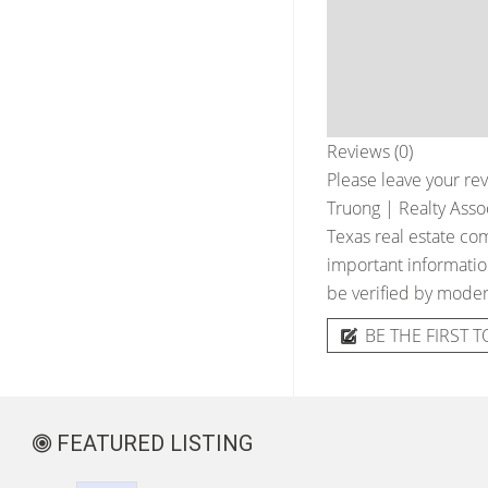
Reviews (0)
Please leave your rev
Truong | Realty Asso
Texas real estate com
important information
be verified by moder
BE THE FIRST T
FEATURED LISTING