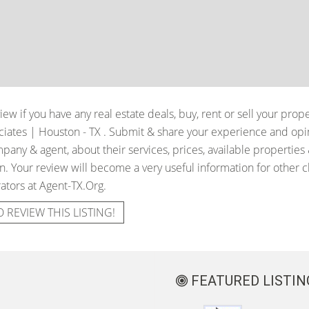
iew if you have any real estate deals, buy, rent or sell your prop
ciates | Houston - TX
. Submit & share your experience and opin
pany & agent, about their services, prices, available properties
. Your review will become a very useful information for other cli
ators at Agent-TX.Org.
O REVIEW THIS LISTING!
FEATURED LISTIN