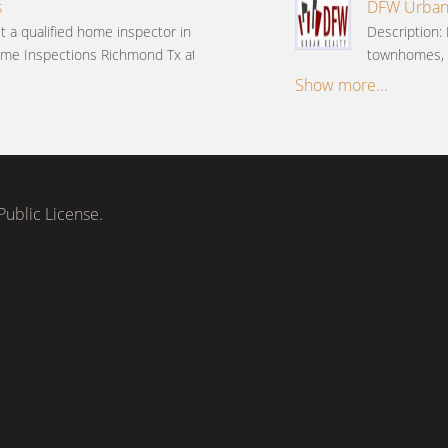
s
DFW Urban R
t a qualified home inspector in
Description: 
me Inspections Richmond Tx at
townhomes, c
Show more...
ublic License.