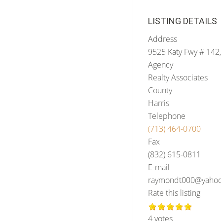
LISTING DETAILS
Address
9525 Katy Fwy # 142
Agency
Realty Associates
County
Harris
Telephone
(713) 464-0700
Fax
(832) 615-0811
E-mail
raymondt000@yaho
Rate this listing
4 votes