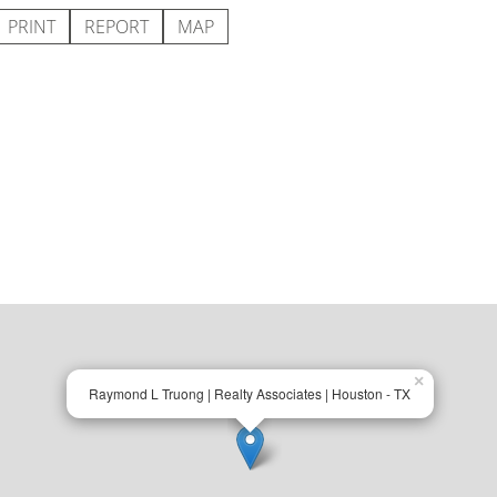
PRINT
REPORT
MAP
×
Raymond L Truong | Realty Associates | Houston - TX