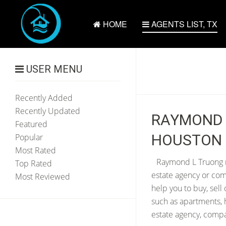
HOME
AGENTS LIST, TX
USER MENU
Recently Added
Recently Updated
RAYMOND L
Featured
HOUSTON 
Popular
Most Rated
Raymond L Truong re
Top Rated
estate agency or com
Most Reviewed
help you to buy, sell
such as apartments, 
estate agency, compan