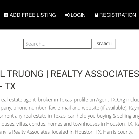
ADD FREE LISTING
LOGIN
REGISTRATION
SEARCH
 TRUONG | REALTY ASSOCIATES 
- TX
al estate agent, broker in Texas, profile on Agent-TX.Org inclu
pany, phone number, fax, e-mail and website (if available). Ra
 or rent any real estate in Texas, can help you buying & selling an
houses, villas, condos, homes and townhouses in Houston, TX. 
y is Realty Associates, located in Houston, TX, Harris county.