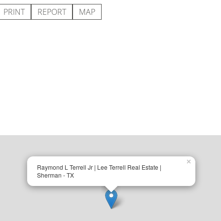
PRINT
REPORT
MAP
×
Raymond L Terrell Jr | Lee Terrell Real Estate |
Sherman - TX