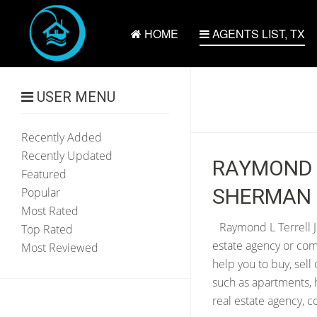
HOME
AGENTS LIST, TX
USER MENU
Recently Added
Recently Updated
RAYMOND L
Featured
SHERMAN 
Popular
Most Rated
Raymond L Terrell Jr
Top Rated
estate agency or com
Most Reviewed
help you to buy, sell
such as apartments, 
real estate agency, c