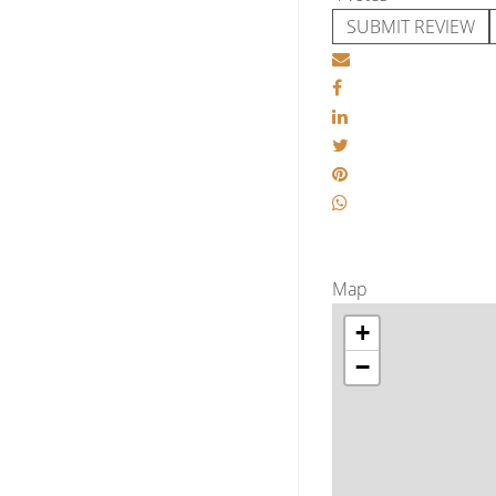
SUBMIT REVIEW
Map
+
−