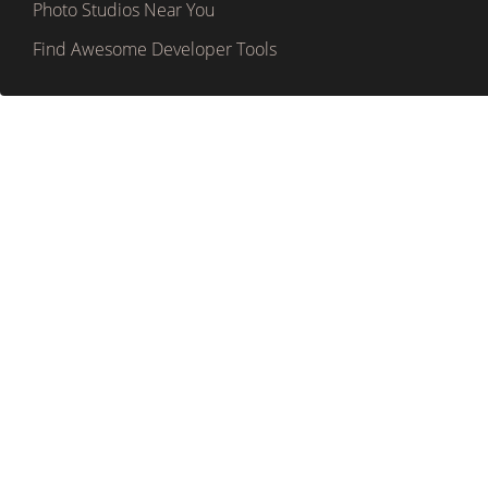
Photo Studios Near You
Find Awesome Developer Tools