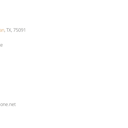
an
, TX, 75091
te
eone.net