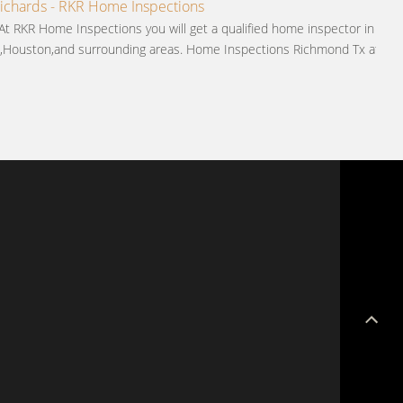
chards - RKR Home Inspections
 At RKR Home Inspections you will get a qualified home inspector in
,Houston,and surrounding areas. Home Inspections Richmond Tx at