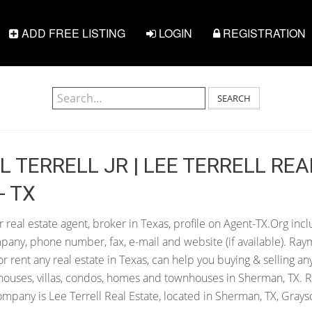
ADD FREE LISTING
LOGIN
REGISTRATION
SEARCH
 TERRELL JR | LEE TERRELL REA
- TX
 real estate agent, broker in Texas, profile on Agent-TX.Org inc
pany, phone number, fax, e-mail and website (if available). Raym
 or rent any real estate in Texas, can help you buying & selling an
houses, villas, condos, homes and townhouses in Sherman, TX. R
ompany is Lee Terrell Real Estate, located in Sherman, TX, Grays