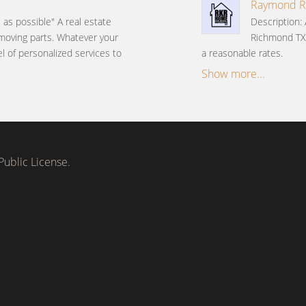
Raymond Ri
e as possible" A real estate
Description:
 moving parts. Whatever your
Richmond TX
el of personalized services to
a reasonable rates.
Show more...
ublic License.