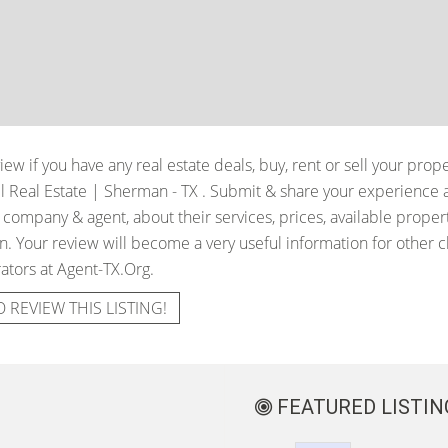
iew if you have any real estate deals, buy, rent or sell your prop
ell Real Estate | Sherman - TX
. Submit & share your experience 
e company & agent, about their services, prices, available proper
. Your review will become a very useful information for other cli
ators at Agent-TX.Org.
O REVIEW THIS LISTING!
FEATURED LISTIN