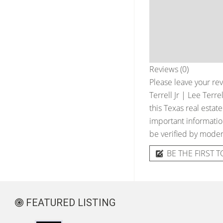
Reviews (0)
Please leave your rev
Terrell Jr | Lee Terr
this Texas real estat
important information
be verified by moder
BE THE FIRST T
FEATURED LISTING