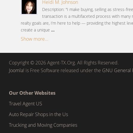
Heidi M. Johnson
Description: "I make buying, selling as stress-fre
transaction is a multifaceted process with many
realty goals are, I’m here to help — providing the highest lev
create a unique
...
Show more...
Copyright © 2026 Agent-TX.Org. All Rights Reserved.
Joomla!
is Free Software released under the
GNU General P
Our Other Websites
Travel Agent US
Auto Repair Shops in the Us
Trucking and Moving Companies