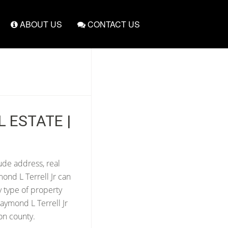
ABOUT US
CONTACT US
L ESTATE |
lude address, real
ond L Terrell Jr can
y type of property
aymond L Terrell Jr
on county.