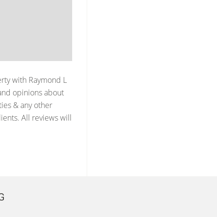
erty with
Raymond L
and opinions about
ties & any other
ents. All reviews will
G