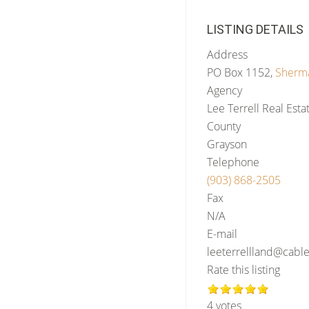
LISTING DETAILS
Address
PO Box 1152,
Sherm
Agency
Lee Terrell Real Esta
County
Grayson
Telephone
(903) 868-2505
Fax
N/A
E-mail
leeterrellland@cabl
Rate this listing
4 votes