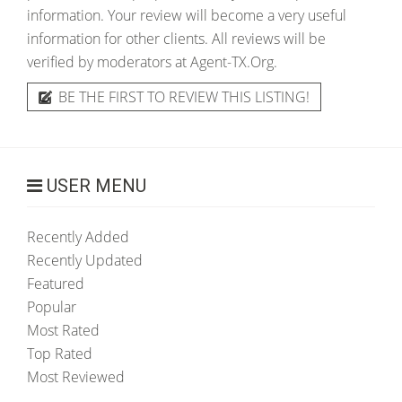
information. Your review will become a very useful
information for other clients. All reviews will be
verified by moderators at Agent-TX.Org.
BE THE FIRST TO REVIEW THIS LISTING!
USER MENU
Recently Added
Recently Updated
Featured
Popular
Most Rated
Top Rated
Most Reviewed