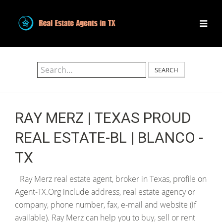
SEARCH
RAY MERZ | TEXAS PROUD
REAL ESTATE-BL | BLANCO -
TX
Ray Merz real estate agent, broker in Texas, profile on
Agent-TX.Org include address, real estate agency or
company, phone number, fax, e-mail and website (if
available). Ray Merz can help you to buy, sell or rent