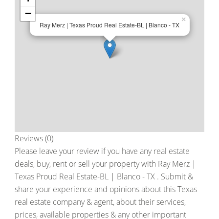
−
×
Ray Merz | Texas Proud Real Estate-BL | Blanco - TX
Reviews (0)
Please leave your review if you have any real estate
deals, buy, rent or sell your property with
Ray Merz |
Texas Proud Real Estate-BL | Blanco - TX
. Submit &
share your experience and opinions about this Texas
real estate company & agent, about their services,
prices, available properties & any other important