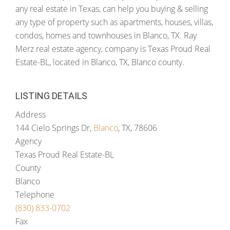
any real estate in Texas, can help you buying & selling
any type of property such as apartments, houses, villas,
condos, homes and townhouses in Blanco, TX. Ray
Merz real estate agency, company is Texas Proud Real
Estate-BL, located in Blanco, TX, Blanco county.
LISTING DETAILS
Address
144 Cielo Springs Dr,
Blanco
, TX, 78606
Agency
Texas Proud Real Estate-BL
County
Blanco
Telephone
(830) 833-0702
Fax