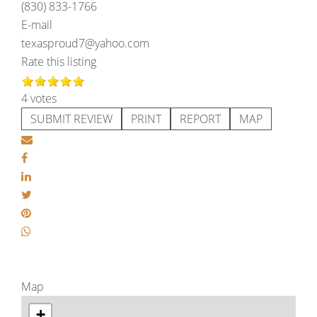
(830) 833-1766
E-mail
texasproud7@yahoo.com
Rate this listing
4 votes
SUBMIT REVIEW
PRINT
REPORT
MAP
Map
+