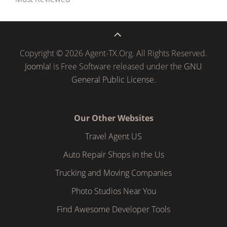
Copyright © 2026 Agent-TX.Org. All Rights Reserved.
Joomla!
is Free Software released under the
GNU
General Public License.
Our Other Websites
Travel Agent US
Auto Repair Shops in the Us
Trucking and Moving Companies
Photo Studios Near You
Find Awesome Developer Tools