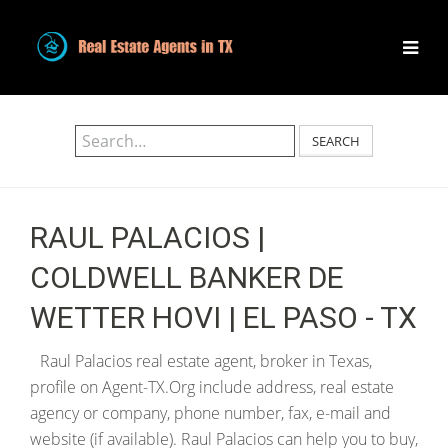
SEARCH
RAUL PALACIOS |
COLDWELL BANKER DE
WETTER HOVI | EL PASO - TX
Raul Palacios real estate agent, broker in Texas,
profile on Agent-TX.Org include address, real estate
agency or company, phone number, fax, e-mail and
website (if available). Raul Palacios can help you to buy,