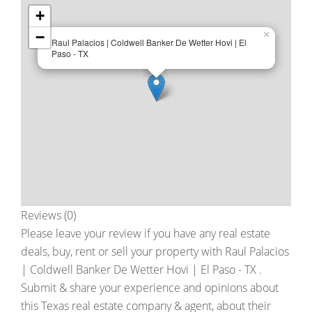
+
−
×
Raul Palacios | Coldwell Banker De Wetter Hovi | El
Paso - TX
Reviews (0)
Please leave your review if you have any real estate
deals, buy, rent or sell your property with
Raul Palacios
| Coldwell Banker De Wetter Hovi | El Paso - TX
.
Submit & share your experience and opinions about
this Texas real estate company & agent, about their