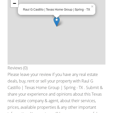
−
×
Raul G Castillo | Texas Home Group | Spring - TX
Reviews (0)
Please leave your review if you have any real estate
deals, buy, rent or sell your property with
Raul G
Castillo | Texas Home Group | Spring - TX
. Submit &
share your experience and opinions about this Texas
real estate company & agent, about their services,
prices, available properties & any other important