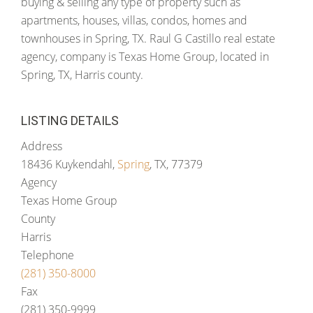
buying & selling any type of property such as
apartments, houses, villas, condos, homes and
townhouses in Spring, TX. Raul G Castillo real estate
agency, company is Texas Home Group, located in
Spring, TX, Harris county.
LISTING DETAILS
Address
18436 Kuykendahl,
Spring
, TX, 77379
Agency
Texas Home Group
County
Harris
Telephone
(281) 350-8000
Fax
(281) 350-9999