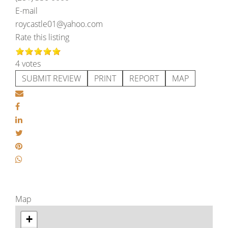
E-mail
roycastle01@yahoo.com
Rate this listing
4 votes
SUBMIT REVIEW
PRINT
REPORT
MAP
Map
+