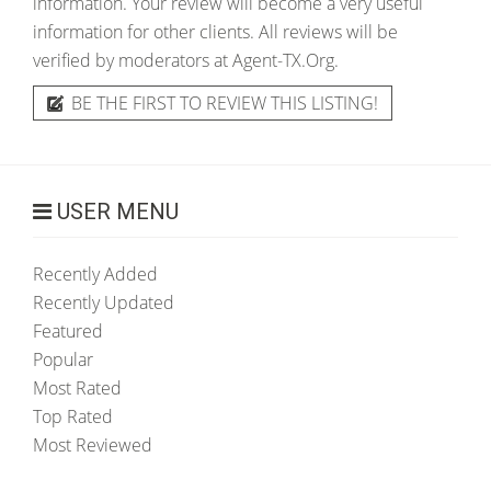
information. Your review will become a very useful
information for other clients. All reviews will be
verified by moderators at Agent-TX.Org.
BE THE FIRST TO REVIEW THIS LISTING!
USER MENU
Recently Added
Recently Updated
Featured
Popular
Most Rated
Top Rated
Most Reviewed