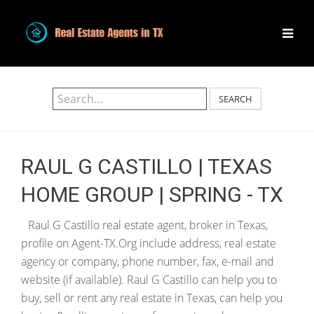
SEARCH
RAUL G CASTILLO | TEXAS
HOME GROUP | SPRING - TX
Raul G Castillo real estate agent, broker in Texas,
profile on Agent-TX.Org include address, real estate
agency or company, phone number, fax, e-mail and
website (if available). Raul G Castillo can help you to
buy, sell or rent any real estate in Texas, can help you