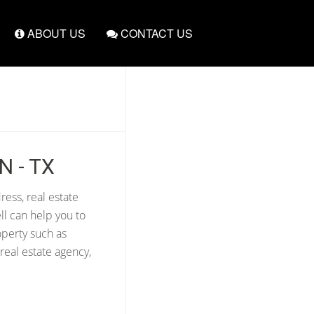
ABOUT US
CONTACT US
N - TX
ress, real estate
ll can help you to
operty such as
real estate agency,