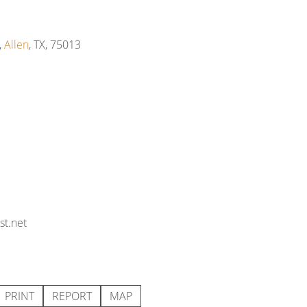
,
Allen
, TX, 75013
t.net
PRINT
REPORT
MAP