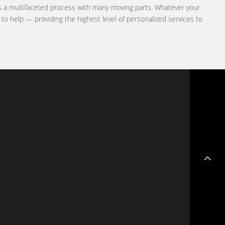
is a multifaceted process with many moving parts. Whatever your
e to help — providing the highest level of personalized services to