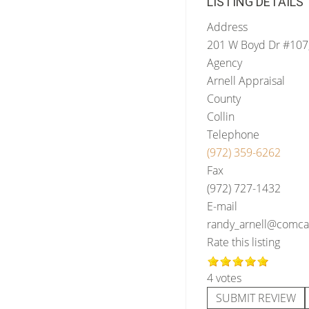
LISTING DETAILS
Address
201 W Boyd Dr #107
Agency
Arnell Appraisal
County
Collin
Telephone
(972) 359-6262
Fax
(972) 727-1432
E-mail
randy_arnell@comcas
Rate this listing
4 votes
SUBMIT REVIEW