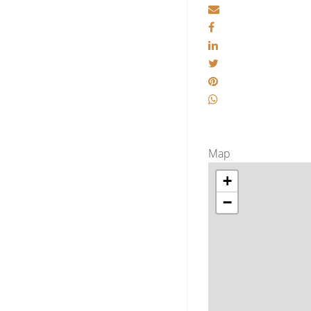
Map
+
−