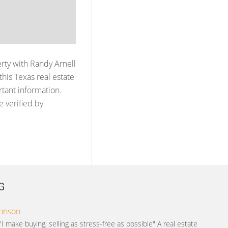
erty with
Randy Arnell
his Texas real estate
rtant information.
e verified by
G
ohnson
"I make buying, selling as stress-free as possible" A real estate