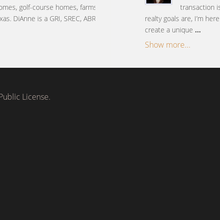
omes, golf-course homes, farms
transaction 
xas. DiAnne is a GRI, SREC, ABR,
realty goals are, I’m her
create a unique
...
Show more...
ublic License.