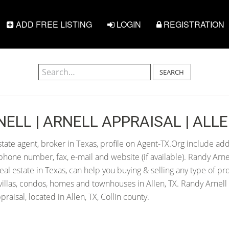
ADD FREE LISTING
LOGIN
REGISTRATION
SEARCH
ELL | ARNELL APPRAISAL | ALLE
state agent, broker in Texas, profile on Agent-TX.Org include add
hone number, fax, e-mail and website (if available). Randy Arne
 real estate in Texas, can help you buying & selling any type of pr
illas, condos, homes and townhouses in Allen, TX. Randy Arnell 
raisal, located in Allen, TX, Collin county.