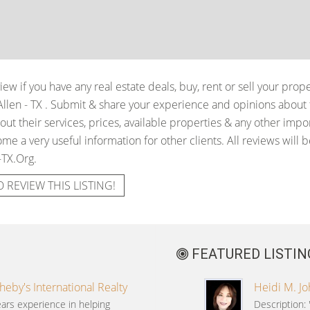
iew if you have any real estate deals, buy, rent or sell your prop
Allen - TX
. Submit & share your experience and opinions about t
t their services, prices, available properties & any other impo
me a very useful information for other clients. All reviews will b
-TX.Org.
O REVIEW THIS LISTING!
FEATURED LISTIN
heby's International Realty
Heidi M. J
ars experience in helping
Description: 