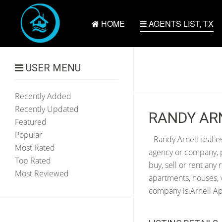
HOME
AGENTS LIST, TX
USER MENU
Recently Added
Recently Updated
RANDY ARN
Featured
Popular
Randy Arnell real e
Most Rated
agency or company, p
Top Rated
buy, sell or rent any
Most Reviewed
apartments, houses, v
company is Arnell App