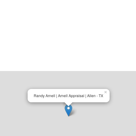
×
Randy Arnell | Arnell Appraisal | Allen - TX