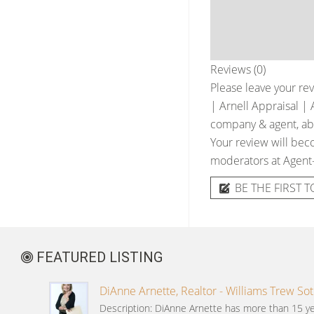
Reviews (0)
Please leave your rev
| Arnell Appraisal | 
company & agent, abou
Your review will beco
moderators at Agent
BE THE FIRST T
FEATURED LISTING
DiAnne Arnette, Realtor - Williams Trew Sot
Description: DiAnne Arnette has more than 15 ye