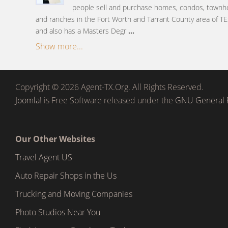
people sell and purchase homes, condos, townh
and ranches in the Fort Worth and Tarrant County area of TE
and also has a Masters Degr
...
Show more...
Copyright © 2026 Agent-TX.Org. All Rights Reserved.
Joomla!
is Free Software released under the
GNU General P
Our Other Websites
Travel Agent US
Auto Repair Shops in the Us
Trucking and Moving Companies
Photo Studios Near You