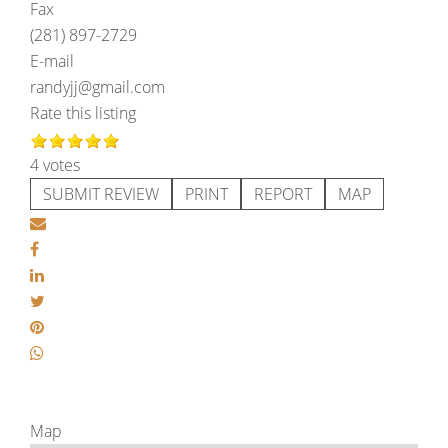
Fax
(281) 897-2729
E-mail
randyjj@gmail.com
Rate this listing
4 votes
SUBMIT REVIEW
PRINT
REPORT
MAP
Map