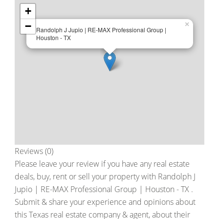
+
−
×
Randolph J Jupio | RE-MAX Professional Group |
Houston - TX
Reviews (0)
Please leave your review if you have any real estate
deals, buy, rent or sell your property with
Randolph J
Jupio | RE-MAX Professional Group | Houston - TX
.
Submit & share your experience and opinions about
this Texas real estate company & agent, about their