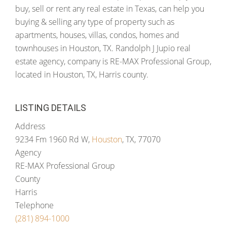
buy, sell or rent any real estate in Texas, can help you
buying & selling any type of property such as
apartments, houses, villas, condos, homes and
townhouses in Houston, TX. Randolph J Jupio real
estate agency, company is RE-MAX Professional Group,
located in Houston, TX, Harris county.
LISTING DETAILS
Address
9234 Fm 1960 Rd W,
Houston
, TX, 77070
Agency
RE-MAX Professional Group
County
Harris
Telephone
(281) 894-1000