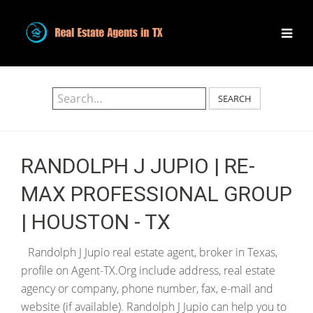
SEARCH
RANDOLPH J JUPIO | RE-
MAX PROFESSIONAL GROUP
| HOUSTON - TX
Randolph J Jupio real estate agent, broker in Texas,
profile on Agent-TX.Org include address, real estate
agency or company, phone number, fax, e-mail and
website (if available). Randolph J Jupio can help you to