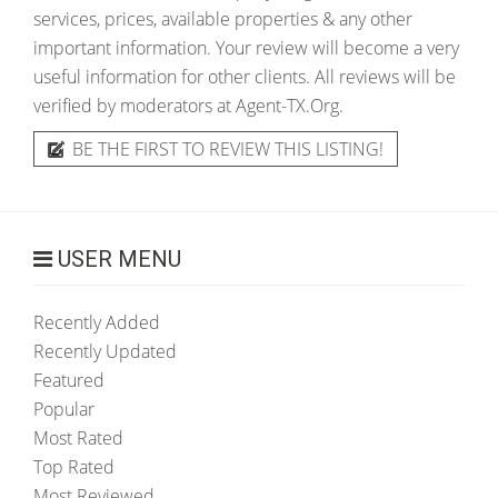
services, prices, available properties & any other
important information. Your review will become a very
useful information for other clients. All reviews will be
verified by moderators at Agent-TX.Org.
BE THE FIRST TO REVIEW THIS LISTING!
USER MENU
Recently Added
Recently Updated
Featured
Popular
Most Rated
Top Rated
Most Reviewed