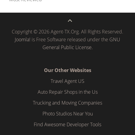
Copyright © 2026 Agent-TX.Org. All Rights Reserved.
Joomla!
is Free Software released under the
GNU
General Public License.
Our Other Websites
Travel Agent US
Auto Repair Shops in the Us
Trucking and Moving Companies
Photo Studios Near You
Find Awesome Developer Tools