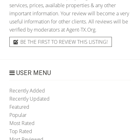
services, prices, available properties & any other
important information. Your review will become a very
useful information for other clients. All reviews will be
verified by moderators at Agent-TX.Org.
BE THE FIRST TO REVIEW THIS LISTING!
USER MENU
Recently Added
Recently Updated
Featured
Popular
Most Rated
Top Rated
Most Reviewed