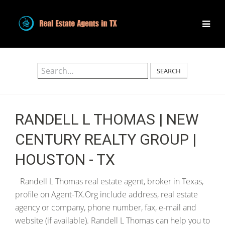
SEARCH
RANDELL L THOMAS | NEW
CENTURY REALTY GROUP |
HOUSTON - TX
Randell L Thomas real estate agent, broker in Texas,
profile on Agent-TX.Org include address, real estate
agency or company, phone number, fax, e-mail and
website (if available). Randell L Thomas can help you to