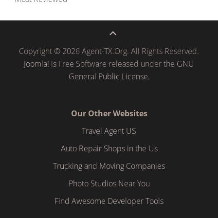
Copyright © 2026 Agent-TX.Org. All Rights Reserved.
Joomla!
is Free Software released under the
GNU
General Public License.
Our Other Websites
Travel Agent US
Auto Repair Shops in the Us
Trucking and Moving Companies
Photo Studios Near You
Find Awesome Developer Tools