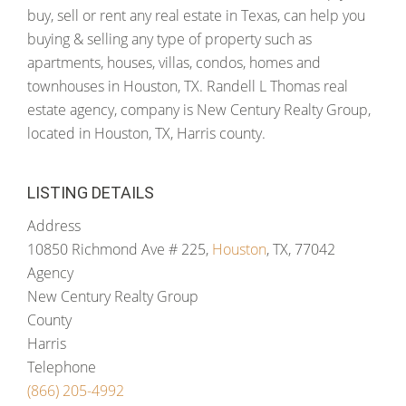
buy, sell or rent any real estate in Texas, can help you
buying & selling any type of property such as
apartments, houses, villas, condos, homes and
townhouses in Houston, TX. Randell L Thomas real
estate agency, company is New Century Realty Group,
located in Houston, TX, Harris county.
LISTING DETAILS
Address
10850 Richmond Ave # 225,
Houston
, TX, 77042
Agency
New Century Realty Group
County
Harris
Telephone
(866) 205-4992