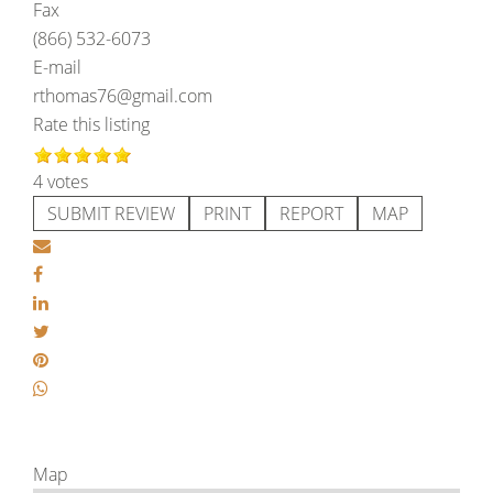
Fax
(866) 532-6073
E-mail
rthomas76@gmail.com
Rate this listing
4 votes
SUBMIT REVIEW
PRINT
REPORT
MAP
Map