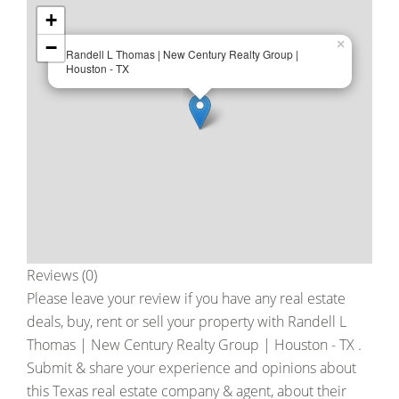
+
−
×
Randell L Thomas | New Century Realty Group |
Houston - TX
Reviews (0)
Please leave your review if you have any real estate
deals, buy, rent or sell your property with
Randell L
Thomas | New Century Realty Group | Houston - TX
.
Submit & share your experience and opinions about
this Texas real estate company & agent, about their