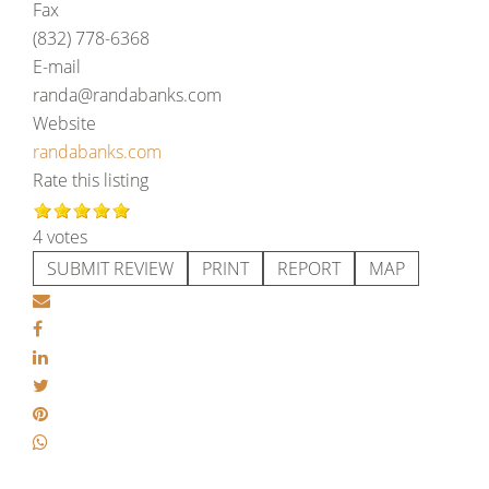
Fax
(832) 778-6368
E-mail
randa@randabanks.com
Website
randabanks.com
Rate this listing
4 votes
SUBMIT REVIEW
PRINT
REPORT
MAP