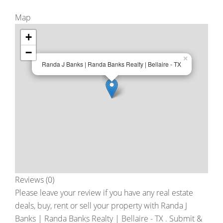
Map
+
−
×
Randa J Banks | Randa Banks Realty | Bellaire - TX
Reviews (0)
Please leave your review if you have any real estate
deals, buy, rent or sell your property with
Randa J
Banks | Randa Banks Realty | Bellaire - TX
. Submit &