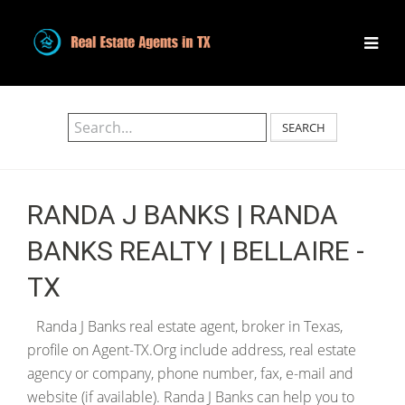
SEARCH
RANDA J BANKS | RANDA
BANKS REALTY | BELLAIRE -
TX
Randa J Banks real estate agent, broker in Texas,
profile on Agent-TX.Org include address, real estate
agency or company, phone number, fax, e-mail and
website (if available). Randa J Banks can help you to