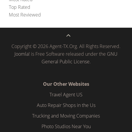
Top Rated
Most Reviewed
Copyright © 2026 Agent-TX.Org. All Rights Reserved.
Joomla!
is Free Software released under the
GNU
General Public License.
Our Other Websites
Travel Agent US
Auto Repair Shops in the Us
Trucking and Moving Companies
Photo Studios Near You