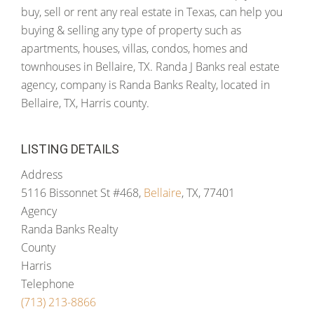
buy, sell or rent any real estate in Texas, can help you
buying & selling any type of property such as
apartments, houses, villas, condos, homes and
townhouses in Bellaire, TX. Randa J Banks real estate
agency, company is Randa Banks Realty, located in
Bellaire, TX, Harris county.
LISTING DETAILS
Address
5116 Bissonnet St #468,
Bellaire
, TX, 77401
Agency
Randa Banks Realty
County
Harris
Telephone
(713) 213-8866