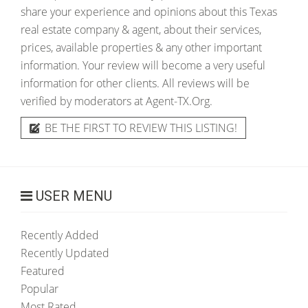
share your experience and opinions about this Texas
real estate company & agent, about their services,
prices, available properties & any other important
information. Your review will become a very useful
information for other clients. All reviews will be
verified by moderators at Agent-TX.Org.
BE THE FIRST TO REVIEW THIS LISTING!
USER MENU
Recently Added
Recently Updated
Featured
Popular
Most Rated