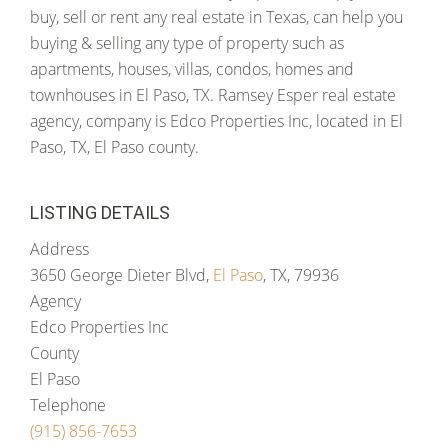
buy, sell or rent any real estate in Texas, can help you
buying & selling any type of property such as
apartments, houses, villas, condos, homes and
townhouses in El Paso, TX. Ramsey Esper real estate
agency, company is Edco Properties Inc, located in El
Paso, TX, El Paso county.
LISTING DETAILS
Address
3650 George Dieter Blvd,
El Paso
, TX, 79936
Agency
Edco Properties Inc
County
El Paso
Telephone
(915) 856-7653