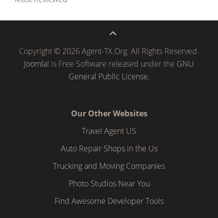
Copyright © 2026 Agent-TX.Org. All Rights Reserved.
Joomla!
is Free Software released under the
GNU
General Public License.
Our Other Websites
Travel Agent US
Auto Repair Shops in the Us
Trucking and Moving Companies
Photo Studios Near You
Find Awesome Developer Tools