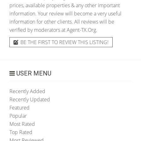
prices, available properties & any other important
information. Your review will become a very useful
information for other clients. All reviews will be
verified by moderators at Agent-TX.Org.
BE THE FIRST TO REVIEW THIS LISTING!
USER MENU
Recently Added
Recently Updated
Featured
Popular
Most Rated
Top Rated
Most Reviewed