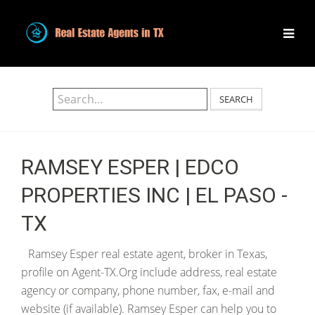
SEARCH
RAMSEY ESPER | EDCO
PROPERTIES INC | EL PASO -
TX
Ramsey Esper real estate agent, broker in Texas,
profile on Agent-TX.Org include address, real estate
agency or company, phone number, fax, e-mail and
website (if available). Ramsey Esper can help you to