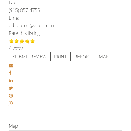
Fax
(915) 857-4755
E-mail
edcoprop@elp.rr.com
Rate this listing
4 votes
SUBMIT REVIEW
PRINT
REPORT
MAP
Map