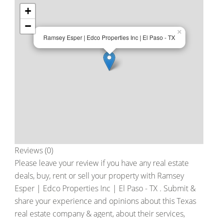
+
−
×
Ramsey Esper | Edco Properties Inc | El Paso - TX
Reviews (0)
Please leave your review if you have any real estate
deals, buy, rent or sell your property with
Ramsey
Esper | Edco Properties Inc | El Paso - TX
. Submit &
share your experience and opinions about this Texas
real estate company & agent, about their services,