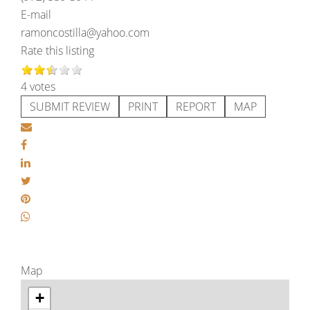
E-mail
ramoncostilla@yahoo.com
Rate this listing
4 votes
SUBMIT REVIEW
PRINT
REPORT
MAP
Map
+