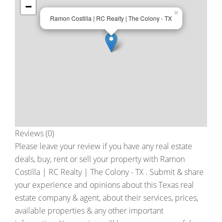
−
×
Ramon Costilla | RC Realty | The Colony - TX
Reviews (0)
Please leave your review if you have any real estate
deals, buy, rent or sell your property with
Ramon
Costilla | RC Realty | The Colony - TX
. Submit & share
your experience and opinions about this Texas real
estate company & agent, about their services, prices,
available properties & any other important