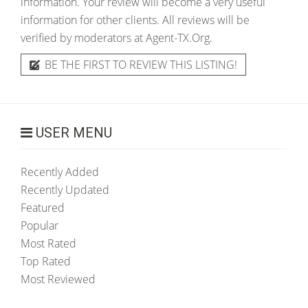
information. Your review will become a very useful
information for other clients. All reviews will be
verified by moderators at Agent-TX.Org.
BE THE FIRST TO REVIEW THIS LISTING!
USER MENU
Recently Added
Recently Updated
Featured
Popular
Most Rated
Top Rated
Most Reviewed