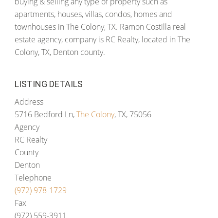
buying & selling any type of property such as
apartments, houses, villas, condos, homes and
townhouses in The Colony, TX. Ramon Costilla real
estate agency, company is RC Realty, located in The
Colony, TX, Denton county.
LISTING DETAILS
Address
5716 Bedford Ln,
The Colony
, TX, 75056
Agency
RC Realty
County
Denton
Telephone
(972) 978-1729
Fax
(972) 559-3911