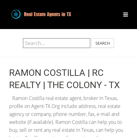
SEARCH
RAMON COSTILLA | RC
REALTY | THE COLONY - TX
Ramon Costilla real estate agent, broker in Texas,
profile on Agent-TX.Org include address, real estate
agency or company, phone number, fax, e-mail and
website (if available). Ramon Costilla can help you to
buy, sell or rent any real estate in Texas, can help you