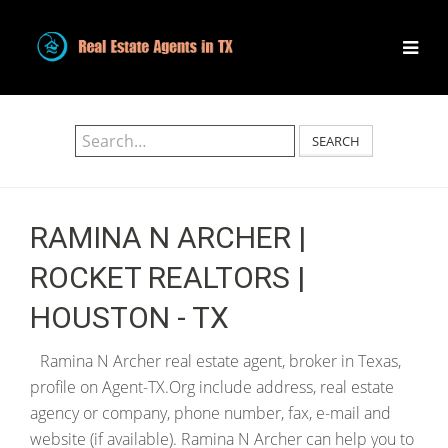
SEARCH
RAMINA N ARCHER |
ROCKET REALTORS |
HOUSTON - TX
Ramina N Archer real estate agent, broker in Texas,
profile on Agent-TX.Org include address, real estate
agency or company, phone number, fax, e-mail and
website (if available). Ramina N Archer can help you to