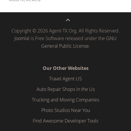
Copyright © 2026 Agent-TX.Org. All Rights Reserved.
Joomla!
is Free Software released under the
GNU
General Public License.
Our Other Websites
Travel Agent US
Auto Repair Shops in the Us
Trucking and Moving Companies
Photo Studios Near You
Find Awesome Developer Tools