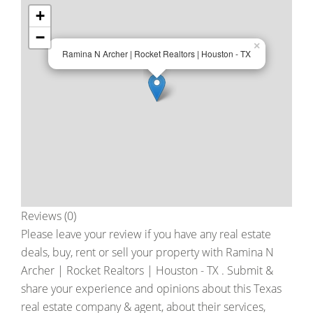
+
−
×
Ramina N Archer | Rocket Realtors | Houston - TX
Reviews (0)
Please leave your review if you have any real estate
deals, buy, rent or sell your property with
Ramina N
Archer | Rocket Realtors | Houston - TX
. Submit &
share your experience and opinions about this Texas
real estate company & agent, about their services,