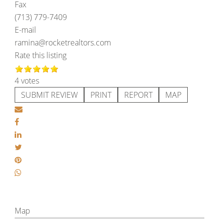
Fax
(713) 779-7409
E-mail
ramina@rocketrealtors.com
Rate this listing
4 votes
SUBMIT REVIEW
PRINT
REPORT
MAP
Map