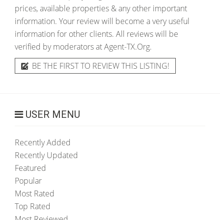
prices, available properties & any other important
information. Your review will become a very useful
information for other clients. All reviews will be
verified by moderators at Agent-TX.Org.
BE THE FIRST TO REVIEW THIS LISTING!
USER MENU
Recently Added
Recently Updated
Featured
Popular
Most Rated
Top Rated
Most Reviewed