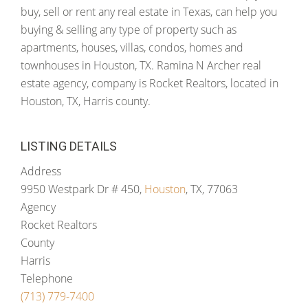
buy, sell or rent any real estate in Texas, can help you
buying & selling any type of property such as
apartments, houses, villas, condos, homes and
townhouses in Houston, TX. Ramina N Archer real
estate agency, company is Rocket Realtors, located in
Houston, TX, Harris county.
LISTING DETAILS
Address
9950 Westpark Dr # 450,
Houston
, TX, 77063
Agency
Rocket Realtors
County
Harris
Telephone
(713) 779-7400