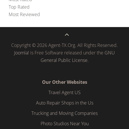
Top Rated
Most Reviewed
Copyright © 2026 Agent-TX.Org. All Rights Reserved.
Joomla!
is Free Software released under the
GNU
General Public License.
Our Other Websites
Travel Agent US
Auto Repair Shops in the Us
Trucking and Moving Companies
Photo Studios Near You