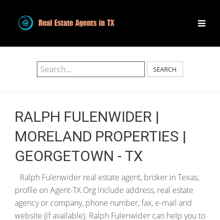
SEARCH
RALPH FULENWIDER |
MORELAND PROPERTIES |
GEORGETOWN - TX
Ralph Fulenwider real estate agent, broker in Texas,
profile on Agent-TX.Org include address, real estate
agency or company, phone number, fax, e-mail and
website (if available). Ralph Fulenwider can help you to