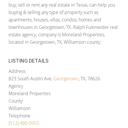
buy, sell or rent any real estate in Texas, can help you
buying & selling any type of property such as
apartments, houses, villas, condos, homes and
townhouses in Georgetown, TX. Ralph Fulenwider real
estate agency, company is Moreland Properties,
located in Georgetown, TX, Williamson county.
LISTING DETAILS
Address
823 South Austin Ave,
Georgetown
, TX, 78626
Agency
Moreland Properties
County
Williamson
Telephone
(512) 480-0955