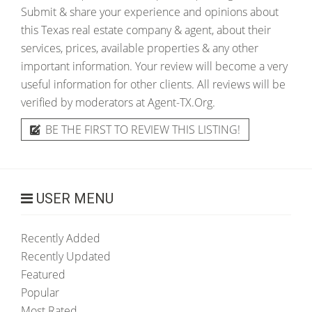
Submit & share your experience and opinions about
this Texas real estate company & agent, about their
services, prices, available properties & any other
important information. Your review will become a very
useful information for other clients. All reviews will be
verified by moderators at Agent-TX.Org.
BE THE FIRST TO REVIEW THIS LISTING!
USER MENU
Recently Added
Recently Updated
Featured
Popular
Most Rated