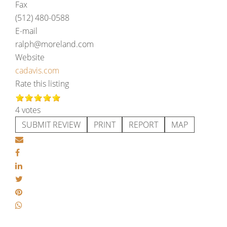
Fax
(512) 480-0588
E-mail
ralph@moreland.com
Website
cadavis.com
Rate this listing
4 votes
SUBMIT REVIEW
PRINT
REPORT
MAP