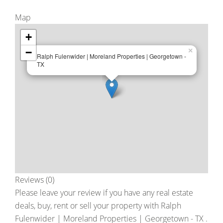
Map
+
−
×
Ralph Fulenwider | Moreland Properties | Georgetown -
TX
Reviews (0)
Please leave your review if you have any real estate
deals, buy, rent or sell your property with
Ralph
Fulenwider | Moreland Properties | Georgetown - TX
.