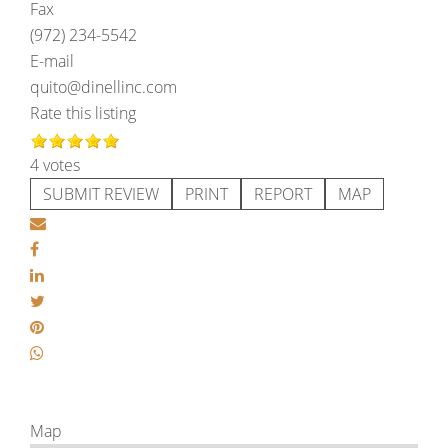
Fax
(972) 234-5542
E-mail
quito@dinellinc.com
Rate this listing
4 votes
SUBMIT REVIEW
PRINT
REPORT
MAP
Map