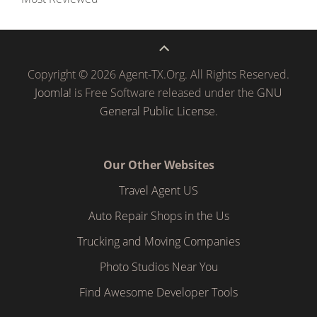
Copyright © 2026 Agent-TX.Org. All Rights Reserved.
Joomla!
is Free Software released under the
GNU
General Public License.
Our Other Websites
Travel Agent US
Auto Repair Shops in the Us
Trucking and Moving Companies
Photo Studios Near You
Find Awesome Developer Tools