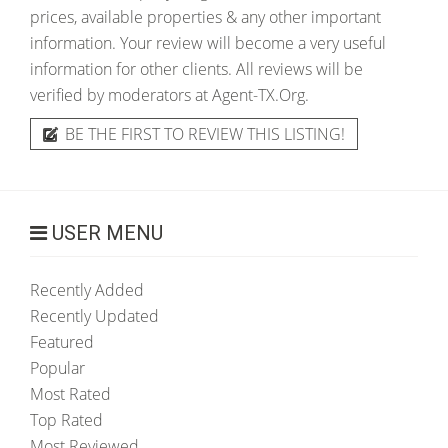
prices, available properties & any other important
information. Your review will become a very useful
information for other clients. All reviews will be
verified by moderators at Agent-TX.Org.
BE THE FIRST TO REVIEW THIS LISTING!
USER MENU
Recently Added
Recently Updated
Featured
Popular
Most Rated
Top Rated
Most Reviewed