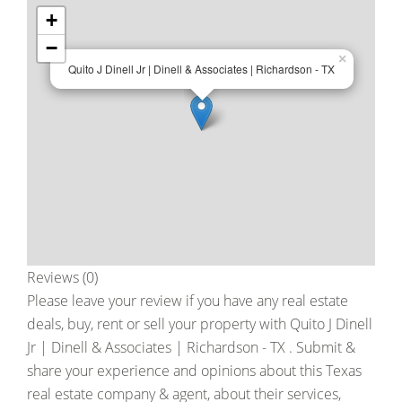
+
−
×
Quito J Dinell Jr | Dinell & Associates | Richardson - TX
Reviews (0)
Please leave your review if you have any real estate
deals, buy, rent or sell your property with
Quito J Dinell
Jr | Dinell & Associates | Richardson - TX
. Submit &
share your experience and opinions about this Texas
real estate company & agent, about their services,