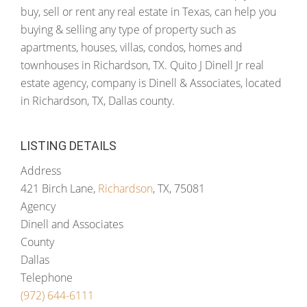
buy, sell or rent any real estate in Texas, can help you
buying & selling any type of property such as
apartments, houses, villas, condos, homes and
townhouses in Richardson, TX. Quito J Dinell Jr real
estate agency, company is Dinell & Associates, located
in Richardson, TX, Dallas county.
LISTING DETAILS
Address
421 Birch Lane,
Richardson
, TX, 75081
Agency
Dinell and Associates
County
Dallas
Telephone
(972) 644-6111