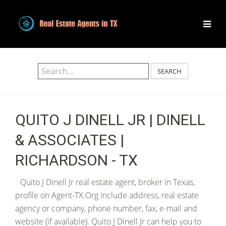
SEARCH
QUITO J DINELL JR | DINELL
& ASSOCIATES |
RICHARDSON - TX
Quito J Dinell Jr real estate agent, broker in Texas,
profile on Agent-TX.Org include address, real estate
agency or company, phone number, fax, e-mail and
website (if available). Quito J Dinell Jr can help you to