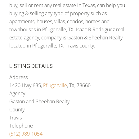
buy, sell or rent any real estate in Texas, can help you
buying & selling any type of property such as
apartments, houses, villas, condos, homes and
townhouses in Pflugerville, TX. Isaac R Rodriguez real
estate agency, company is Gaston & Sheehan Realty,
located in Pflugerville, TX, Travis county.
LISTING DETAILS
Address
1420 Hwy 685,
Pflugerville
, TX, 78660
Agency
Gaston and Sheehan Realty
County
Travis
Telephone
(512) 989-1054