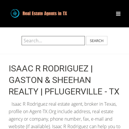
SEARCH
ISAAC R RODRIGUEZ |
GASTON & SHEEHAN
REALTY | PFLUGERVILLE - TX
Isaac R Rodriguez real estate agent, broker in Texas,
profile on Agent-TX.Org include address, real estate
agency or company, phone number, fax, e-mail and
website (if available). Isaac R Rodriguez can help you to