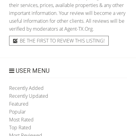
their services, prices, available properties & any other
important information. Your review will become a very
useful information for other clients. All reviews will be
verified by moderators at Agent-TX.Org.
BE THE FIRST TO REVIEW THIS LISTING!
USER MENU
Recently Added
Recently Updated
Featured
Popular
Most Rated
Top Rated
Most Reviewed