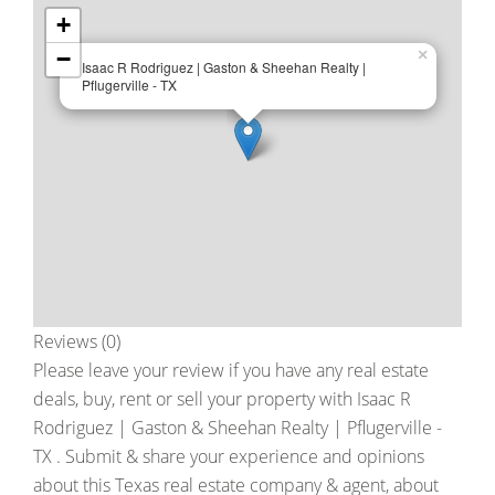
+
−
×
Isaac R Rodriguez | Gaston & Sheehan Realty |
Pflugerville - TX
Reviews (0)
Please leave your review if you have any real estate
deals, buy, rent or sell your property with
Isaac R
Rodriguez | Gaston & Sheehan Realty | Pflugerville -
TX
. Submit & share your experience and opinions
about this Texas real estate company & agent, about