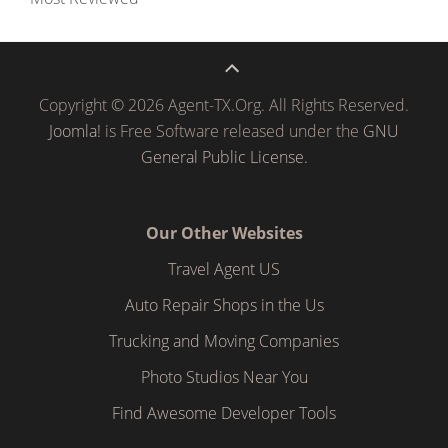
Copyright © 2026 Agent-TX.Org. All Rights Reserved.
Joomla!
is Free Software released under the
GNU
General Public License.
Our Other Websites
Travel Agent US
Auto Repair Shops in the Us
Trucking and Moving Companies
Photo Studios Near You
Find Awesome Developer Tools