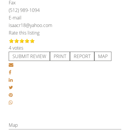
Fax
(512) 989-1094
E-mail
isaacr18@yahoo.com
Rate this listing
4 votes
SUBMIT REVIEW
PRINT
REPORT
MAP
Map