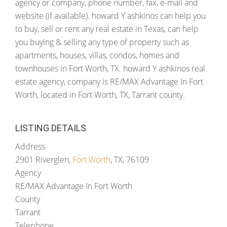
agency or company, phone number, fax, e-mail and
website (if available). howard Y ashkinos can help you
to buy, sell or rent any real estate in Texas, can help
you buying & selling any type of property such as
apartments, houses, villas, condos, homes and
townhouses in Fort Worth, TX. howard Y ashkinos real
estate agency, company is RE/MAX Advantage In Fort
Worth, located in Fort Worth, TX, Tarrant county.
LISTING DETAILS
Address
2901 Riverglen,
Fort Worth
, TX, 76109
Agency
RE/MAX Advantage In Fort Worth
County
Tarrant
Telephone