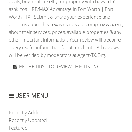
deals, buy, rent or sell your property with
howard Y
ashkinos | RE/MAX Advantage In Fort Worth | Fort
Worth - TX
. Submit & share your experience and
opinions about this Texas real estate company & agent,
about their services, prices, available properties & any
other important information. Your review will become
a very useful information for other clients. All reviews
will be verified by moderators at Agent-TX.Org.
BE THE FIRST TO REVIEW THIS LISTING!
USER MENU
Recently Added
Recently Updated
Featured