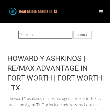
SEARCH
HOWARD Y ASHKINOS |
RE/MAX ADVANTAGE IN
FORT WORTH | FORT WORTH
- TX
howard Y ashkinos real estate agent, broker in Texas,
profile on Agent-TX.Org include address, real estate