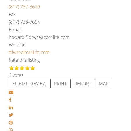
(817) 737-3629
Fax
(817) 738-7654
E-mail
howard@dfwrealtor4life.com
Website
dfwrealtor4life.com
Rate this listing
4 votes
SUBMIT REVIEW
PRINT
REPORT
MAP