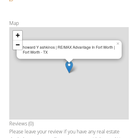
Map
+
−
×
howard Y ashkinos | RE/MAX Advantage In Fort Worth |
Fort Worth - TX
Reviews (0)
Please leave your review if you have any real estate