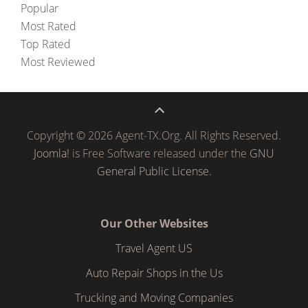
Popular
Most Rated
Top Rated
Most Reviewed
Copyright © 2026 Agent-TX.Org. All Rights Reserved.
Joomla!
is Free Software released under the
GNU
General Public License.
Our Other Websites
Travel Agent US
Auto Repair Shops in the Us
Trucking and Moving Companies