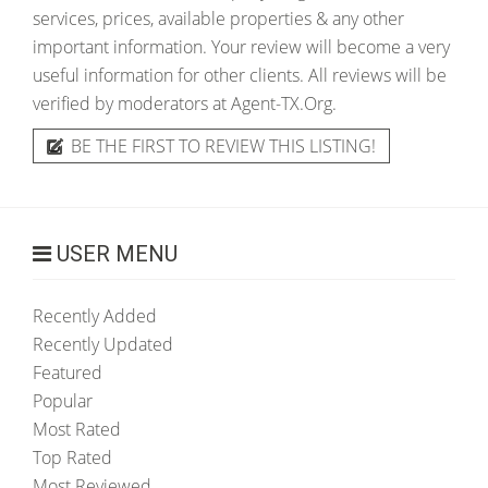
services, prices, available properties & any other
important information. Your review will become a very
useful information for other clients. All reviews will be
verified by moderators at Agent-TX.Org.
BE THE FIRST TO REVIEW THIS LISTING!
USER MENU
Recently Added
Recently Updated
Featured
Popular
Most Rated
Top Rated
Most Reviewed