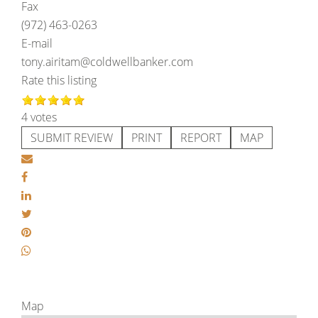
Fax
(972) 463-0263
E-mail
tony.airitam@coldwellbanker.com
Rate this listing
4 votes
SUBMIT REVIEW
PRINT
REPORT
MAP
Map