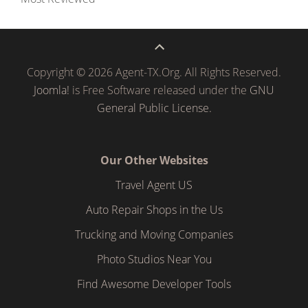
Copyright © 2026 Agent-TX.Org. All Rights Reserved.
Joomla!
is Free Software released under the
GNU
General Public License.
Our Other Websites
Travel Agent US
Auto Repair Shops in the Us
Trucking and Moving Companies
Photo Studios Near You
Find Awesome Developer Tools