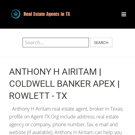
SEARCH
ANTHONY H AIRITAM |
COLDWELL BANKER APEX |
ROWLETT - TX
Anthony H Airitam real estate agent, broker in Texas,
profile on Agent-TX.Org include address, real estate
agency or company, phone number, fax, e-mail and
website (if available). Anthony H Airitam can help you