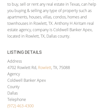
to buy, sell or rent any real estate in Texas, can help
you buying & selling any type of property such as
apartments, houses, villas, condos, homes and
townhouses in Rowlett, TX. Anthony H Airitam real
estate agency, company is Coldwell Banker Apex,
located in Rowlett, TX, Dallas county.
LISTING DETAILS
Address
4702 Rowlett Rd,
Rowlett
, TX, 75088
Agency
Coldwell Banker Apex
County
Dallas
Telephone
(972) 463-4300