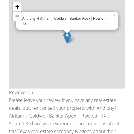
+
−
×
Anthony H Airitam | Coldwell Banker Apex | Rowlett -
TX
Reviews (0)
Please leave your review if you have any real estate
deals, buy, rent or sell your property with
Anthony H
Airitam | Coldwell Banker Apex | Rowlett - TX
.
Submit & share your experience and opinions about
this Texas real estate company & agent, about their