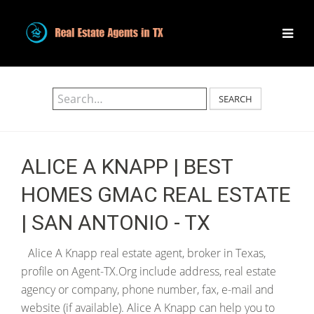
SEARCH
ALICE A KNAPP | BEST
HOMES GMAC REAL ESTATE
| SAN ANTONIO - TX
Alice A Knapp real estate agent, broker in Texas,
profile on Agent-TX.Org include address, real estate
agency or company, phone number, fax, e-mail and
website (if available). Alice A Knapp can help you to