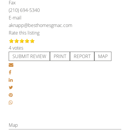
Fax
(210) 694-5340
E-mail
aknapp@besthomesgmac.com
Rate this listing
4 votes
SUBMIT REVIEW
PRINT
REPORT
MAP
Map