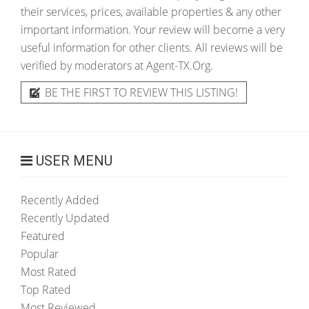
their services, prices, available properties & any other
important information. Your review will become a very
useful information for other clients. All reviews will be
verified by moderators at Agent-TX.Org.
BE THE FIRST TO REVIEW THIS LISTING!
USER MENU
Recently Added
Recently Updated
Featured
Popular
Most Rated
Top Rated
Most Reviewed