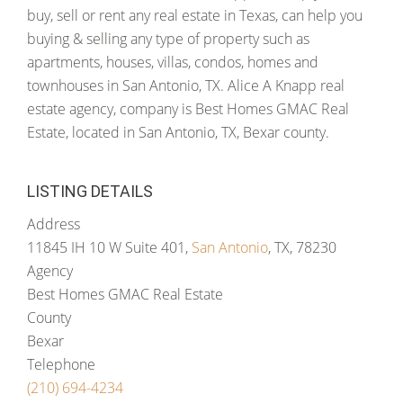
buy, sell or rent any real estate in Texas, can help you
buying & selling any type of property such as
apartments, houses, villas, condos, homes and
townhouses in San Antonio, TX. Alice A Knapp real
estate agency, company is Best Homes GMAC Real
Estate, located in San Antonio, TX, Bexar county.
LISTING DETAILS
Address
11845 IH 10 W Suite 401,
San Antonio
, TX, 78230
Agency
Best Homes GMAC Real Estate
County
Bexar
Telephone
(210) 694-4234