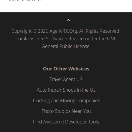
Copyright © 2026 Agent-TX.Org. All Rights Reserved.
Joomla!
is Free Software released under the
GNU
General Public License.
Our Other Websites
Travel Agent US
Auto Repair Shops in the Us
Trucking and Moving Companies
Photo Studios Near You
Find Awesome Developer Tools