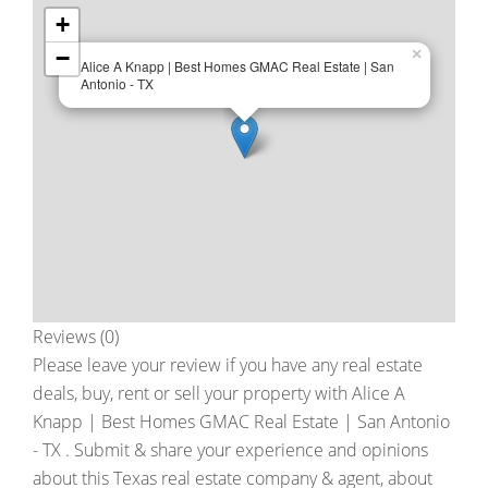
+
−
×
Alice A Knapp | Best Homes GMAC Real Estate | San
Antonio - TX
Reviews (0)
Please leave your review if you have any real estate
deals, buy, rent or sell your property with
Alice A
Knapp | Best Homes GMAC Real Estate | San Antonio
- TX
. Submit & share your experience and opinions
about this Texas real estate company & agent, about