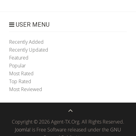
USER MENU
Recently Added
Recently Updated
Featured
Popular
Most Rated
Top Rated
Most Reviewed
Copyright © 2026 Agent-TX.Org. All Rights Reserved.
Joomla!
is Free Software released under the
GNU