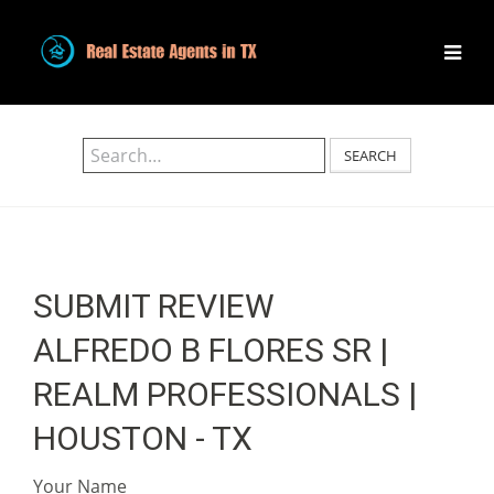
SEARCH
SUBMIT REVIEW
ALFREDO B FLORES SR |
REALM PROFESSIONALS |
HOUSTON - TX
Your Name