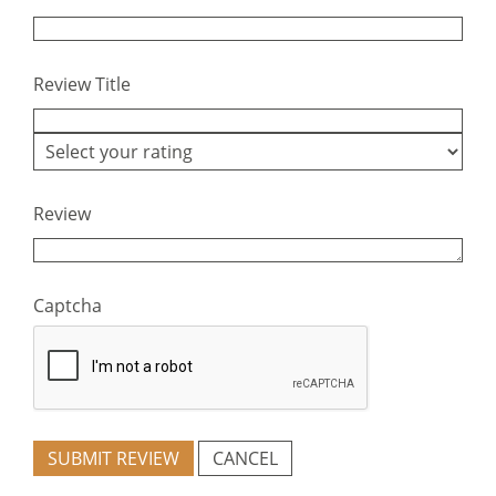
Review Title
Review
Captcha
SUBMIT REVIEW
CANCEL