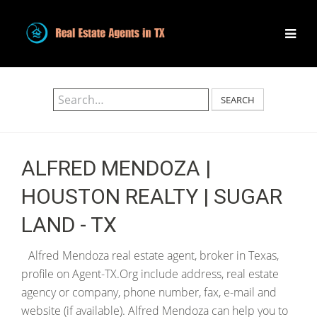
SEARCH
ALFRED MENDOZA |
HOUSTON REALTY | SUGAR
LAND - TX
Alfred Mendoza real estate agent, broker in Texas,
profile on Agent-TX.Org include address, real estate
agency or company, phone number, fax, e-mail and
website (if available). Alfred Mendoza can help you to