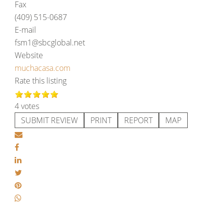
Fax
(409) 515-0687
E-mail
fsm1@sbcglobal.net
Website
muchacasa.com
Rate this listing
4 votes
SUBMIT REVIEW
PRINT
REPORT
MAP