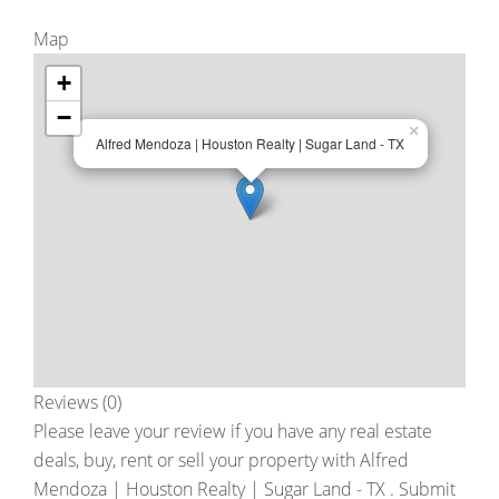
Map
+
−
×
Alfred Mendoza | Houston Realty | Sugar Land - TX
Reviews (0)
Please leave your review if you have any real estate
deals, buy, rent or sell your property with
Alfred
Mendoza | Houston Realty | Sugar Land - TX
. Submit