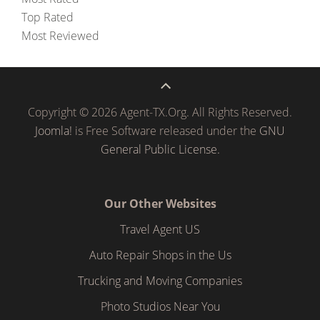
Top Rated
Most Reviewed
Copyright © 2026 Agent-TX.Org. All Rights Reserved.
Joomla!
is Free Software released under the
GNU
General Public License.
Our Other Websites
Travel Agent US
Auto Repair Shops in the Us
Trucking and Moving Companies
Photo Studios Near You