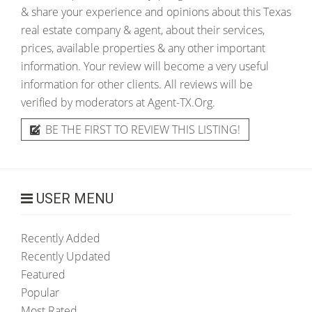
& share your experience and opinions about this Texas
real estate company & agent, about their services,
prices, available properties & any other important
information. Your review will become a very useful
information for other clients. All reviews will be
verified by moderators at Agent-TX.Org.
BE THE FIRST TO REVIEW THIS LISTING!
USER MENU
Recently Added
Recently Updated
Featured
Popular
Most Rated