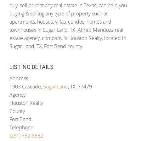
buy, sell or rent any real estate in Texas, can help you
buying & selling any type of property such as
apartments, houses, villas, condos, homes and
townhouses in Sugar Land, TX. Alfred Mendoza real
estate agency, company is Houston Realty, located in
Sugar Land, TX, Fort Bend county.
LISTING DETAILS
Address
1903 Cascade,
Sugar Land
, TX, 77479
Agency
Houston Realty
County
Fort Bend
Telephone
(281) 752-6582