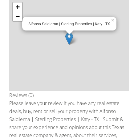
+
−
×
Alfonso Saldierna | Sterling Properties | Katy - TX
Reviews (0)
Please leave your review if you have any real estate
deals, buy, rent or sell your property with
Alfonso
Saldierna | Sterling Properties | Katy - TX
. Submit &
share your experience and opinions about this Texas
real estate company & agent, about their services,