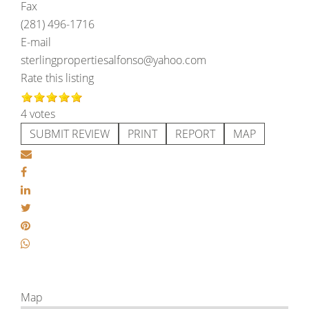
Fax
(281) 496-1716
E-mail
sterlingpropertiesalfonso@yahoo.com
Rate this listing
4 votes
SUBMIT REVIEW
PRINT
REPORT
MAP
Map