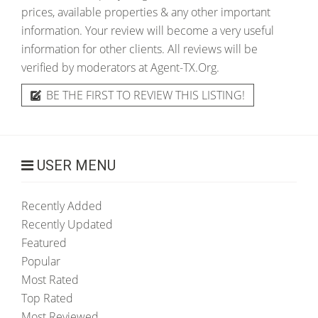
prices, available properties & any other important
information. Your review will become a very useful
information for other clients. All reviews will be
verified by moderators at Agent-TX.Org.
BE THE FIRST TO REVIEW THIS LISTING!
USER MENU
Recently Added
Recently Updated
Featured
Popular
Most Rated
Top Rated
Most Reviewed