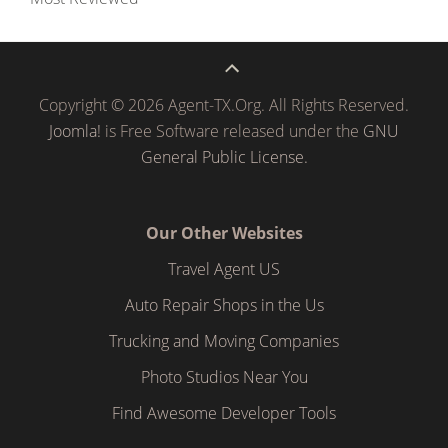
Copyright © 2026 Agent-TX.Org. All Rights Reserved.
Joomla!
is Free Software released under the
GNU
General Public License.
Our Other Websites
Travel Agent US
Auto Repair Shops in the Us
Trucking and Moving Companies
Photo Studios Near You
Find Awesome Developer Tools