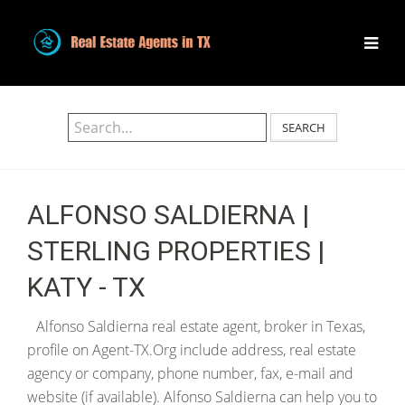
SEARCH
ALFONSO SALDIERNA |
STERLING PROPERTIES |
KATY - TX
Alfonso Saldierna real estate agent, broker in Texas,
profile on Agent-TX.Org include address, real estate
agency or company, phone number, fax, e-mail and
website (if available). Alfonso Saldierna can help you to