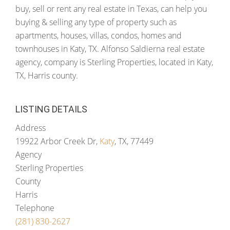
buy, sell or rent any real estate in Texas, can help you
buying & selling any type of property such as
apartments, houses, villas, condos, homes and
townhouses in Katy, TX. Alfonso Saldierna real estate
agency, company is Sterling Properties, located in Katy,
TX, Harris county.
LISTING DETAILS
Address
19922 Arbor Creek Dr,
Katy
, TX, 77449
Agency
Sterling Properties
County
Harris
Telephone
(281) 830-2627