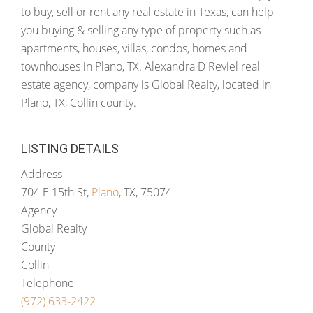
to buy, sell or rent any real estate in Texas, can help
you buying & selling any type of property such as
apartments, houses, villas, condos, homes and
townhouses in Plano, TX. Alexandra D Reviel real
estate agency, company is Global Realty, located in
Plano, TX, Collin county.
LISTING DETAILS
Address
704 E 15th St,
Plano
, TX, 75074
Agency
Global Realty
County
Collin
Telephone
(972) 633-2422