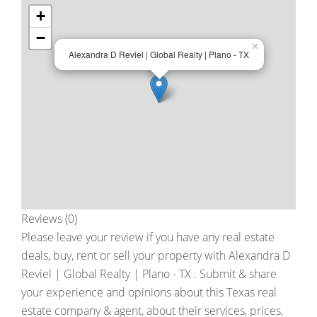
+
−
×
Alexandra D Reviel | Global Realty | Plano - TX
Reviews (0)
Please leave your review if you have any real estate
deals, buy, rent or sell your property with
Alexandra D
Reviel | Global Realty | Plano - TX
. Submit & share
your experience and opinions about this Texas real
estate company & agent, about their services, prices,