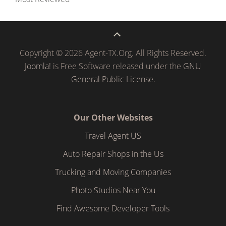
Copyright © 2026 Agent-TX.Org. All Rights Reserved.
Joomla!
is Free Software released under the
GNU
General Public License.
Our Other Websites
Travel Agent US
Auto Repair Shops in the Us
Trucking and Moving Companies
Photo Studios Near You
Find Awesome Developer Tools