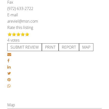
Fax
(972) 633-2722
E-mail
areviel@msn.com
Rate this listing
4 votes
SUBMIT REVIEW
PRINT
REPORT
MAP
Map