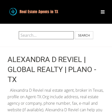
SEARCH
ALEXANDRA D REVIEL |
GLOBAL REALTY | PLANO -
TX
Alexandra D Reviel real estate agent, broker in Texas,
profile on Agent-TX.Org include address, real estate
agency or company, phone number, fax, e-mail and
website (if available). Alexandra D Reviel can help you