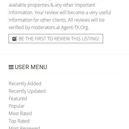
available properties & any other important
information. Your review will become a very useful
information for other clients. All reviews will be
verified by moderators at Agent-TX.Org.
BE THE FIRST TO REVIEW THIS LISTING!
USER MENU
Recently Added
Recently Updated
Featured
Popular
Most Rated
Top Rated
Most Reviewed