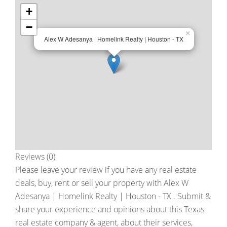
+
−
×
Alex W Adesanya | Homelink Realty | Houston - TX
Reviews (0)
Please leave your review if you have any real estate
deals, buy, rent or sell your property with
Alex W
Adesanya | Homelink Realty | Houston - TX
. Submit &
share your experience and opinions about this Texas
real estate company & agent, about their services,