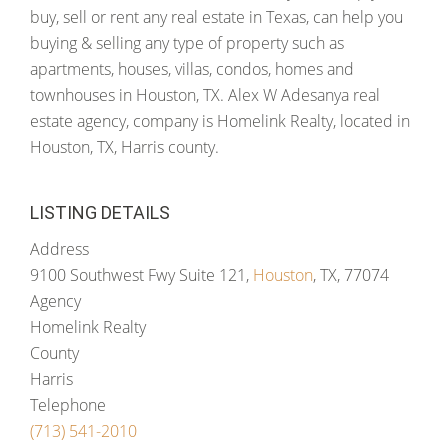
buy, sell or rent any real estate in Texas, can help you
buying & selling any type of property such as
apartments, houses, villas, condos, homes and
townhouses in Houston, TX. Alex W Adesanya real
estate agency, company is Homelink Realty, located in
Houston, TX, Harris county.
LISTING DETAILS
Address
9100 Southwest Fwy Suite 121,
Houston
, TX, 77074
Agency
Homelink Realty
County
Harris
Telephone
(713) 541-2010