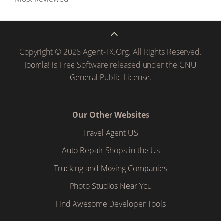
Copyright © 2026 Agent-TX.Org. All Rights Reserved.
Joomla!
is Free Software released under the
GNU
General Public License.
Our Other Websites
Travel Agent US
Auto Repair Shops in the Us
Trucking and Moving Companies
Photo Studios Near You
Find Awesome Developer Tools