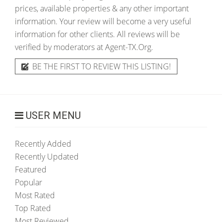
prices, available properties & any other important
information. Your review will become a very useful
information for other clients. All reviews will be
verified by moderators at Agent-TX.Org.
BE THE FIRST TO REVIEW THIS LISTING!
USER MENU
Recently Added
Recently Updated
Featured
Popular
Most Rated
Top Rated
Most Reviewed