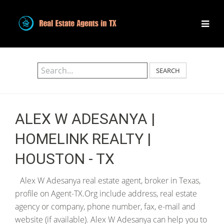
SEARCH
ALEX W ADESANYA |
HOMELINK REALTY |
HOUSTON - TX
Alex W Adesanya real estate agent, broker in Texas,
profile on Agent-TX.Org include address, real estate
agency or company, phone number, fax, e-mail and
website (if available). Alex W Adesanya can help you to