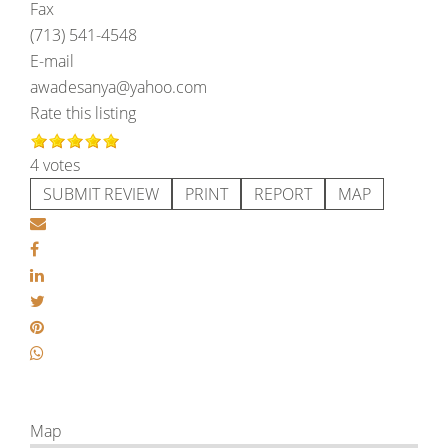
Fax
(713) 541-4548
E-mail
awadesanya@yahoo.com
Rate this listing
4 votes
SUBMIT REVIEW
PRINT
REPORT
MAP
Map