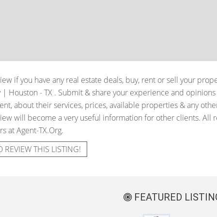
iew if you have any real estate deals, buy, rent or sell your prop
y | Houston - TX
. Submit & share your experience and opinions 
t, about their services, prices, available properties & any oth
iew will become a very useful information for other clients. All 
rs at Agent-TX.Org.
O REVIEW THIS LISTING!
FEATURED LISTIN