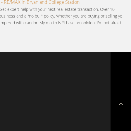
 - RE/MAX in Bryan and College Station
Get expert help with your next real estate transaction. Over 10
business and a "no bull" policy. Whether you are buying or selling you
pered with candor! My motto is "I have an opinion. I'm not afraid