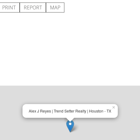
PRINT
REPORT
MAP
×
Alex J Reyes | Trend Setter Realty | Houston - TX