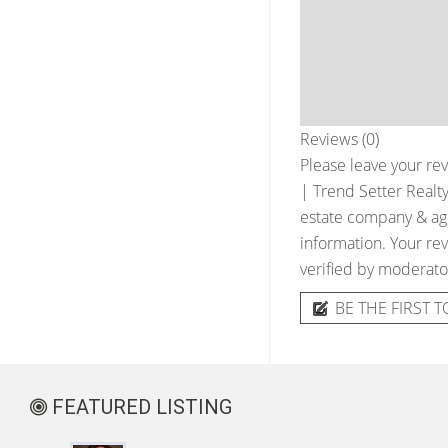
Reviews (0)
Please leave your rev
| Trend Setter Realt
estate company & agen
information. Your rev
verified by moderato
BE THE FIRST T
FEATURED LISTING