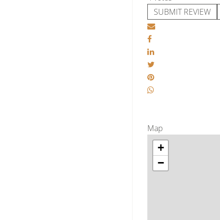
SUBMIT REVIEW
Map
+
−