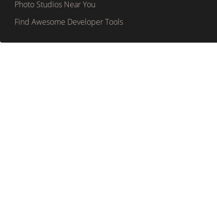
Photo Studios Near You
Find Awesome Developer Tools