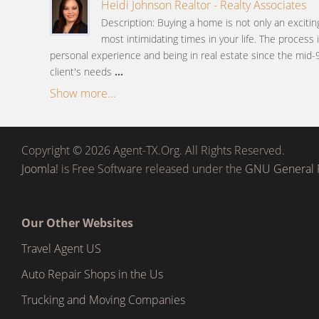
Heidi Johnson Realtor - Realty Associates
Description: Buying a home is not only an excitin
most intimidating times in your life. The process
personal experience and being in real estate since the mid-
client's needs
...
Show more...
Copyright © 2026 Agent-TX.Org. All Rights Reserved.
Joomla!
is Free Software released under the
GNU General P
Our Other Websites
Travel Agent US
Auto Repair Shops in the Us
Trucking and Moving Companies