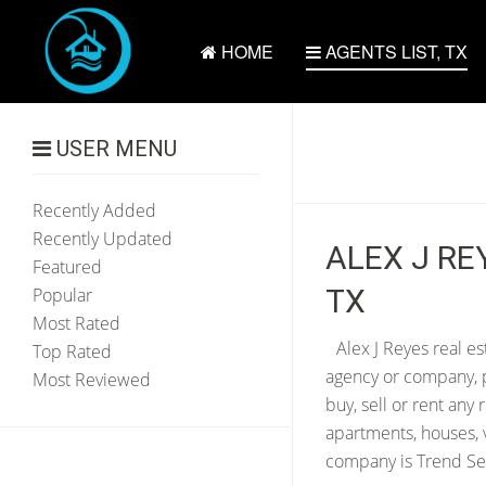
HOME
AGENTS LIST, TX
USER MENU
Recently Added
Recently Updated
ALEX J RE
Featured
TX
Popular
Most Rated
Alex J Reyes real es
Top Rated
agency or company, p
Most Reviewed
buy, sell or rent any
apartments, houses, 
company is Trend Sett