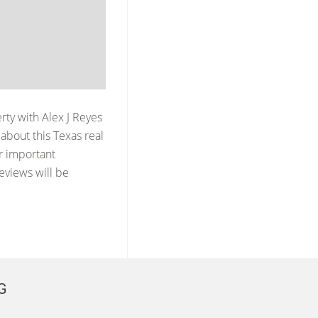
erty with
Alex J Reyes
about this Texas real
er important
reviews will be
G