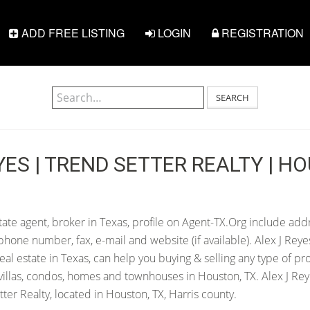
ADD FREE LISTING
LOGIN
REGISTRATION
SEARCH
YES | TREND SETTER REALTY | H
tate agent, broker in Texas, profile on Agent-TX.Org include addr
hone number, fax, e-mail and website (if available). Alex J Reye
 real estate in Texas, can help you buying & selling any type of pr
villas, condos, homes and townhouses in Houston, TX. Alex J Reye
er Realty, located in Houston, TX, Harris county.