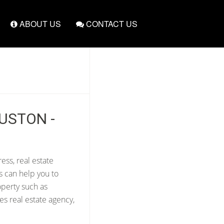
ABOUT US
CONTACT US
OUSTON -
ess, real estate
s can help you to
operty such as
s real estate agency,