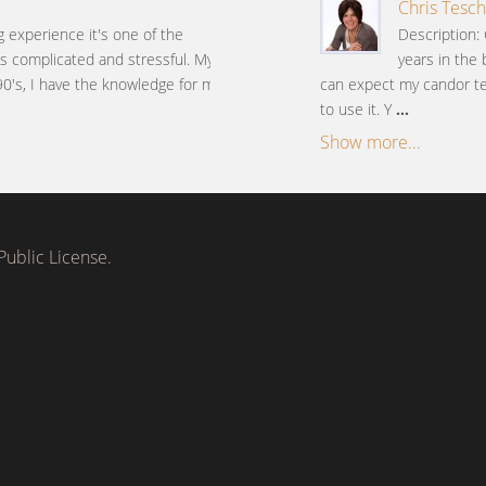
Chris Tesch
g experience it's one of the
Description: 
 is complicated and stressful. My
years in the 
90's, I have the knowledge for my
can expect my candor tem
to use it. Y
...
Show more...
ublic License.