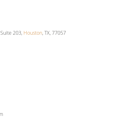
Suite 203,
Houston
, TX, 77057
om