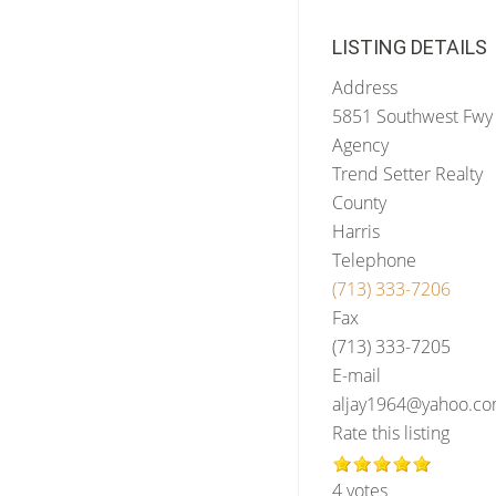
LISTING DETAILS
Address
5851 Southwest Fwy 
Agency
Trend Setter Realty
County
Harris
Telephone
(713) 333-7206
Fax
(713) 333-7205
E-mail
aljay1964@yahoo.c
Rate this listing
4 votes