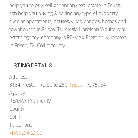
help you to buy, sell or rent any real estate in Texas,
can help you buying & selling any type of property
such as apartments, houses, villas, condos, homes and
townhouses in Frisco, TX. Alesia Harbison Woulfe real
estate agency, company is RE/MAX Premier IV, located
in Frisco, TX, Collin county.
LISTING DETAILS
Address
3184 Preston Rd Suite 250,
Frisco
, TX, 75034
Agency
RE/MAX Premier IV
County
Collin
Telephone
(469) 234-2000