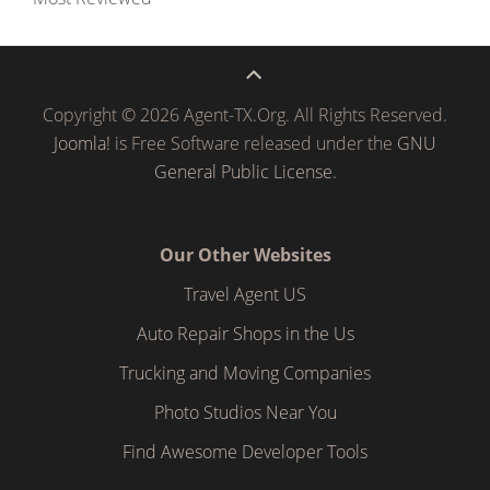
Copyright © 2026 Agent-TX.Org. All Rights Reserved.
Joomla!
is Free Software released under the
GNU
General Public License.
Our Other Websites
Travel Agent US
Auto Repair Shops in the Us
Trucking and Moving Companies
Photo Studios Near You
Find Awesome Developer Tools