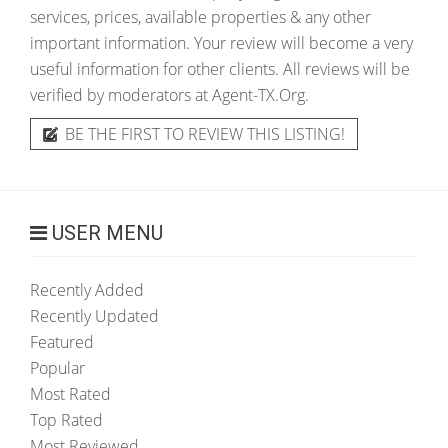
services, prices, available properties & any other
important information. Your review will become a very
useful information for other clients. All reviews will be
verified by moderators at Agent-TX.Org.
BE THE FIRST TO REVIEW THIS LISTING!
USER MENU
Recently Added
Recently Updated
Featured
Popular
Most Rated
Top Rated
Most Reviewed