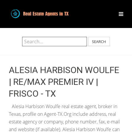
SEARCH
ALESIA HARBISON WOULFE
| RE/MAX PREMIER IV |
FRISCO - TX
Alesia Harbison Woulfe real estate agent, broker in
Texas, profile on Agent-TX.Org include address, real
estate agency or company, phone number, fax, e-mail
and website (if available). Alesia Harbison Woulfe can