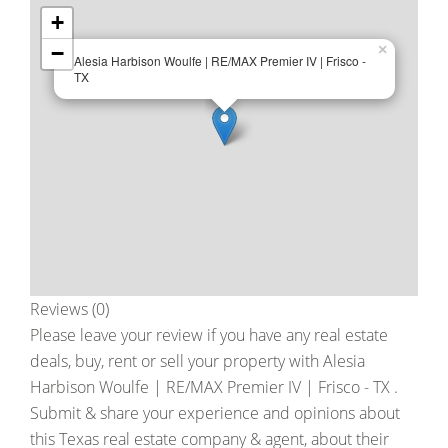
+
−
×
Alesia Harbison Woulfe | RE/MAX Premier IV | Frisco -
TX
Reviews (0)
Please leave your review if you have any real estate
deals, buy, rent or sell your property with
Alesia
Harbison Woulfe | RE/MAX Premier IV | Frisco - TX
.
Submit & share your experience and opinions about
this Texas real estate company & agent, about their