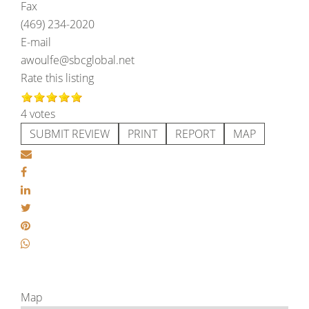
Fax
(469) 234-2020
E-mail
awoulfe@sbcglobal.net
Rate this listing
4 votes
SUBMIT REVIEW
PRINT
REPORT
MAP
Map