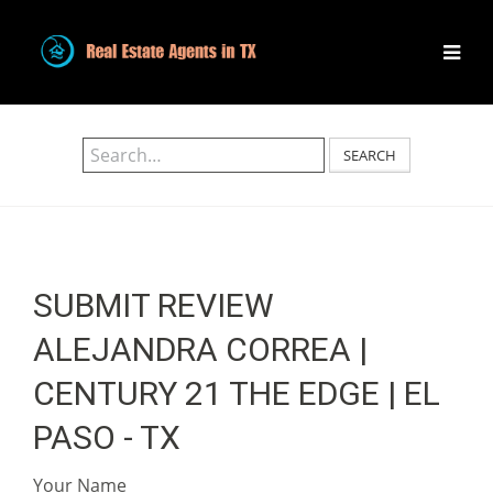
SEARCH
SUBMIT REVIEW
ALEJANDRA CORREA |
CENTURY 21 THE EDGE | EL
PASO - TX
Your Name