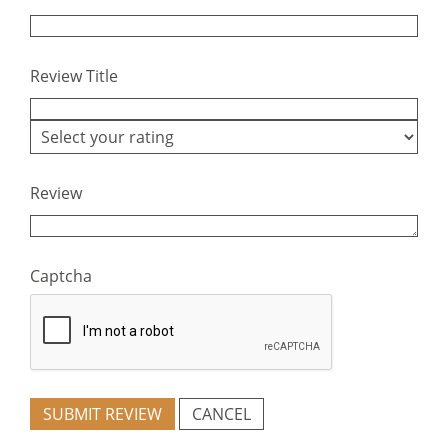
Review Title
Review
Captcha
SUBMIT REVIEW
CANCEL