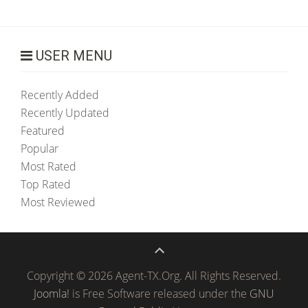
USER MENU
Recently Added
Recently Updated
Featured
Popular
Most Rated
Top Rated
Most Reviewed
Copyright © 2026 Agent-TX.Org. All Rights Reserved.
Joomla!
is Free Software released under the
GNU