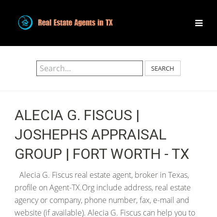
SEARCH
ALECIA G. FISCUS |
JOSHEPHS APPRAISAL
GROUP | FORT WORTH - TX
Alecia G. Fiscus real estate agent, broker in Texas,
profile on Agent-TX.Org include address, real estate
agency or company, phone number, fax, e-mail and
website (if available). Alecia G. Fiscus can help you to