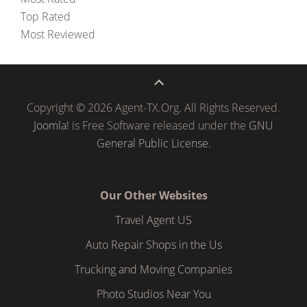
Top Rated
Most Reviewed
Copyright © 2026 Agent-TX.Org. All Rights Reserved.
Joomla!
is Free Software released under the
GNU
General Public License.
Our Other Websites
Travel Agent US
Auto Repair Shops in the Us
Trucking and Moving Companies
Photo Studios Near You