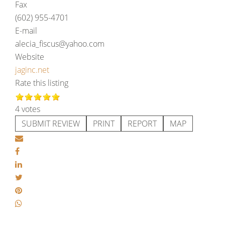
Fax
(602) 955-4701
E-mail
alecia_fiscus@yahoo.com
Website
jaginc.net
Rate this listing
4 votes
SUBMIT REVIEW
PRINT
REPORT
MAP