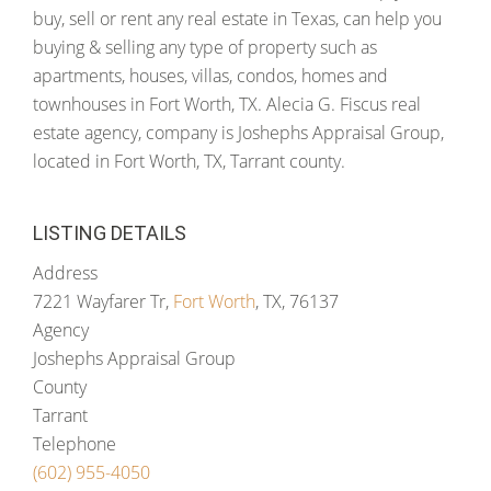
buy, sell or rent any real estate in Texas, can help you
buying & selling any type of property such as
apartments, houses, villas, condos, homes and
townhouses in Fort Worth, TX. Alecia G. Fiscus real
estate agency, company is Joshephs Appraisal Group,
located in Fort Worth, TX, Tarrant county.
LISTING DETAILS
Address
7221 Wayfarer Tr,
Fort Worth
, TX, 76137
Agency
Joshephs Appraisal Group
County
Tarrant
Telephone
(602) 955-4050