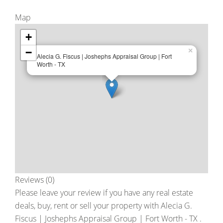
Map
+
−
×
Alecia G. Fiscus | Joshephs Appraisal Group | Fort
Worth - TX
Reviews (0)
Please leave your review if you have any real estate
deals, buy, rent or sell your property with
Alecia G.
Fiscus | Joshephs Appraisal Group | Fort Worth - TX
.