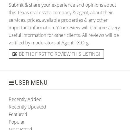
Submit & share your experience and opinions about
this Texas real estate company & agent, about their
services, prices, available properties & any other
important information. Your review will become a very
useful information for other clients. All reviews will be
verified by moderators at Agent-TX.Org.
BE THE FIRST TO REVIEW THIS LISTING!
USER MENU
Recently Added
Recently Updated
Featured
Popular
Most Rated