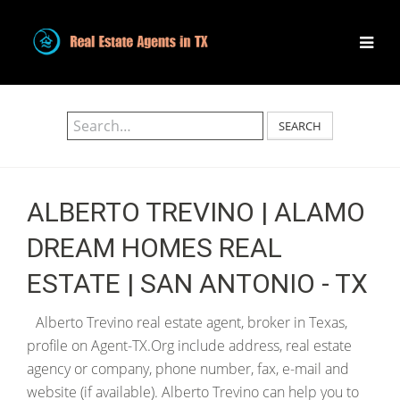
SEARCH
ALBERTO TREVINO | ALAMO
DREAM HOMES REAL
ESTATE | SAN ANTONIO - TX
Alberto Trevino real estate agent, broker in Texas,
profile on Agent-TX.Org include address, real estate
agency or company, phone number, fax, e-mail and
website (if available). Alberto Trevino can help you to