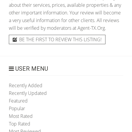
about their services, prices, available properties & any
other important information. Your review will become
a very useful information for other clients. All reviews
will be verified by moderators at Agent-TX.Org.
BE THE FIRST TO REVIEW THIS LISTING!
USER MENU
Recently Added
Recently Updated
Featured
Popular
Most Rated
Top Rated
Most Reviewed