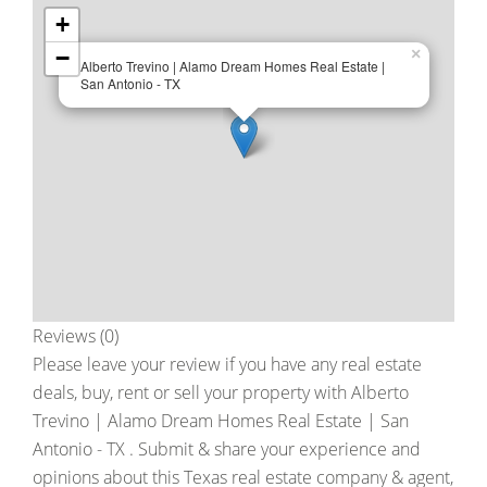
+
−
×
Alberto Trevino | Alamo Dream Homes Real Estate |
San Antonio - TX
Reviews (0)
Please leave your review if you have any real estate
deals, buy, rent or sell your property with
Alberto
Trevino | Alamo Dream Homes Real Estate | San
Antonio - TX
. Submit & share your experience and
opinions about this Texas real estate company & agent,