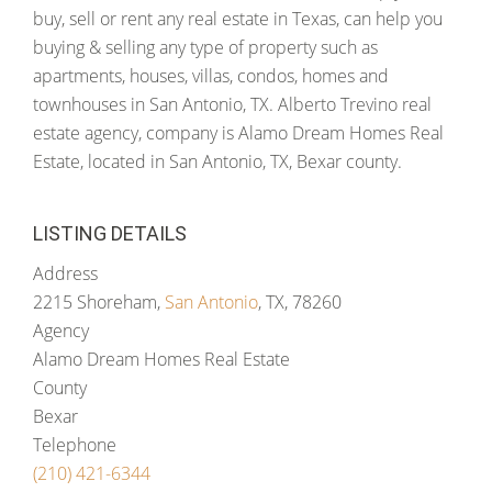
buy, sell or rent any real estate in Texas, can help you
buying & selling any type of property such as
apartments, houses, villas, condos, homes and
townhouses in San Antonio, TX. Alberto Trevino real
estate agency, company is Alamo Dream Homes Real
Estate, located in San Antonio, TX, Bexar county.
LISTING DETAILS
Address
2215 Shoreham,
San Antonio
, TX, 78260
Agency
Alamo Dream Homes Real Estate
County
Bexar
Telephone
(210) 421-6344