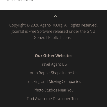
Copyright © 2026 Agent-TX.Org. All Rights Reserved.
Joomla!
is Free Software released under the
GNU
General Public License.
Our Other Websites
Travel Agent US
Auto Repair Shops in the Us
Trucking and Moving Companies
Photo Studios Near You
Find Awesome Developer Tools