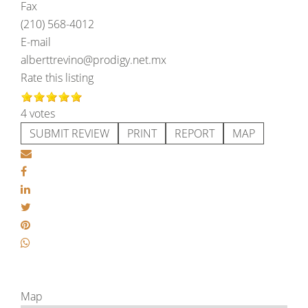
Fax
(210) 568-4012
E-mail
alberttrevino@prodigy.net.mx
Rate this listing
4 votes
SUBMIT REVIEW
PRINT
REPORT
MAP
Map