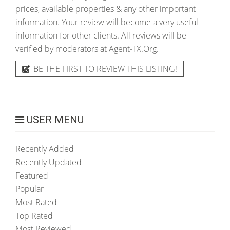
prices, available properties & any other important
information. Your review will become a very useful
information for other clients. All reviews will be
verified by moderators at Agent-TX.Org.
BE THE FIRST TO REVIEW THIS LISTING!
USER MENU
Recently Added
Recently Updated
Featured
Popular
Most Rated
Top Rated
Most Reviewed