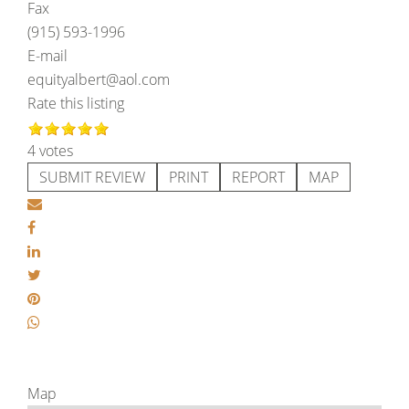
Fax
(915) 593-1996
E-mail
equityalbert@aol.com
Rate this listing
4 votes
SUBMIT REVIEW
PRINT
REPORT
MAP
Map