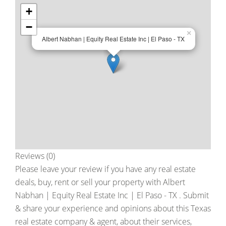
+
−
×
Albert Nabhan | Equity Real Estate Inc | El Paso - TX
Reviews (0)
Please leave your review if you have any real estate
deals, buy, rent or sell your property with
Albert
Nabhan | Equity Real Estate Inc | El Paso - TX
. Submit
& share your experience and opinions about this Texas
real estate company & agent, about their services,