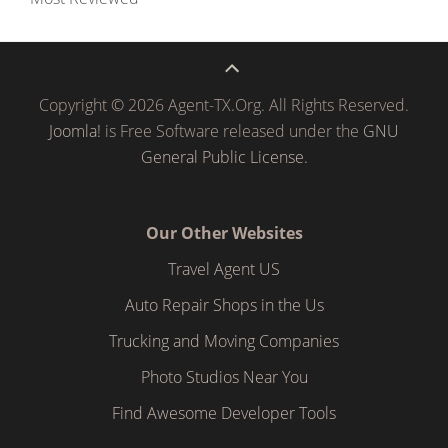
Copyright © 2026 Agent-TX.Org. All Rights Reserved.
Joomla!
is Free Software released under the
GNU
General Public License.
Our Other Websites
Travel Agent US
Auto Repair Shops in the Us
Trucking and Moving Companies
Photo Studios Near You
Find Awesome Developer Tools