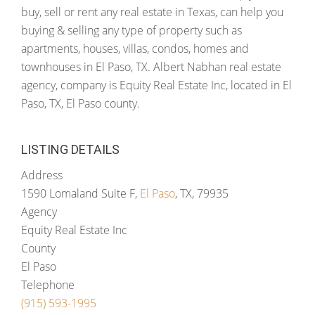
buy, sell or rent any real estate in Texas, can help you
buying & selling any type of property such as
apartments, houses, villas, condos, homes and
townhouses in El Paso, TX. Albert Nabhan real estate
agency, company is Equity Real Estate Inc, located in El
Paso, TX, El Paso county.
LISTING DETAILS
Address
1590 Lomaland Suite F,
El Paso
, TX, 79935
Agency
Equity Real Estate Inc
County
El Paso
Telephone
(915) 593-1995