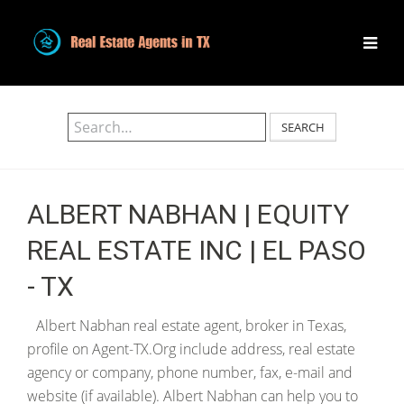
SEARCH
ALBERT NABHAN | EQUITY
REAL ESTATE INC | EL PASO
- TX
Albert Nabhan real estate agent, broker in Texas,
profile on Agent-TX.Org include address, real estate
agency or company, phone number, fax, e-mail and
website (if available). Albert Nabhan can help you to